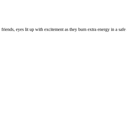
friends, eyes lit up with excitement as they burn extra energy in a saf