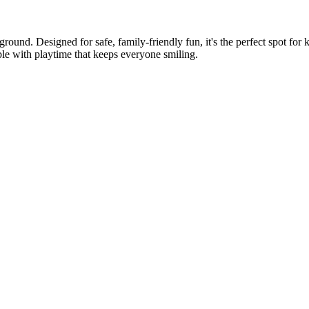
ground. Designed for safe, family-friendly fun, it's the perfect spot for
e with playtime that keeps everyone smiling.