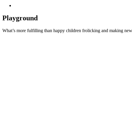
Playground
What’s more fulfilling than happy children frolicking and making new 