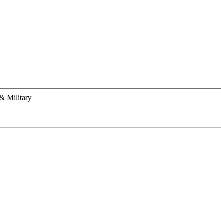
& Military