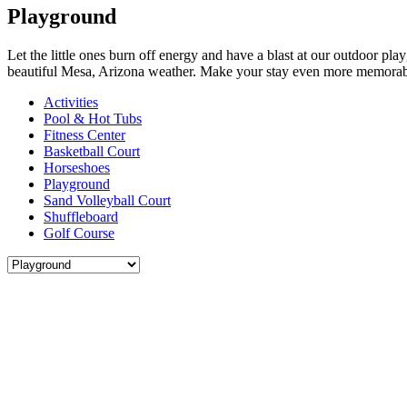
Playground
Let the little ones burn off energy and have a blast at our outdoor play
beautiful Mesa, Arizona weather. Make your stay even more memorabl
Activities
Pool & Hot Tubs
Fitness Center
Basketball Court
Horseshoes
Playground
Sand Volleyball Court
Shuffleboard
Golf Course