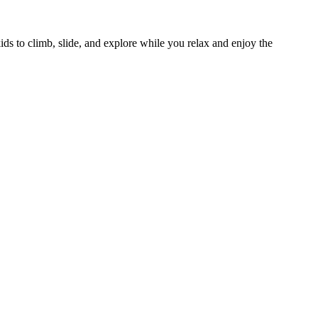
 kids to climb, slide, and explore while you relax and enjoy the