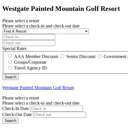
Westgate Painted Mountain Golf Resort
Please select a resort
Please select a check-in and check-out date
Special Rates
AAA Member Discount
Senior Discount
Government 
Groups/Corporate
Travel Agency ID
Westgate Painted Mountain Golf Resort
Please select a resort
Please select a check-in and check-out date
Check-In Date
Check-Out Date
Search