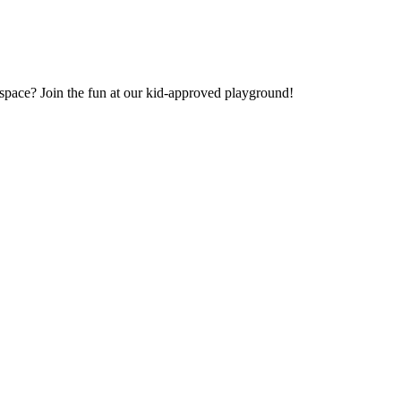
e space? Join the fun at our kid-approved playground!