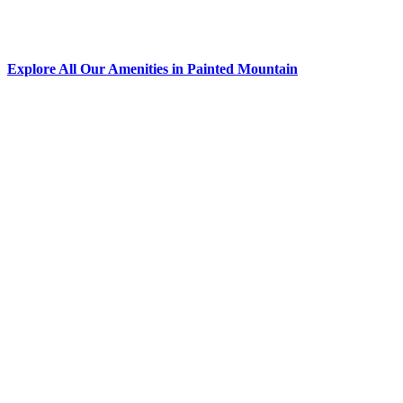
Explore All Our Amenities in Painted Mountain