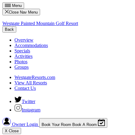
Menu
Close Nav Menu
Westgate Painted Mountain Golf Resort
Back
Overview
Accommodations
Specials
Activities
Photos
Groups
WestgateResorts.com
View All Resorts
Contact Us
Twitter
Instagram
Owner Login
Book Your Room
Book A Room
X
Close