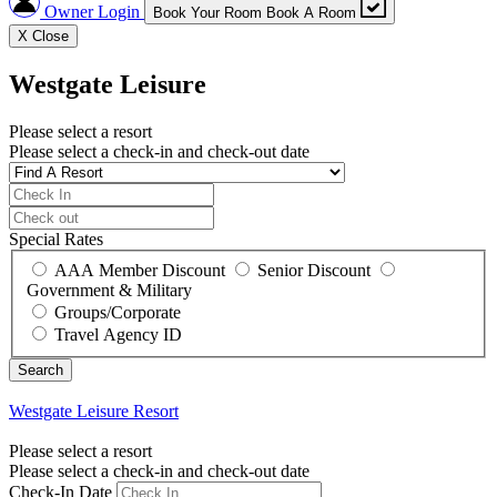
Owner Login
Book Your Room
Book A Room
X
Close
Westgate Leisure
Please select a resort
Please select a check-in and check-out date
Special Rates
AAA Member Discount
Senior Discount
Government & Military
Groups/Corporate
Travel Agency ID
Westgate Leisure
Resort
Please select a resort
Please select a check-in and check-out date
Check-In Date