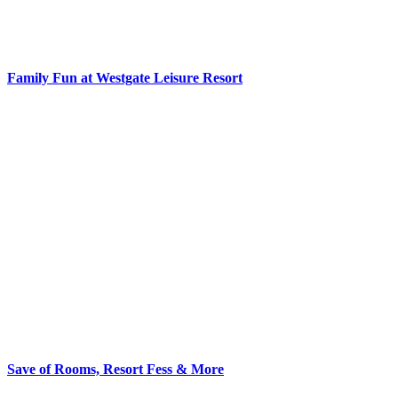
Family Fun at Westgate Leisure Resort
Save of Rooms, Resort Fess & More