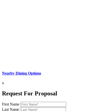
Nearby Dining Options
x
Request For Proposal
First Name
Last Name