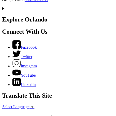
Explore Orlando
Connect With Us
Facebook
Twitter
Instagram
YouTube
LinkedIn
Translate This Site
Select Language
▼