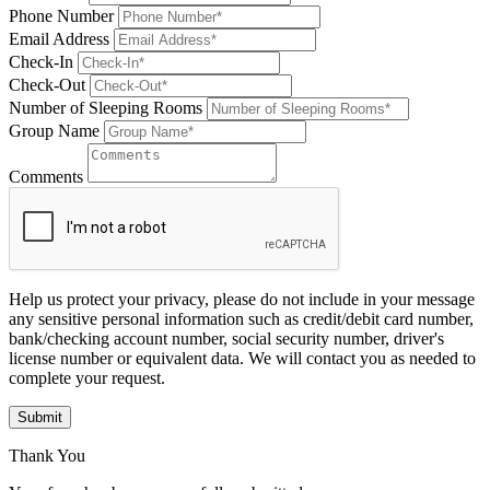
Phone Number
Email Address
Check-In
Check-Out
Number of Sleeping Rooms
Group Name
Comments
Help us protect your privacy, please do not include in your message
any sensitive personal information such as credit/debit card number,
bank/checking account number, social security number, driver's
license number or equivalent data. We will contact you as needed to
complete your request.
Submit
Thank You