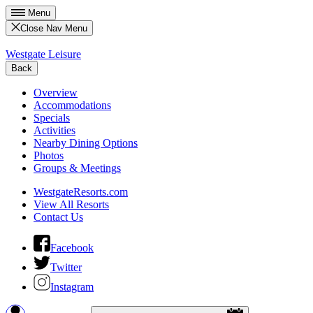
Menu
Close Nav Menu
Westgate Leisure
Back
Overview
Accommodations
Specials
Activities
Nearby Dining Options
Photos
Groups & Meetings
WestgateResorts.com
View All Resorts
Contact Us
Facebook
Twitter
Instagram