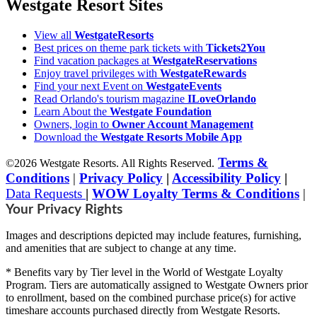
Westgate Resort Sites
View all
WestgateResorts
Best prices on theme park tickets with
Tickets2You
Find vacation packages at
WestgateReservations
Enjoy travel privileges with
WestgateRewards
Find your next Event on
WestgateEvents
Read Orlando's tourism magazine
ILoveOrlando
Learn About the
Westgate Foundation
Owners, login to
Owner Account Management
Download the
Westgate Resorts Mobile App
Terms &
©2026 Westgate Resorts. All Rights Reserved.
Conditions
|
Privacy Policy
|
Accessibility Policy
|
Data Requests
|
WOW Loyalty Terms & Conditions
|
Your Privacy Rights
Images and descriptions depicted may include features, furnishing,
and amenities that are subject to change at any time.
* Benefits vary by Tier level in the World of Westgate Loyalty
Program. Tiers are automatically assigned to Westgate Owners prior
to enrollment, based on the combined purchase price(s) for active
timeshare accounts purchased directly from Westgate Resorts.