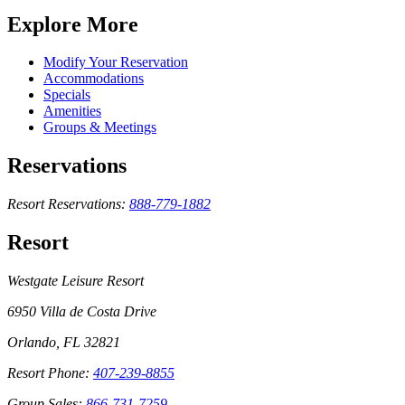
Explore More
Modify Your Reservation
Accommodations
Specials
Amenities
Groups & Meetings
Reservations
Resort Reservations:
888-779-1882
Resort
Westgate Leisure Resort
6950 Villa de Costa Drive
Orlando, FL 32821
Resort Phone:
407-239-8855
Group Sales:
866-731-7259