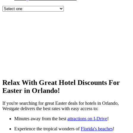
Relax With Great Hotel Discounts For
Easter in Orlando!
If you're searching for great Easter deals for hotels in Orlando,
Westgate delivers the best rates with easy access to:
Minutes away from the best
attractions on I-Drive
!
Experience the tropical wonders of
Florida's beaches
!