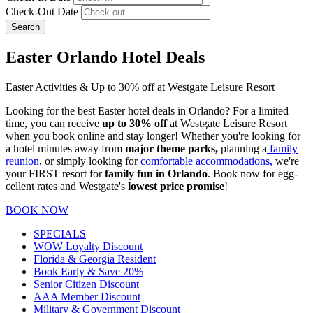
Check-Out Date
Search
Easter Orlando Hotel Deals
Easter Activities & Up to 30% off at Westgate Leisure Resort
Looking for the best Easter hotel deals in Orlando? For a limited
time, you can receive
up to 30% off
at Westgate Leisure Resort
when you book online and stay longer! Whether you're looking for
a hotel minutes away from
major theme parks,
planning a
family
reunion
, or simply looking for
comfortable accommodations,
we're
your FIRST resort for
family fun in Orlando
. Book now for egg-
cellent rates and Westgate's
lowest price promise
!
BOOK NOW
SPECIALS
WOW Loyalty Discount
Florida & Georgia Resident
Book Early & Save 20%
Senior Citizen Discount
AAA Member Discount
Military & Government Discount