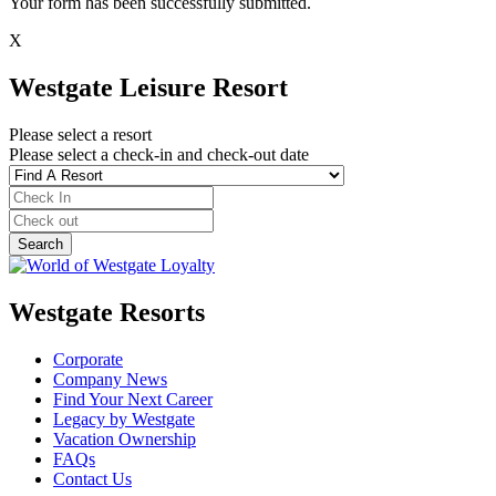
Your form has been successfully submitted.
X
Westgate Leisure Resort
Please select a resort
Please select a check-in and check-out date
Westgate Resorts
Corporate
Company News
Find Your Next Career
Legacy by Westgate
Vacation Ownership
FAQs
Contact Us