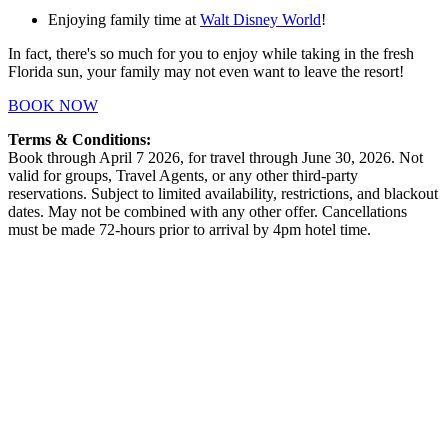
Enjoying family time at
Walt Disney World
!
In fact, there's so much for you to enjoy while taking in the fresh
Florida sun, your family may not even want to leave the resort!
BOOK NOW
Terms & Conditions:
Book through April 7 2026, for travel through June 30, 2026. Not
valid for groups, Travel Agents, or any other third-party
reservations. Subject to limited availability, restrictions, and blackout
dates. May not be combined with any other offer. Cancellations
must be made 72-hours prior to arrival by 4pm hotel time.