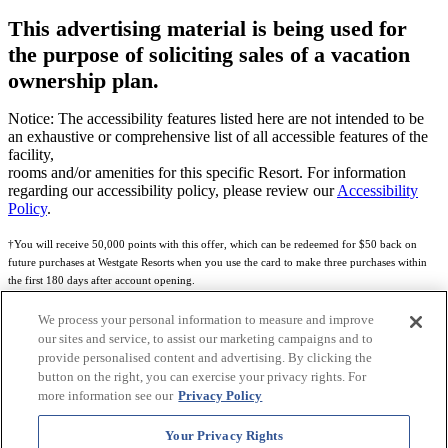
This advertising material is being used for
the purpose of soliciting sales of a vacation
ownership plan.
Notice: The accessibility features listed here are not intended to be
an exhaustive or comprehensive list of all accessible features of the
facility,
rooms and/or amenities for this specific Resort. For information
regarding our accessibility policy, please review our
Accessibility
Policy
.
†You will receive 50,000 points with this offer, which can be redeemed for $50 back on
future purchases at Westgate Resorts when you use the card to make three purchases within
the first 180 days after account opening.
Subject to eligibility.
We process your personal information to measure and improve
our sites and service, to assist our marketing campaigns and to
See
Rewards Program Terms & Conditions
and
Credit Program Cardholder Agreement
for
provide personalised content and advertising. By clicking the
more details.
button on the right, you can exercise your privacy rights. For
more information see our
Privacy Policy
World of Westgate Mastercard® Credit Card accounts are issued by First Electronic Bank,
Member FDIC, pursuant to a license from Mastercard International Incorporated. Mastercard
Your Privacy Rights
and the circles design are registered trademarks of Mastercard International Incorporated.