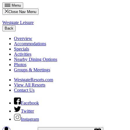
Menu
Close Nav Menu
Westgate Leisure
Back
Overview
Accommodations
Specials
Activities
Nearby Dining Options
Photos
Groups & Meetings
WestgateResorts.com
View All Resorts
Contact Us
Facebook
Twitter
Instagram