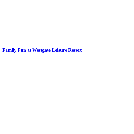
Family Fun at Westgate Leisure Resort