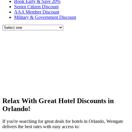
Book Early & Save 20%
Senior Citizen Discount
AAA Member Discount
Military & Government Discount
Relax With Great Hotel Discounts in
Orlando!
If you're searching for great deals for hotels in Orlando, Westgate
delivers the best rates with easy access to: