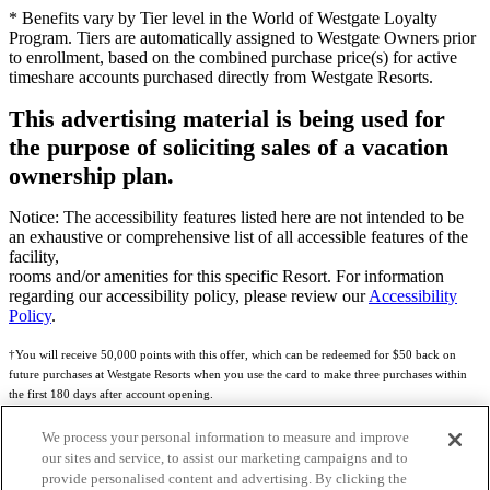
* Benefits vary by Tier level in the World of Westgate Loyalty
Program. Tiers are automatically assigned to Westgate Owners prior
to enrollment, based on the combined purchase price(s) for active
timeshare accounts purchased directly from Westgate Resorts.
This advertising material is being used for
the purpose of soliciting sales of a vacation
ownership plan.
Notice: The accessibility features listed here are not intended to be
an exhaustive or comprehensive list of all accessible features of the
facility,
rooms and/or amenities for this specific Resort. For information
regarding our accessibility policy, please review our
Accessibility
Policy
.
†You will receive 50,000 points with this offer, which can be redeemed for $50 back on
future purchases at Westgate Resorts when you use the card to make three purchases within
the first 180 days after account opening.
Subject to eligibility.
We process your personal information to measure and improve
our sites and service, to assist our marketing campaigns and to
See
Rewards Program Terms & Conditions
and
Credit Program Cardholder Agreement
for
provide personalised content and advertising. By clicking the
more details.