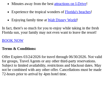
Minutes away from the best
attractions on I-Drive
!
Experience the tropical wonders of
Florida's beaches
!
Enjoying family time at
Walt Disney World
!
In fact, there's so much for you to enjoy while taking in the fresh
Florida sun, your family may not even want to leave the resort!
BOOK NOW
Terms & Conditions:
Offer Expires 03/24/2026 for travel through 06/30/2026. Not valid
for groups, Travel Agents or any other third-party reservations.
Subject to limited availability, restrictions and blackout dates. May
not be combined with any other offer. Cancellations must be made
72-hours prior to arrival by 4pm hotel time.