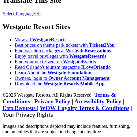
Translate This Site
Select Language
▼
Westgate Resort Sites
View all
WestgateResorts
Best prices on theme park tickets with
Tickets2You
Find vacation packages at
WestgateReservations
Enjoy travel privileges with
WestgateRewards
Find your next Event on
WestgateEvents
Read Orlando's tourism magazine
ILoveOrlando
Learn About the
Westgate Foundation
Owners, login to
Owner Account Management
Download the
Westgate Resorts Mobile App
Terms &
©2026 Westgate Resorts. All Rights Reserved.
Conditions
|
Privacy Policy
|
Accessibility Policy
|
Data Requests
|
WOW Loyalty Terms & Conditions
|
Your Privacy Rights
Images and descriptions depicted may include features, furnishing,
and amenities that are subject to change at any time.