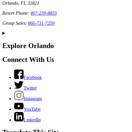
Orlando, FL 32821
Resort Phone:
407-239-8855
Group Sales:
866-731-7259
Explore Orlando
Connect With Us
Facebook
Twitter
Instagram
YouTube
LinkedIn