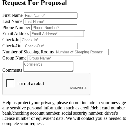
Request For Proposal
First Name
Last Name
Phone Number
Email Address
Check-In
Check-Out
Number of Sleeping Rooms
Group Name
Comments
Help us protect your privacy, please do not include in your message
any sensitive personal information such as credit/debit card number,
bank/checking account number, social security number, driver's
license number or equivalent data. We will contact you as needed to
complete your request.