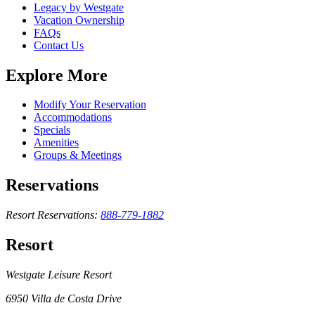
Legacy by Westgate
Vacation Ownership
FAQs
Contact Us
Explore More
Modify Your Reservation
Accommodations
Specials
Amenities
Groups & Meetings
Reservations
Resort Reservations:
888-779-1882
Resort
Westgate Leisure Resort
6950 Villa de Costa Drive