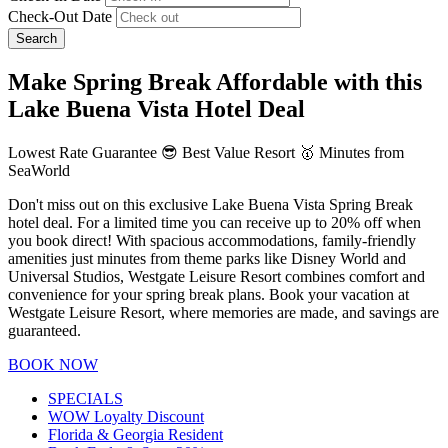
Check-Out Date
Search
Make Spring Break Affordable with this
Lake Buena Vista Hotel Deal
Lowest Rate Guarantee 😎 Best Value Resort 🥇 Minutes from
SeaWorld
Don't miss out on this exclusive Lake Buena Vista Spring Break
hotel deal. For a limited time you can receive up to 20% off when
you book direct! With spacious accommodations, family-friendly
amenities just minutes from theme parks like Disney World and
Universal Studios, Westgate Leisure Resort combines comfort and
convenience for your spring break plans. Book your vacation at
Westgate Leisure Resort, where memories are made, and savings are
guaranteed.
BOOK NOW
SPECIALS
WOW Loyalty Discount
Florida & Georgia Resident