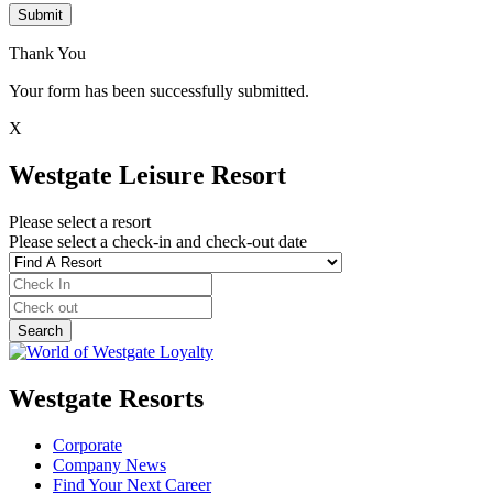
Submit
Thank You
Your form has been successfully submitted.
X
Westgate Leisure Resort
Please select a resort
Please select a check-in and check-out date
Westgate Resorts
Corporate
Company News
Find Your Next Career