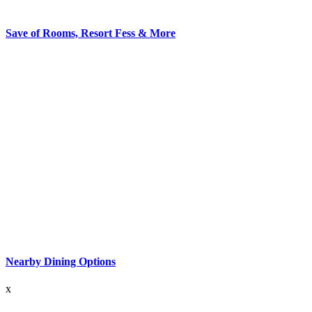
Save of Rooms, Resort Fess & More
Nearby Dining Options
x