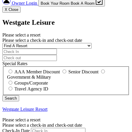
Owner Login
Book Your Room
Book A Room
X
Close
Westgate Leisure
Please select a resort
Please select a check-in and check-out date
Special Rates
AAA Member Discount
Senior Discount
Government & Military
Groups/Corporate
Travel Agency ID
Westgate Leisure
Resort
Please select a resort
Please select a check-in and check-out date
Check-In Date