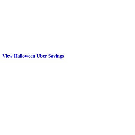
View Halloween Uber Savings