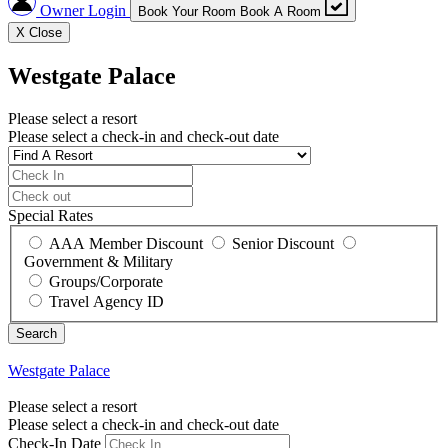
Owner Login
Book Your Room
Book A Room
X
Close
Westgate Palace
Please select a resort
Please select a check-in and check-out date
Special Rates
AAA Member Discount
Senior Discount
Government & Military
Groups/Corporate
Travel Agency ID
Westgate Palace
Please select a resort
Please select a check-in and check-out date
Check-In Date