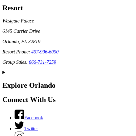
Resort
Westgate Palace
6145 Carrier Drive
Orlando, FL 32819
Resort Phone:
407-996-6000
Group Sales:
866-731-7259
Explore Orlando
Connect With Us
Facebook
Twitter