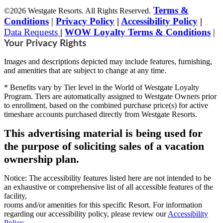
Terms &
©2026 Westgate Resorts. All Rights Reserved.
Conditions
|
Privacy Policy
|
Accessibility Policy
|
Data Requests
|
WOW Loyalty Terms & Conditions
|
Your Privacy Rights
Images and descriptions depicted may include features, furnishing,
and amenities that are subject to change at any time.
* Benefits vary by Tier level in the World of Westgate Loyalty
Program. Tiers are automatically assigned to Westgate Owners prior
to enrollment, based on the combined purchase price(s) for active
timeshare accounts purchased directly from Westgate Resorts.
This advertising material is being used for
the purpose of soliciting sales of a vacation
ownership plan.
Notice: The accessibility features listed here are not intended to be
an exhaustive or comprehensive list of all accessible features of the
facility,
rooms and/or amenities for this specific Resort. For information
regarding our accessibility policy, please review our
Accessibility
Policy
.