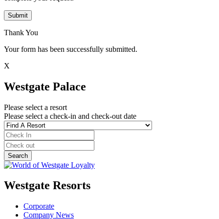
Submit
Thank You
Your form has been successfully submitted.
X
Westgate Palace
Please select a resort
Please select a check-in and check-out date
Westgate Resorts
Corporate
Company News