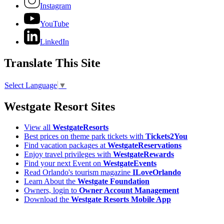
Instagram
YouTube
LinkedIn
Translate This Site
Select Language
▼
Westgate Resort Sites
View all
WestgateResorts
Best prices on theme park tickets with
Tickets2You
Find vacation packages at
WestgateReservations
Enjoy travel privileges with
WestgateRewards
Find your next Event on
WestgateEvents
Read Orlando's tourism magazine
ILoveOrlando
Learn About the
Westgate Foundation
Owners, login to
Owner Account Management
Download the
Westgate Resorts Mobile App