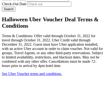
Check-Out Date
Search
Halloween Uber Voucher Deal Terms &
Conditions
Terms & Conditions: Offer valid through October 31, 2022 for
travel through October 31, 2022. Uber Credit valid through
December 31, 2022. Guest must have Uber application installed,
with an active Uber account in order to claim voucher. Not valid for
groups, Travel Agents, or any other third-party reservations. Subject
to limited availability, restrictions, and blackout dates. May not be
combined with any other offer. Cancellations must be made 72-
hours prior to arrival by 4pm hotel time.
See Uber Voucher terms and conditions.