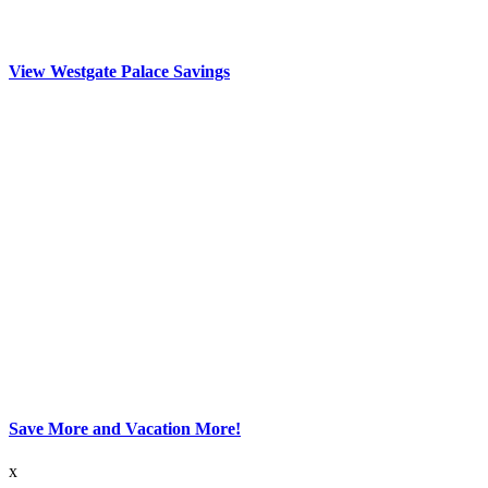
View Westgate Palace Savings
Save More and Vacation More!
x