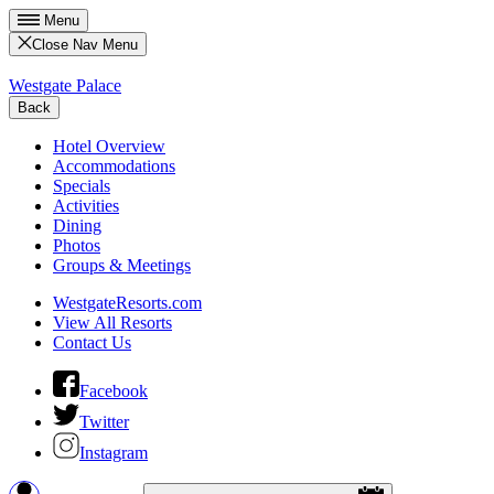
Menu
Close Nav Menu
Westgate Palace
Back
Hotel Overview
Accommodations
Specials
Activities
Dining
Photos
Groups & Meetings
WestgateResorts.com
View All Resorts
Contact Us
Facebook
Twitter
Instagram