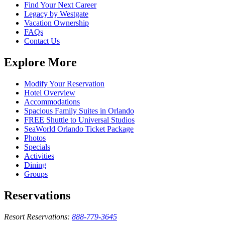
Find Your Next Career
Legacy by Westgate
Vacation Ownership
FAQs
Contact Us
Explore More
Modify Your Reservation
Hotel Overview
Accommodations
Spacious Family Suites in Orlando
FREE Shuttle to Universal Studios
SeaWorld Orlando Ticket Package
Photos
Specials
Activities
Dining
Groups
Reservations
Resort Reservations:
888-779-3645