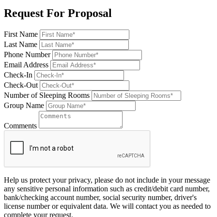
Request For Proposal
First Name
Last Name
Phone Number
Email Address
Check-In
Check-Out
Number of Sleeping Rooms
Group Name
Comments
Help us protect your privacy, please do not include in your message
any sensitive personal information such as credit/debit card number,
bank/checking account number, social security number, driver's
license number or equivalent data. We will contact you as needed to
complete your request.