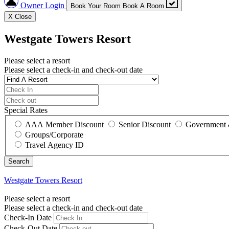
Owner Login
Book Your Room
Book A Room
X
Close
Westgate Towers Resort
Please select a resort
Please select a check-in and check-out date
Special Rates
AAA Member Discount
Senior Discount
Government 
Groups/Corporate
Travel Agency ID
Westgate Towers Resort
Please select a resort
Please select a check-in and check-out date
Check-In Date
Check-Out Date