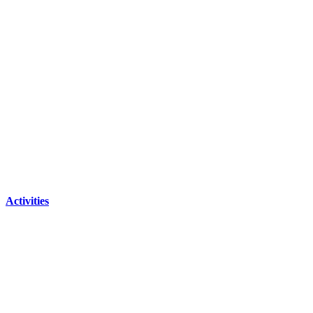
Activities