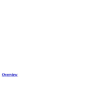
Overview