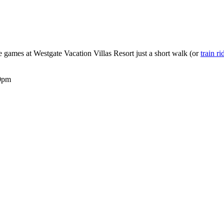
e games at Westgate Vacation Villas Resort just a short walk (or
train ri
00pm