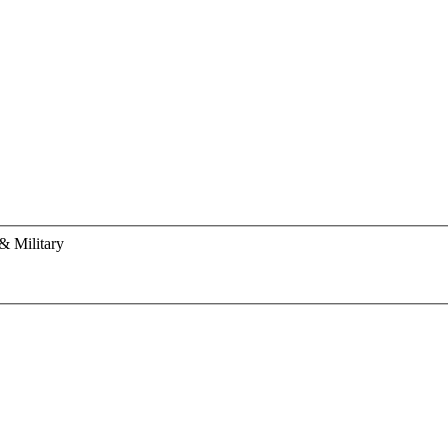
& Military