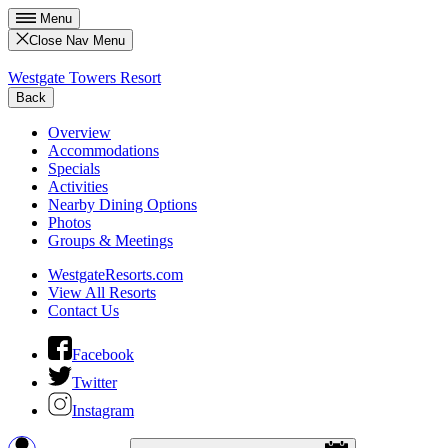
Menu
Close Nav Menu
Westgate Towers Resort
Back
Overview
Accommodations
Specials
Activities
Nearby Dining Options
Photos
Groups & Meetings
WestgateResorts.com
View All Resorts
Contact Us
Facebook
Twitter
Instagram