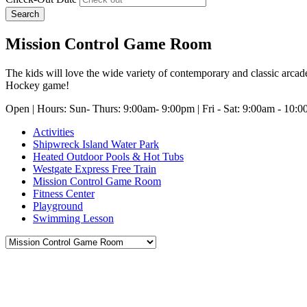
Search
Mission Control Game Room
The kids will love the wide variety of contemporary and classic arcad
Hockey game!
Open | Hours: Sun- Thurs: 9:00am- 9:00pm | Fri - Sat: 9:00am - 10:
Activities
Shipwreck Island Water Park
Heated Outdoor Pools & Hot Tubs
Westgate Express Free Train
Mission Control Game Room
Fitness Center
Playground
Swimming Lesson