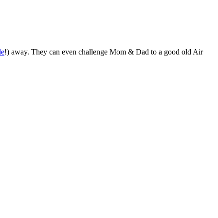
de
!) away. They can even challenge Mom & Dad to a good old Air