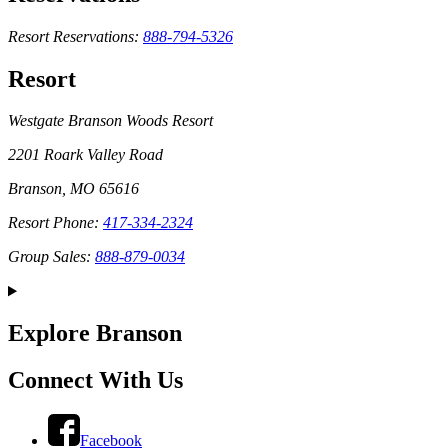
Resort Reservations:
888-794-5326
Resort
Westgate Branson Woods Resort
2201 Roark Valley Road
Branson, MO 65616
Resort Phone:
417-334-2324
Group Sales:
888-879-0034
Explore Branson
Connect With Us
Facebook