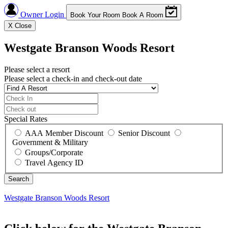
Owner Login
Book Your Room
Book A Room
X
Close
Westgate Branson Woods Resort
Please select a resort
Please select a check-in and check-out date
Special Rates
AAA Member Discount
Senior Discount
Government & Military
Groups/Corporate
Travel Agency ID
Westgate Branson Woods Resort