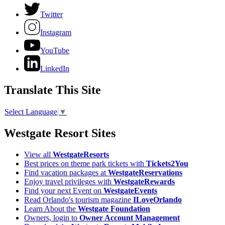
Twitter
Instagram
YouTube
LinkedIn
Translate This Site
Select Language
▼
Westgate Resort Sites
View all
WestgateResorts
Best prices on theme park tickets with
Tickets2You
Find vacation packages at
WestgateReservations
Enjoy travel privileges with
WestgateRewards
Find your next Event on
WestgateEvents
Read Orlando's tourism magazine
ILoveOrlando
Learn About the
Westgate Foundation
Owners, login to
Owner Account Management