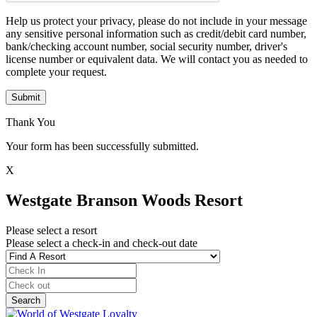
Help us protect your privacy, please do not include in your message
any sensitive personal information such as credit/debit card number,
bank/checking account number, social security number, driver's
license number or equivalent data. We will contact you as needed to
complete your request.
Submit
Thank You
Your form has been successfully submitted.
X
Westgate Branson Woods Resort
Please select a resort
Please select a check-in and check-out date