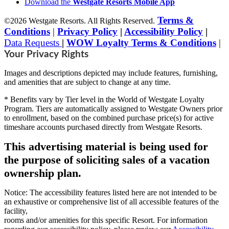
Download the
Westgate Resorts Mobile App
Terms &
©2026 Westgate Resorts. All Rights Reserved.
Conditions
|
Privacy Policy
|
Accessibility Policy
|
Data Requests
|
WOW Loyalty Terms & Conditions
|
Your Privacy Rights
Images and descriptions depicted may include features, furnishing,
and amenities that are subject to change at any time.
* Benefits vary by Tier level in the World of Westgate Loyalty
Program. Tiers are automatically assigned to Westgate Owners prior
to enrollment, based on the combined purchase price(s) for active
timeshare accounts purchased directly from Westgate Resorts.
This advertising material is being used for
the purpose of soliciting sales of a vacation
ownership plan.
Notice: The accessibility features listed here are not intended to be
an exhaustive or comprehensive list of all accessible features of the
facility,
rooms and/or amenities for this specific Resort. For information