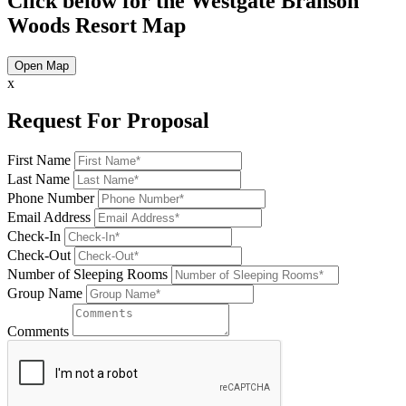
Click below for the Westgate Branson
Woods Resort Map
Open Map
x
Request For Proposal
First Name
Last Name
Phone Number
Email Address
Check-In
Check-Out
Number of Sleeping Rooms
Group Name
Comments