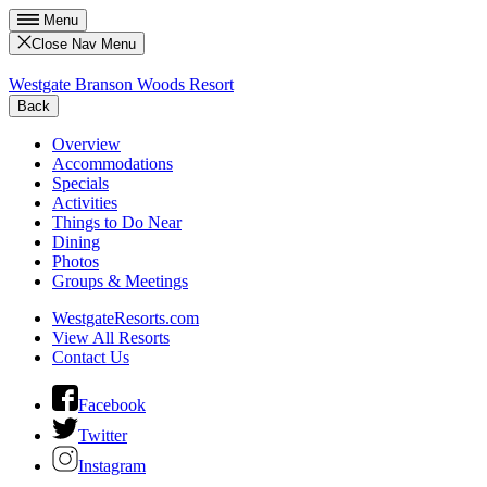
Menu
Close Nav Menu
Westgate Branson Woods Resort
Back
Overview
Accommodations
Specials
Activities
Things to Do Near
Dining
Photos
Groups & Meetings
WestgateResorts.com
View All Resorts
Contact Us
Facebook
Twitter
Instagram