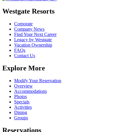
Westgate Resorts
Corporate
Company News
Find Your Next Career
Legacy by Westgate
Vacation Ownership
FAQs
Contact Us
Explore More
Modify Your Reservation
Overview
Accommodations
Photos
Specials
Activities
Dining
Groups
Reservations