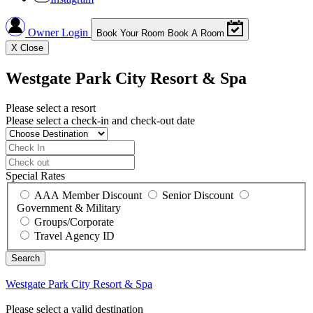
Owner Login
Book Your Room
Book A Room
X
Close
Westgate Park City Resort & Spa
Please select a resort
Please select a check-in and check-out date
Special Rates
AAA Member Discount
Senior Discount
Government & Military
Groups/Corporate
Travel Agency ID
Westgate Park City Resort & Spa
Please select a valid destination