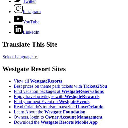
Twitter
Instagram
YouTube
LinkedIn
Translate This Site
Select Language
▼
Westgate Resort Sites
View all
WestgateResorts
Best prices on theme park tickets with
Tickets2You
Find vacation packages at
WestgateReservations
Enjoy travel privileges with
WestgateRewards
Find your next Event on
WestgateEvents
Read Orlando's tourism magazine
ILoveOrlando
Learn About the
Westgate Foundation
Owners, login to
Owner Account Management
Download the
Westgate Resorts Mobile App