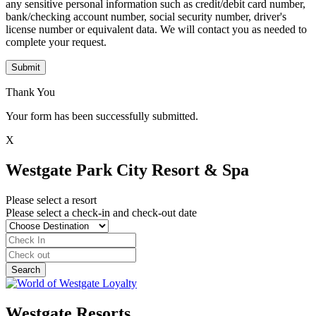
any sensitive personal information such as credit/debit card number,
bank/checking account number, social security number, driver's
license number or equivalent data. We will contact you as needed to
complete your request.
Submit
Thank You
Your form has been successfully submitted.
X
Westgate Park City Resort & Spa
Please select a resort
Please select a check-in and check-out date
Westgate Resorts