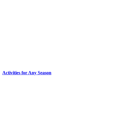
Activities for Any Season