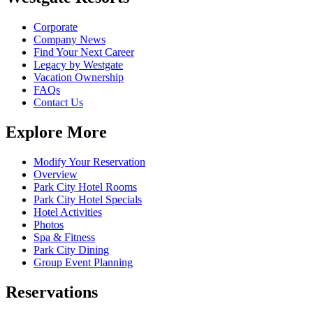
Corporate
Company News
Find Your Next Career
Legacy by Westgate
Vacation Ownership
FAQs
Contact Us
Explore More
Modify Your Reservation
Overview
Park City Hotel Rooms
Park City Hotel Specials
Hotel Activities
Photos
Spa & Fitness
Park City Dining
Group Event Planning
Reservations