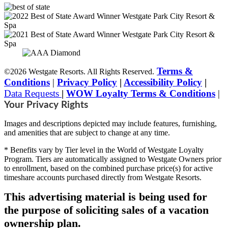
Terms &
©2026 Westgate Resorts. All Rights Reserved.
Conditions
|
Privacy Policy
|
Accessibility Policy
|
Data Requests
|
WOW Loyalty Terms & Conditions
|
Your Privacy Rights
Images and descriptions depicted may include features, furnishing,
and amenities that are subject to change at any time.
* Benefits vary by Tier level in the World of Westgate Loyalty
Program. Tiers are automatically assigned to Westgate Owners prior
to enrollment, based on the combined purchase price(s) for active
timeshare accounts purchased directly from Westgate Resorts.
This advertising material is being used for
the purpose of soliciting sales of a vacation
ownership plan.