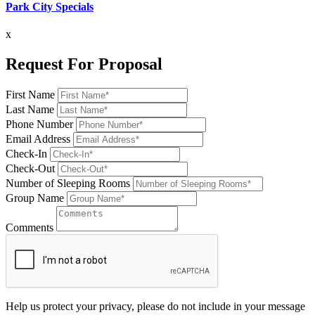
Park City Specials
x
Request For Proposal
First Name
Last Name
Phone Number
Email Address
Check-In
Check-Out
Number of Sleeping Rooms
Group Name
Comments
Help us protect your privacy, please do not include in your message