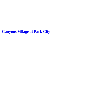
Canyons Village at Park City