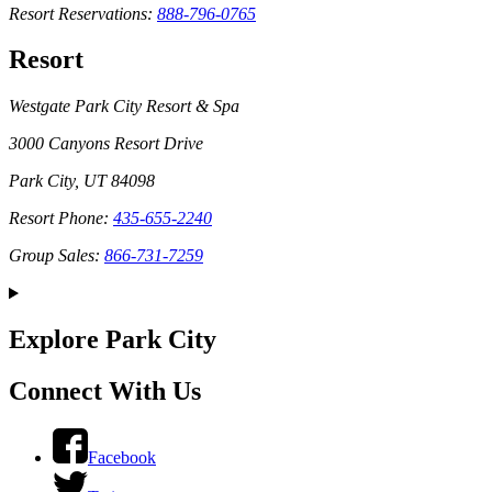
Resort Reservations:
888-796-0765
Resort
Westgate Park City Resort & Spa
3000 Canyons Resort Drive
Park City, UT 84098
Resort Phone:
435-655-2240
Group Sales:
866-731-7259
Explore Park City
Connect With Us
Facebook