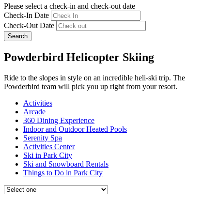
Please select a check-in and check-out date
Check-In Date
Check-Out Date
Search
Powderbird Helicopter Skiing
Ride to the slopes in style on an incredible heli-ski trip. The
Powderbird team will pick you up right from your resort.
Activities
Arcade
360 Dining Experience
Indoor and Outdoor Heated Pools
Serenity Spa
Activities Center
Ski in Park City
Ski and Snowboard Rentals
Things to Do in Park City