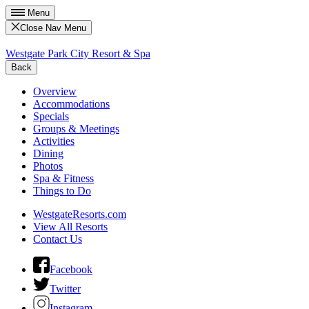
Menu
Close Nav Menu
Westgate Park City Resort & Spa
Back
Overview
Accommodations
Specials
Groups & Meetings
Activities
Dining
Photos
Spa & Fitness
Things to Do
WestgateResorts.com
View All Resorts
Contact Us
Facebook
Twitter
Instagram