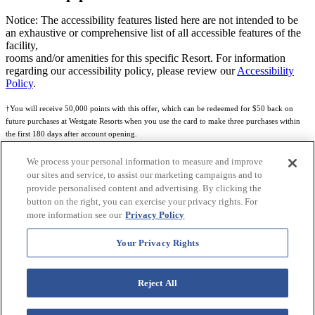
Notice: The accessibility features listed here are not intended to be
an exhaustive or comprehensive list of all accessible features of the
facility,
rooms and/or amenities for this specific Resort. For information
regarding our accessibility policy, please review our
Accessibility
Policy
.
†You will receive 50,000 points with this offer, which can be redeemed for $50 back on
future purchases at Westgate Resorts when you use the card to make three purchases within
the first 180 days after account opening.
Subject to eligibility.
We process your personal information to measure and improve
our sites and service, to assist our marketing campaigns and to
See
Rewards Program Terms & Conditions
and
Credit Program Cardholder Agreement
for
provide personalised content and advertising. By clicking the
more details.
button on the right, you can exercise your privacy rights. For
more information see our
Privacy Policy
World of Westgate Mastercard® Credit Card accounts are issued by First Electronic Bank,
Member FDIC, pursuant to a license from Mastercard International Incorporated. Mastercard
Your Privacy Rights
and the circles design are registered trademarks of Mastercard International Incorporated.
World of Westgate Credit Card is powered by Imprint Payments.
Reject All