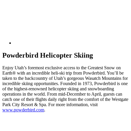
Powderbird Helicopter Skiing
Enjoy Utah’s foremost exclusive access to the Greatest Snow on
Earth® with an incredible heli-ski trip from Powderbird. You’ll be
taken to the backcountry of Utah’s gorgeous Wasatch Mountains for
incredible skiing opportunities. Founded in 1973, Powderbird is one
of the highest-renowned helicopter skiing and snowboarding
operations in the world. From mid-December to April, guests can
catch one of their flights daily right from the comfort of the Westgate
Park City Resort & Spa. For more information, visit
www.powderbird.com
.