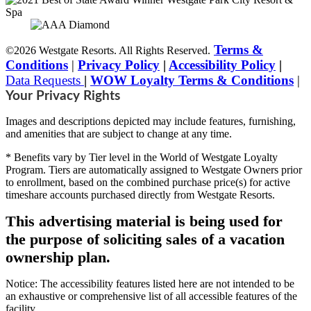
Terms &
©2026 Westgate Resorts. All Rights Reserved.
Conditions
|
Privacy Policy
|
Accessibility Policy
|
Data Requests
|
WOW Loyalty Terms & Conditions
|
Your Privacy Rights
Images and descriptions depicted may include features, furnishing,
and amenities that are subject to change at any time.
* Benefits vary by Tier level in the World of Westgate Loyalty
Program. Tiers are automatically assigned to Westgate Owners prior
to enrollment, based on the combined purchase price(s) for active
timeshare accounts purchased directly from Westgate Resorts.
This advertising material is being used for
the purpose of soliciting sales of a vacation
ownership plan.
Notice: The accessibility features listed here are not intended to be
an exhaustive or comprehensive list of all accessible features of the
facility,