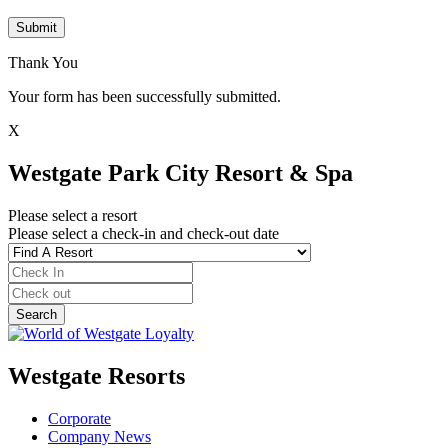
Submit
Thank You
Your form has been successfully submitted.
X
Westgate Park City Resort & Spa
Please select a resort
Please select a check-in and check-out date
Westgate Resorts
Corporate
Company News