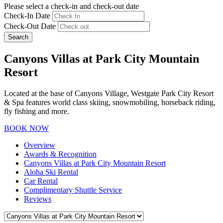
Please select a check-in and check-out date
Check-In Date
Check-Out Date
Search
Canyons Villas at Park City Mountain
Resort
Located at the base of Canyons Village, Westgate Park City Resort
& Spa features world class skiing, snowmobiling, horseback riding,
fly fishing and more.
BOOK NOW
Overview
Awards & Recognition
Canyons Villas at Park City Mountain Resort
Aloha Ski Rental
Car Rental
Complimentary Shuttle Service
Reviews