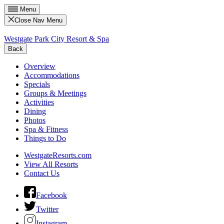
Menu
Close Nav Menu
Westgate Park City Resort & Spa
Back
Overview
Accommodations
Specials
Groups & Meetings
Activities
Dining
Photos
Spa & Fitness
Things to Do
WestgateResorts.com
View All Resorts
Contact Us
Facebook
Twitter
Instagram