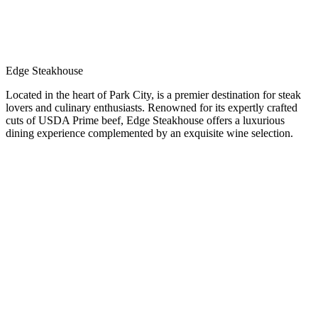
Edge Steakhouse
Located in the heart of Park City, is a premier destination for steak
lovers and culinary enthusiasts. Renowned for its expertly crafted
cuts of USDA Prime beef, Edge Steakhouse offers a luxurious
dining experience complemented by an exquisite wine selection.