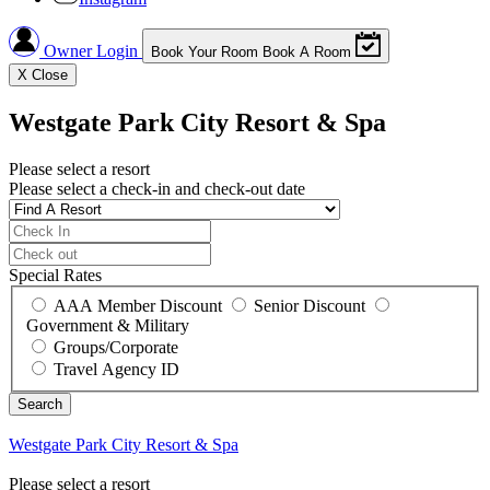
Owner Login
Book Your Room
Book A Room
X
Close
Westgate Park City Resort & Spa
Please select a resort
Please select a check-in and check-out date
Special Rates
AAA Member Discount
Senior Discount
Government & Military
Groups/Corporate
Travel Agency ID
Westgate Park City Resort & Spa
Please select a resort