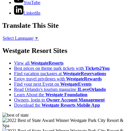
YouTube
LinkedIn
Translate This Site
Select Language
▼
Westgate Resort Sites
View all
WestgateResorts
Best prices on theme park tickets with
Tickets2You
Find vacation packages at
WestgateReservations
Enjoy travel privileges with
WestgateRewards
Find your next Event on
WestgateEvents
Read Orlando's tourism magazine
ILoveOrlando
Learn About the
Westgate Foundation
Owners, login to
Owner Account Management
Download the
Westgate Resorts Mobile App