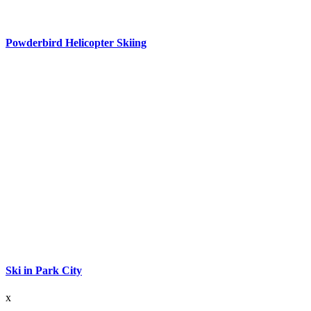
Powderbird Helicopter Skiing
Ski in Park City
x