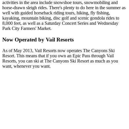
activities in the area include snowshoe tours, snowmobiling and
horse-drawn sleigh rides. There's plenty to do here in the summer as
well with guided horseback riding tours, hiking, fly fishing,
kayaking, mountain biking, disc golf and scenic gondola rides to
8,000 feet, as well as a Saturday Concert Series and Wednesday
Park City Farmers' Market.
Now Operated by Vail Resorts
As of May 2013, Vail Resorts now operates The Canyons Ski
Resort. This means that if you own an Epic Pass through Vail
Resorts, you can ski at The Canyons Ski Resort as much as you
want, whenever you want.