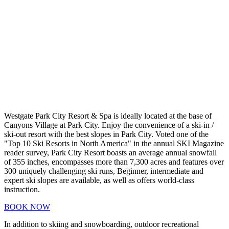
Westgate Park City Resort & Spa is ideally located at the base of
Canyons Village at Park City. Enjoy the convenience of a ski-in /
ski-out resort with the best slopes in Park City. Voted one of the
"Top 10 Ski Resorts in North America" in the annual SKI Magazine
reader survey, Park City Resort boasts an average annual snowfall
of 355 inches, encompasses more than 7,300 acres and features over
300 uniquely challenging ski runs, Beginner, intermediate and
expert ski slopes are available, as well as offers world-class
instruction.
BOOK NOW
In addition to skiing and snowboarding, outdoor recreational