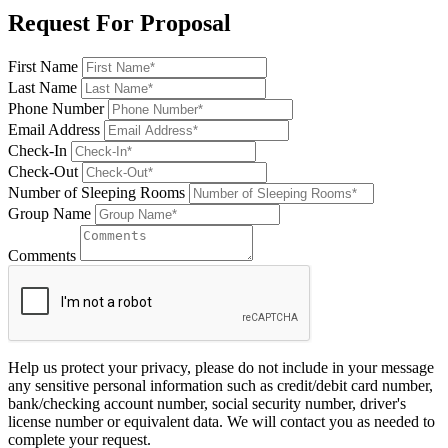
Request For Proposal
First Name
Last Name
Phone Number
Email Address
Check-In
Check-Out
Number of Sleeping Rooms
Group Name
Comments
Help us protect your privacy, please do not include in your message
any sensitive personal information such as credit/debit card number,
bank/checking account number, social security number, driver's
license number or equivalent data. We will contact you as needed to
complete your request.