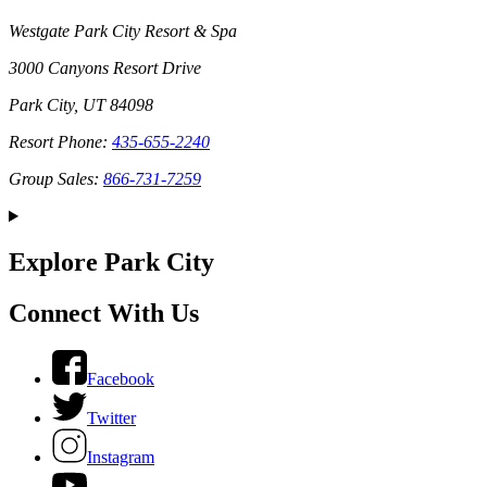
Westgate Park City Resort & Spa
3000 Canyons Resort Drive
Park City, UT 84098
Resort Phone:
435-655-2240
Group Sales:
866-731-7259
Explore Park City
Connect With Us
Facebook
Twitter
Instagram