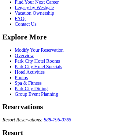
Find Your Next Career
Legacy by Westgate
Vacation Ownership
FAQs
Contact Us
Explore More
Modify Your Reservation
Overview
Park City Hotel Rooms
Park City Hotel Specials
Hotel Activities
Photos
Spa & Fitness
Park City Dining
Group Event Planning
Reservations
Resort Reservations:
888-796-0765
Resort