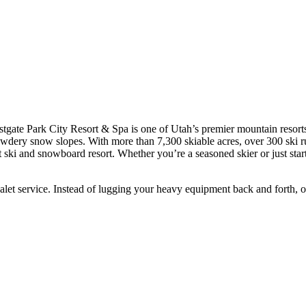
tgate Park City Resort & Spa is one of Utah’s premier mountain resort
dery snow slopes. With more than 7,300 skiable acres, over 300 ski runs,
ski and snowboard resort. Whether you’re a seasoned skier or just startin
et service. Instead of lugging your heavy equipment back and forth, our