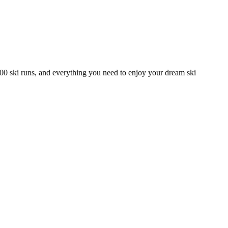
00 ski runs, and everything you need to enjoy your dream ski