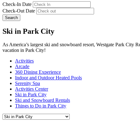
Check-In Date
Check-Out Date
Search
Ski in Park City
As America’s largest ski and snowboard resort, Westgate Park City Re
vacation in Park City!
Activities
Arcade
360 Dining Experience
Indoor and Outdoor Heated Pools
Serenity Spa
Activities Center
Ski in Park City
Ski and Snowboard Rentals
Things to Do in Park City