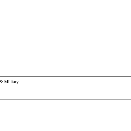
& Military