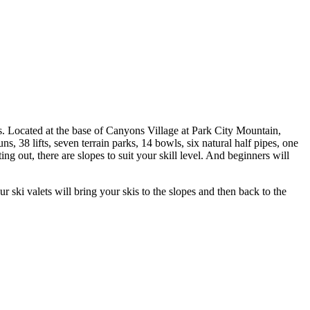
s. Located at the base of Canyons Village at Park City Mountain,
 38 lifts, seven terrain parks, 14 bowls, six natural half pipes, one
g out, there are slopes to suit your skill level. And beginners will
 ski valets will bring your skis to the slopes and then back to the