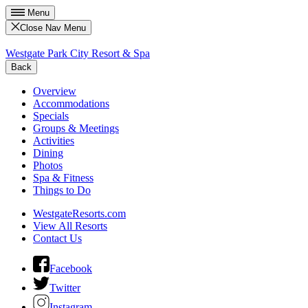
Menu
Close Nav Menu
Westgate Park City Resort & Spa
Back
Overview
Accommodations
Specials
Groups & Meetings
Activities
Dining
Photos
Spa & Fitness
Things to Do
WestgateResorts.com
View All Resorts
Contact Us
Facebook
Twitter
Instagram