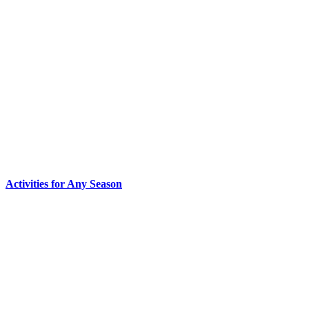
Activities for Any Season