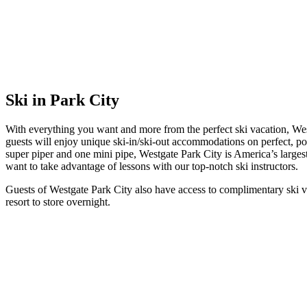
Ski in Park City
With everything you want and more from the perfect ski vacation, Wes
guests will enjoy unique ski-in/ski-out accommodations on perfect, pow
super piper and one mini pipe, Westgate Park City is America’s largest 
want to take advantage of lessons with our top-notch ski instructors.
Guests of Westgate Park City also have access to complimentary ski val
resort to store overnight.