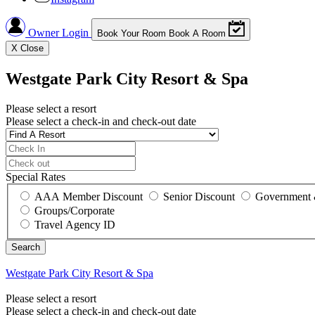
Owner Login
Book Your Room
Book A Room
X
Close
Westgate Park City Resort & Spa
Please select a resort
Please select a check-in and check-out date
Special Rates
AAA Member Discount
Senior Discount
Government 
Groups/Corporate
Travel Agency ID
Westgate Park City Resort & Spa
Please select a resort
Please select a check-in and check-out date