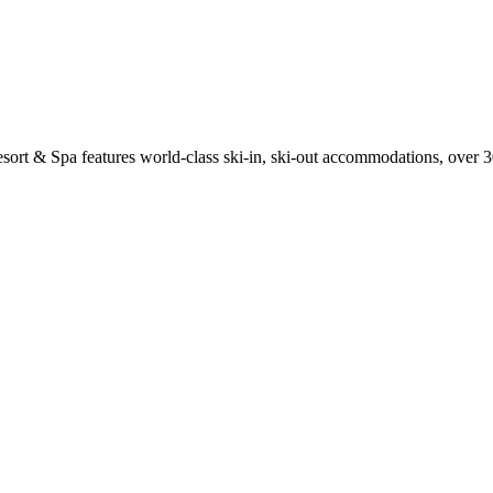
sort & Spa features world-class ski-in, ski-out accommodations, over 3