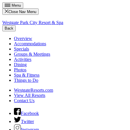
Menu
Close Nav Menu
Westgate Park City Resort & Spa
Back
Overview
Accommodations
Specials
Groups & Meetings
Activities
Dining
Photos
Spa & Fitness
Things to Do
WestgateResorts.com
View All Resorts
Contact Us
Facebook
Twitter
Instagram