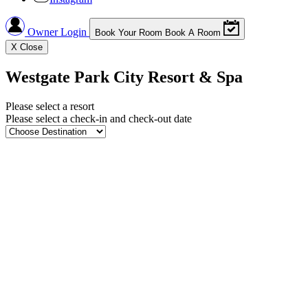
Owner Login
Book Your Room
Book A Room
X
Close
Westgate Park City Resort & Spa
Please select a resort
Please select a check-in and check-out date