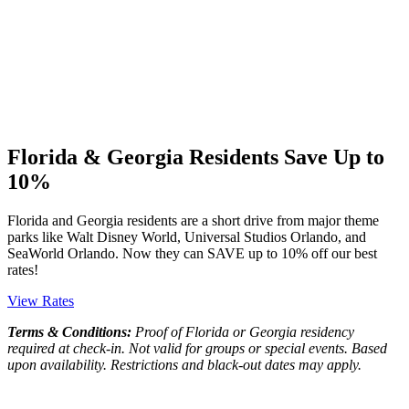
Florida & Georgia Residents Save Up to
10%
Florida and Georgia residents are a short drive from major theme
parks like Walt Disney World, Universal Studios Orlando, and
SeaWorld Orlando. Now they can SAVE up to 10% off our best
rates!
View Rates
Terms & Conditions:
Proof of Florida or Georgia residency
required at check-in. Not valid for groups or special events. Based
upon availability. Restrictions and black-out dates may apply.