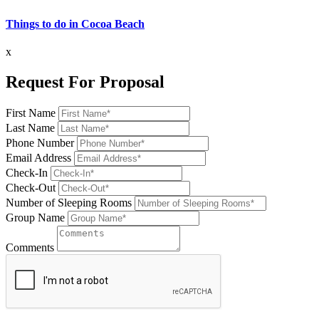
Things to do in Cocoa Beach
x
Request For Proposal
First Name
Last Name
Phone Number
Email Address
Check-In
Check-Out
Number of Sleeping Rooms
Group Name
Comments