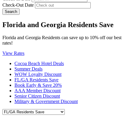
Check-Out Date
Search
Florida and Georgia Residents Save
Florida and Georgia Residents can save up to 10% off our best
rates!
View Rates
Cocoa Beach Hotel Deals
Summer Deals
WOW Loyalty Discount
FL/GA Residents Save
Book Early & Save 20%
AAA Member Discount
Senior Citizen Discount
Military & Government Discount