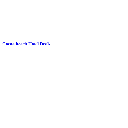
Cocoa beach Hotel Deals