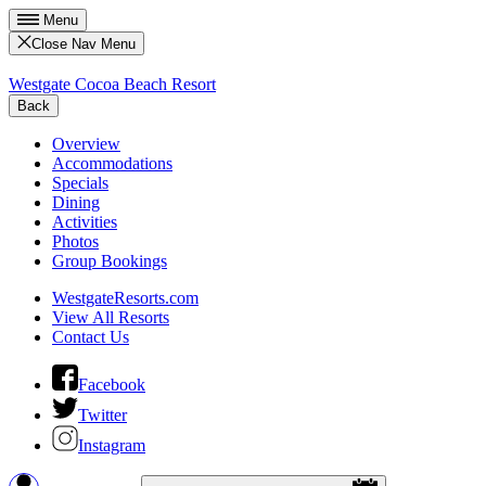
Menu
Close Nav Menu
Westgate Cocoa Beach Resort
Back
Overview
Accommodations
Specials
Dining
Activities
Photos
Group Bookings
WestgateResorts.com
View All Resorts
Contact Us
Facebook
Twitter
Instagram