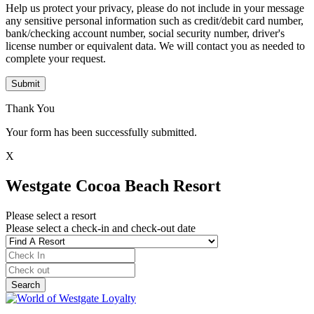
Help us protect your privacy, please do not include in your message
any sensitive personal information such as credit/debit card number,
bank/checking account number, social security number, driver's
license number or equivalent data. We will contact you as needed to
complete your request.
Submit
Thank You
Your form has been successfully submitted.
X
Westgate Cocoa Beach Resort
Please select a resort
Please select a check-in and check-out date