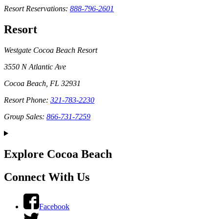
Resort Reservations:
888-796-2601
Resort
Westgate Cocoa Beach Resort
3550 N Atlantic Ave
Cocoa Beach, FL 32931
Resort Phone:
321-783-2230
Group Sales:
866-731-7259
Explore Cocoa Beach
Connect With Us
Facebook