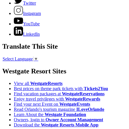
Twitter
Instagram
YouTube
LinkedIn
Translate This Site
Select Language
▼
Westgate Resort Sites
View all
WestgateResorts
Best prices on theme park tickets with
Tickets2You
Find vacation packages at
WestgateReservations
Enjoy travel privileges with
WestgateRewards
Find your next Event on
WestgateEvents
Read Orlando's tourism magazine
ILoveOrlando
Learn About the
Westgate Foundation
Owners, login to
Owner Account Management
Download the
Westgate Resorts Mobile App