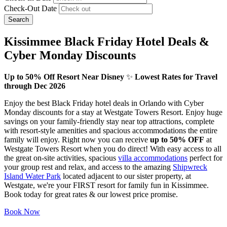
Check-Out Date
Search
Kissimmee Black Friday Hotel Deals &
Cyber Monday Discounts
Up to 50% Off Resort Near Disney
✨
Lowest Rates for Travel
through Dec 2026
Enjoy the best Black Friday hotel deals in Orlando with Cyber
Monday discounts for a stay at Westgate Towers Resort. Enjoy huge
savings on your family-friendly stay near top attractions, complete
with resort-style amenities and spacious accommodations the entire
family will enjoy. Right now you can receive
up to 50% OFF
at
Westgate Towers Resort when you do direct! With easy access to all
the great on-site activities, spacious
villa accommodations
perfect for
your group rest and relax, and access to the amazing
Shipwreck
Island Water Park
located adjacent to our sister property, at
Westgate, we're your FIRST resort for family fun in Kissimmee.
Book today for great rates & our lowest price promise.
Book Now