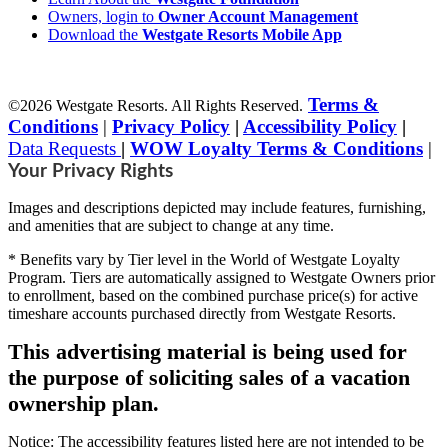
Owners, login to
Owner Account Management
Download the
Westgate Resorts Mobile App
Terms &
©2026 Westgate Resorts. All Rights Reserved.
Conditions
|
Privacy Policy
|
Accessibility Policy
|
Data Requests
|
WOW Loyalty Terms & Conditions
|
Your Privacy Rights
Images and descriptions depicted may include features, furnishing,
and amenities that are subject to change at any time.
* Benefits vary by Tier level in the World of Westgate Loyalty
Program. Tiers are automatically assigned to Westgate Owners prior
to enrollment, based on the combined purchase price(s) for active
timeshare accounts purchased directly from Westgate Resorts.
This advertising material is being used for
the purpose of soliciting sales of a vacation
ownership plan.
Notice: The accessibility features listed here are not intended to be