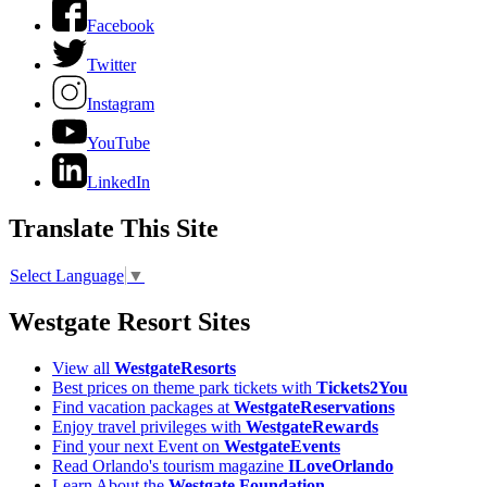
Facebook
Twitter
Instagram
YouTube
LinkedIn
Translate This Site
Select Language
▼
Westgate Resort Sites
View all
WestgateResorts
Best prices on theme park tickets with
Tickets2You
Find vacation packages at
WestgateReservations
Enjoy travel privileges with
WestgateRewards
Find your next Event on
WestgateEvents
Read Orlando's tourism magazine
ILoveOrlando
Learn About the
Westgate Foundation