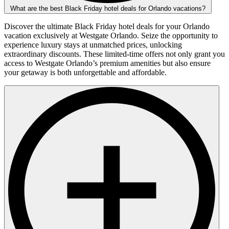
What are the best Black Friday hotel deals for Orlando vacations?
Discover the ultimate Black Friday hotel deals for your Orlando
vacation exclusively at Westgate Orlando. Seize the opportunity to
experience luxury stays at unmatched prices, unlocking
extraordinary discounts. These limited-time offers not only grant you
access to Westgate Orlando’s premium amenities but also ensure
your getaway is both unforgettable and affordable.