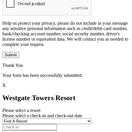
Help us protect your privacy, please do not include in your message
any sensitive personal information such as credit/debit card number,
bank/checking account number, social security number, driver's
license number or equivalent data. We will contact you as needed to
complete your request.
Submit
Thank You
Your form has been successfully submitted.
X
Westgate Towers Resort
Please select a resort
Please select a check-in and check-out date