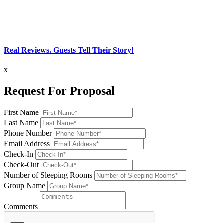
Real Reviews. Guests Tell Their Story!
x
Request For Proposal
First Name
Last Name
Phone Number
Email Address
Check-In
Check-Out
Number of Sleeping Rooms
Group Name
Comments