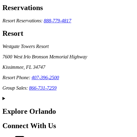
Reservations
Resort Reservations:
888-779-4817
Resort
Westgate Towers Resort
7600 West Irlo Bronson Memorial Highway
Kissimmee, FL 34747
Resort Phone:
407-396-2500
Group Sales:
866-731-7259
Explore Orlando
Connect With Us