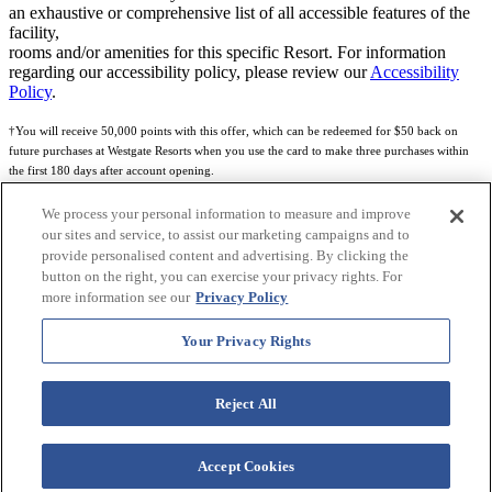
an exhaustive or comprehensive list of all accessible features of the
facility,
rooms and/or amenities for this specific Resort. For information
regarding our accessibility policy, please review our
Accessibility
Policy
.
†You will receive 50,000 points with this offer, which can be redeemed for $50 back on
future purchases at Westgate Resorts when you use the card to make three purchases within
the first 180 days after account opening.
Subject to eligibility.
We process your personal information to measure and improve
our sites and service, to assist our marketing campaigns and to
See
Rewards Program Terms & Conditions
and
Credit Program Cardholder Agreement
for
provide personalised content and advertising. By clicking the
more details.
button on the right, you can exercise your privacy rights. For
more information see our
Privacy Policy
World of Westgate Mastercard® Credit Card accounts are issued by First Electronic Bank,
Member FDIC, pursuant to a license from Mastercard International Incorporated. Mastercard
Your Privacy Rights
and the circles design are registered trademarks of Mastercard International Incorporated.
World of Westgate Credit Card is powered by Imprint Payments.
Reject All
Accept Cookies