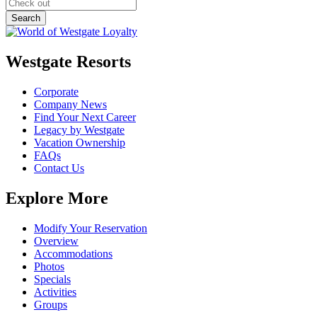
Westgate Resorts
Corporate
Company News
Find Your Next Career
Legacy by Westgate
Vacation Ownership
FAQs
Contact Us
Explore More
Modify Your Reservation
Overview
Accommodations
Photos
Specials
Activities
Groups