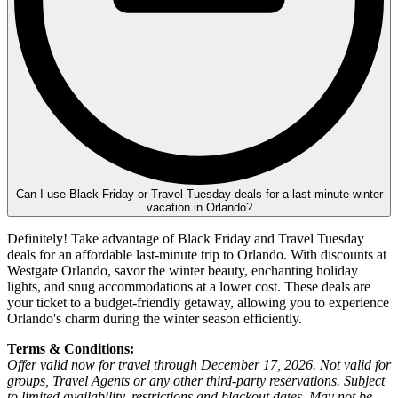
Can I use Black Friday or Travel Tuesday deals for a last-minute winter
vacation in Orlando?
Definitely! Take advantage of Black Friday and Travel Tuesday
deals for an affordable last-minute trip to Orlando. With discounts at
Westgate Orlando, savor the winter beauty, enchanting holiday
lights, and snug accommodations at a lower cost. These deals are
your ticket to a budget-friendly getaway, allowing you to experience
Orlando's charm during the winter season efficiently.
Terms & Conditions:
Offer valid now for travel through December 17, 2026. Not valid for
groups, Travel Agents or any other third-party reservations. Subject
to limited availability, restrictions and blackout dates. May not be