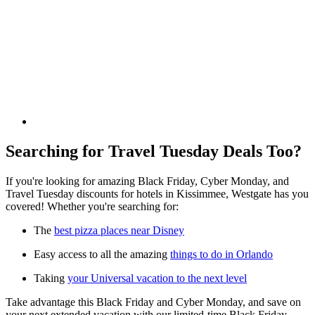
Searching for Travel Tuesday Deals Too?
If you're looking for amazing Black Friday, Cyber Monday, and
Travel Tuesday discounts for hotels in Kissimmee, Westgate has you
covered! Whether you're searching for:
The
best pizza places near Disney
Easy access to all the amazing
things to do in Orlando
Taking
your Universal vacation to the next level
Take advantage this Black Friday and Cyber Monday, and save on
your next extended vacation with our limited-time Black Friday