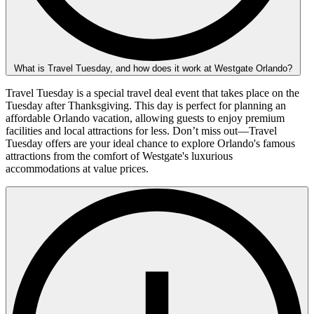
What is Travel Tuesday, and how does it work at Westgate Orlando?
Travel Tuesday is a special travel deal event that takes place on the
Tuesday after Thanksgiving. This day is perfect for planning an
affordable Orlando vacation, allowing guests to enjoy premium
facilities and local attractions for less. Don’t miss out—Travel
Tuesday offers are your ideal chance to explore Orlando's famous
attractions from the comfort of Westgate's luxurious
accommodations at value prices.