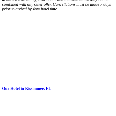
combined with any other offer. Cancellations must be made 7 days
prior to arrival by 4pm hotel time.
Our Hotel in Kissimmee, FL