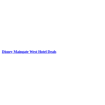
Disney Maingate West Hotel Deals