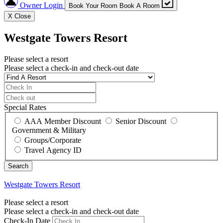
Owner Login
Book Your Room
Book A Room
X
Close
Westgate Towers Resort
Please select a resort
Please select a check-in and check-out date
Special Rates
AAA Member Discount
Senior Discount
Government & Military
Groups/Corporate
Travel Agency ID
Westgate Towers Resort
Please select a resort
Please select a check-in and check-out date
Check-In Date