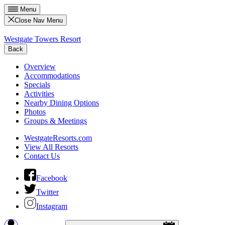
Menu
Close Nav Menu
Westgate Towers Resort
Back
Overview
Accommodations
Specials
Activities
Nearby Dining Options
Photos
Groups & Meetings
WestgateResorts.com
View All Resorts
Contact Us
Facebook
Twitter
Instagram