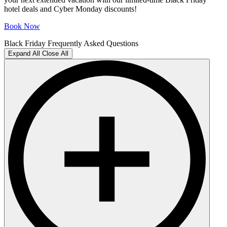
hotel deals and Cyber Monday discounts!
Book Now
Black Friday Frequently Asked Questions
Expand All
Close All