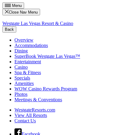
Menu
Close Nav Menu
Westgate Las Vegas Resort & Casino
Back
Overview
Accommodations
Dining
SuperBook Westgate Las Vegas™
Entertainment
Casino
Spa & Fitness
Specials
Amenities
WOW Casino Rewards Program
Photos
Meetings & Conventions
WestgateResorts.com
View All Resorts
Contact Us
Facebook