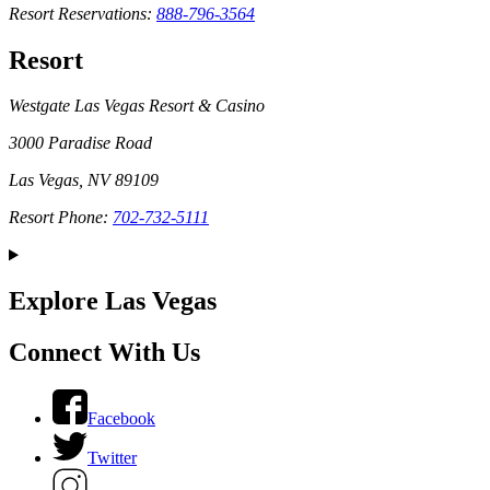
Resort Reservations:
888-796-3564
Resort
Westgate Las Vegas Resort & Casino
3000 Paradise Road
Las Vegas, NV 89109
Resort Phone:
702-732-5111
Explore Las Vegas
Connect With Us
Facebook
Twitter