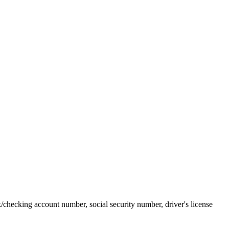
k/checking account number, social security number, driver's license