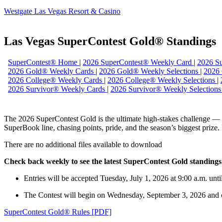
Westgate Las Vegas Resort & Casino
Las Vegas SuperContest Gold® Standings
SuperContest® Home
|
2026 SuperContest® Weekly Card
|
2026 Su
2026 Gold® Weekly Cards
|
2026 Gold® Weekly Selections
|
2026
2026 College® Weekly Cards
|
2026 College® Weekly Selections
|
2026 Survivor® Weekly Cards
|
2026 Survivor® Weekly Selection
The 2026 SuperContest Gold is the ultimate high-stakes challenge — a 
SuperBook line, chasing points, pride, and the season’s biggest prize
There are no additional files available to download
Check back weekly to see the latest SuperContest Gold standings
Entries will be accepted Tuesday, July 1, 2026 at 9:00 a.m. unt
The Contest will begin on Wednesday, September 3, 2026 and 
SuperContest Gold® Rules [PDF]