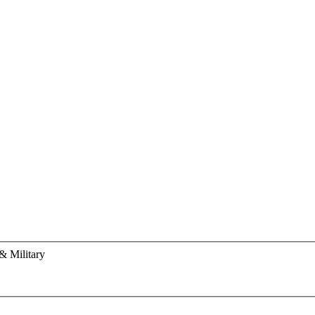
& Military