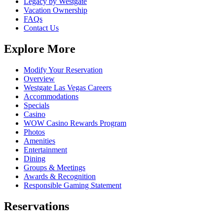
Legacy by Westgate
Vacation Ownership
FAQs
Contact Us
Explore More
Modify Your Reservation
Overview
Westgate Las Vegas Careers
Accommodations
Specials
Casino
WOW Casino Rewards Program
Photos
Amenities
Entertainment
Dining
Groups & Meetings
Awards & Recognition
Responsible Gaming Statement
Reservations