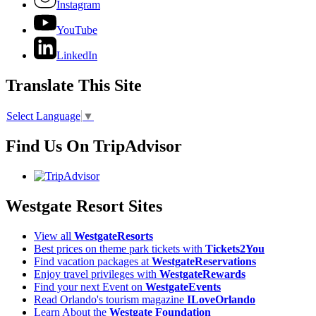
Instagram
YouTube
LinkedIn
Translate This Site
Select Language
▼
Find Us On TripAdvisor
Westgate Resort Sites
View all
WestgateResorts
Best prices on theme park tickets with
Tickets2You
Find vacation packages at
WestgateReservations
Enjoy travel privileges with
WestgateRewards
Find your next Event on
WestgateEvents
Read Orlando's tourism magazine
ILoveOrlando
Learn About the
Westgate Foundation