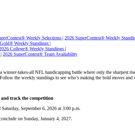
perContest® Weekly Selections
|
2026 SuperContest® Weekly Standi
 Gold® Weekly Standings
|
2026 College® Weekly Standings
|
s
|
2026 SuperContest® Team Availability
winner-takes-all NFL handicapping battle where only the sharpest rise t
. Follow the weekly standings to see who’s making the bold moves and c
 and track the competition
il Saturday, September 6, 2026 at 3:00 p.m.
conclude on Sunday, January 4, 2027.