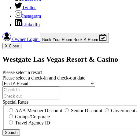
Twitter
Instagram
LinkedIn
Owner Login
Book Your Room
Book A Room
X
Close
Westgate Las Vegas Resort & Casino
Please select a resort
Please select a check-in and check-out date
Special Rates
AAA Member Discount
Senior Discount
Government 
Groups/Corporate
Travel Agency ID