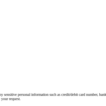
ny sensitive personal information such as credit/debit card number, ban
 your request.