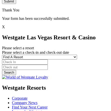
Submit
Thank You
Your form has been successfully submitted.
X
Westgate Las Vegas Resort & Casino
Please select a resort
Please select a check-in and check-out date
Westgate Resorts
Corporate
Company News
Find Your Next Career