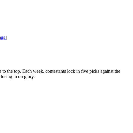
ngs
|
o the top. Each week, contestants lock in five picks against the
losing in on glory.