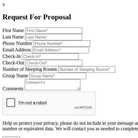
x
Request For Proposal
First Name
Last Name
Phone Number
Email Address
Check-In
Check-Out
Number of Sleeping Rooms
Group Name
Comments
Help us protect your privacy, please do not include in your message a
number or equivalent data. We will contact you as needed to complete