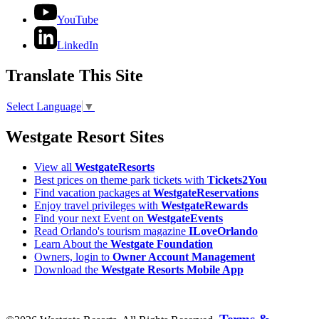
YouTube
LinkedIn
Translate This Site
Select Language
▼
Westgate Resort Sites
View all
WestgateResorts
Best prices on theme park tickets with
Tickets2You
Find vacation packages at
WestgateReservations
Enjoy travel privileges with
WestgateRewards
Find your next Event on
WestgateEvents
Read Orlando's tourism magazine
ILoveOrlando
Learn About the
Westgate Foundation
Owners, login to
Owner Account Management
Download the
Westgate Resorts Mobile App