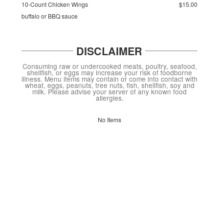
10-Count Chicken Wings
$15.00
buffalo or BBQ sauce
DISCLAIMER
Consuming raw or undercooked meats, poultry, seafood,
shellfish, or eggs may increase your risk of foodborne
illness. Menu items may contain or come into contact with
wheat, eggs, peanuts, tree nuts, fish, shellfish, soy and
milk. Please advise your server of any known food
allergies.
No Items