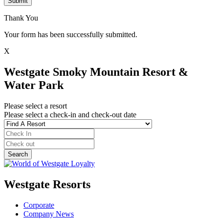
Submit
Thank You
Your form has been successfully submitted.
X
Westgate Smoky Mountain Resort &
Water Park
Please select a resort
Please select a check-in and check-out date
Westgate Resorts
Corporate
Company News