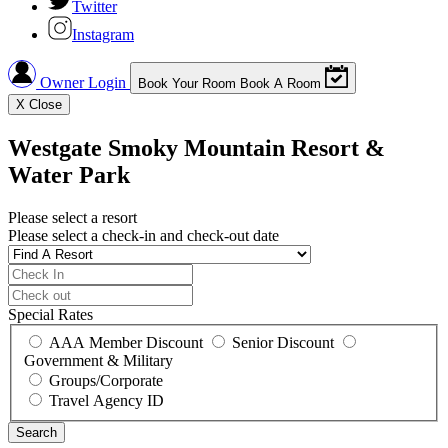
Twitter
Instagram
Owner Login
Book Your Room
Book A Room
X
Close
Westgate Smoky Mountain Resort &
Water Park
Please select a resort
Please select a check-in and check-out date
Special Rates
AAA Member Discount
Senior Discount
Government & Military
Groups/Corporate
Travel Agency ID