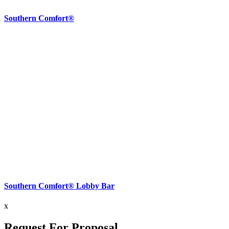
Southern Comfort®
Southern Comfort® Lobby Bar
x
Request For Proposal