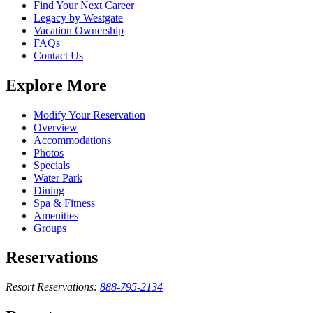
Find Your Next Career
Legacy by Westgate
Vacation Ownership
FAQs
Contact Us
Explore More
Modify Your Reservation
Overview
Accommodations
Photos
Specials
Water Park
Dining
Spa & Fitness
Amenities
Groups
Reservations
Resort Reservations:
888-795-2134