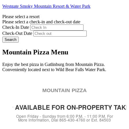
Westgate Smoky Mountain Resort & Water Park
Please select a resort
Please select a check-in and check-out date
Check-In Date
Check-Out Date
Search
Mountain Pizza Menu
Enjoy the best pizza in Gatlinburg from Mountain Pizza.
Conveniently located next to Wild Bear Falls Water Park.
MOUNTAIN PIZZA
AVAILABLE FOR ON-PROPERTY TAKE
Open Friday - Sunday from 6:00 P.M. - 11:00 P.M. For
More Information, Dial 865-430-4760 or Ext. 84503