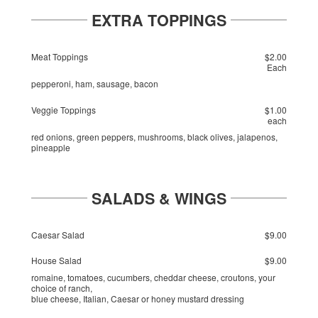
EXTRA TOPPINGS
Meat Toppings
$2.00
Each
pepperoni, ham, sausage, bacon
Veggie Toppings
$1.00
each
red onions, green peppers, mushrooms, black olives, jalapenos,
pineapple
SALADS & WINGS
Caesar Salad
$9.00
House Salad
$9.00
romaine, tomatoes, cucumbers, cheddar cheese, croutons, your
choice of ranch,
blue cheese, Italian, Caesar or honey mustard dressing