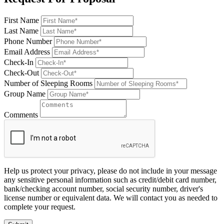
First Name
Last Name
Phone Number
Email Address
Check-In
Check-Out
Number of Sleeping Rooms
Group Name
Comments
Help us protect your privacy, please do not include in your message
any sensitive personal information such as credit/debit card number,
bank/checking account number, social security number, driver's
license number or equivalent data. We will contact you as needed to
complete your request.