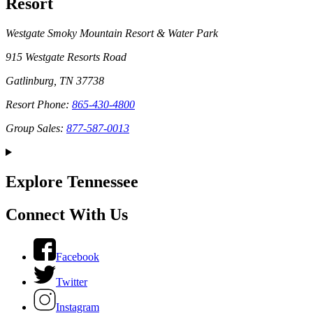
Resort
Westgate Smoky Mountain Resort & Water Park
915 Westgate Resorts Road
Gatlinburg, TN 37738
Resort Phone:
865-430-4800
Group Sales:
877-587-0013
Explore Tennessee
Connect With Us
Facebook
Twitter
Instagram