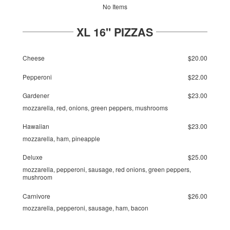
No Items
XL 16" PIZZAS
Cheese
$20.00
Pepperoni
$22.00
Gardener
$23.00
mozzarella, red, onions, green peppers, mushrooms
Hawaiian
$23.00
mozzarella, ham, pineapple
Deluxe
$25.00
mozzarella, pepperoni, sausage, red onions, green peppers,
mushroom
Carnivore
$26.00
mozzarella, pepperoni, sausage, ham, bacon