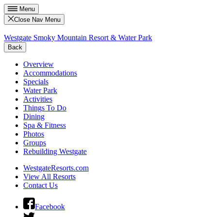
Menu
Close Nav Menu
Westgate Smoky Mountain Resort & Water Park
Back
Overview
Accommodations
Specials
Water Park
Activities
Things To Do
Dining
Spa & Fitness
Photos
Groups
Rebuilding Westgate
WestgateResorts.com
View All Resorts
Contact Us
Facebook