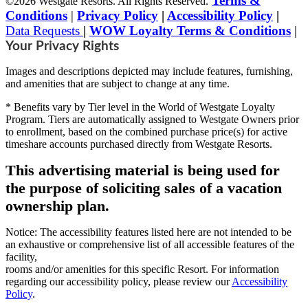
Terms &
©2026 Westgate Resorts. All Rights Reserved.
Conditions
|
Privacy Policy
|
Accessibility Policy
|
Data Requests
|
WOW Loyalty Terms & Conditions
|
Your Privacy Rights
Images and descriptions depicted may include features, furnishing,
and amenities that are subject to change at any time.
* Benefits vary by Tier level in the World of Westgate Loyalty
Program. Tiers are automatically assigned to Westgate Owners prior
to enrollment, based on the combined purchase price(s) for active
timeshare accounts purchased directly from Westgate Resorts.
This advertising material is being used for
the purpose of soliciting sales of a vacation
ownership plan.
Notice: The accessibility features listed here are not intended to be
an exhaustive or comprehensive list of all accessible features of the
facility,
rooms and/or amenities for this specific Resort. For information
regarding our accessibility policy, please review our
Accessibility
Policy
.