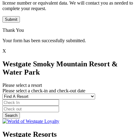
license number or equivalent data. We will contact you as needed to
complete your request.
Submit
Thank You
Your form has been successfully submitted.
X
Westgate Smoky Mountain Resort &
Water Park
Please select a resort
Please select a check-in and check-out date
Westgate Resorts