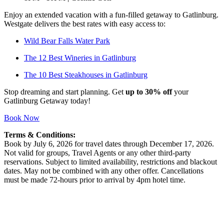
Enjoy an extended vacation with a fun-filled getaway to Gatlinburg.
Westgate delivers the best rates with easy access to:
Wild Bear Falls Water Park
The 12 Best Wineries in Gatlinburg
The 10 Best Steakhouses in Gatlinburg
Stop dreaming and start planning. Get
up to 30% off
your
Gatlinburg Getaway today!
Book Now
Terms & Conditions:
Book by July 6, 2026 for travel dates through December 17, 2026.
Not valid for groups, Travel Agents or any other third-party
reservations. Subject to limited availability, restrictions and blackout
dates. May not be combined with any other offer. Cancellations
must be made 72-hours prior to arrival by 4pm hotel time.