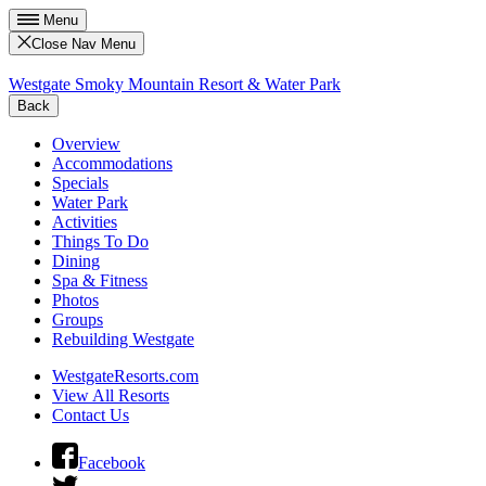
Menu
Close Nav Menu
Westgate Smoky Mountain Resort & Water Park
Back
Overview
Accommodations
Specials
Water Park
Activities
Things To Do
Dining
Spa & Fitness
Photos
Groups
Rebuilding Westgate
WestgateResorts.com
View All Resorts
Contact Us
Facebook