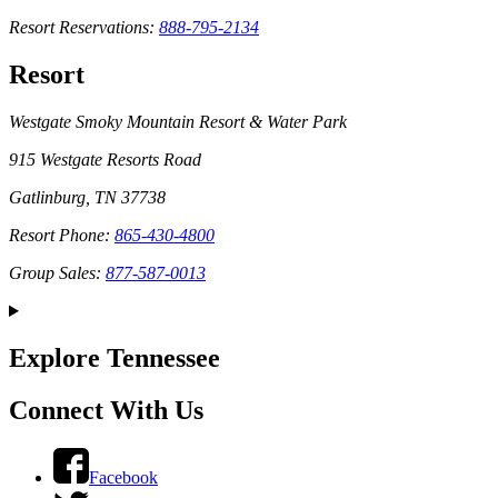
Resort Reservations:
888-795-2134
Resort
Westgate Smoky Mountain Resort & Water Park
915 Westgate Resorts Road
Gatlinburg, TN 37738
Resort Phone:
865-430-4800
Group Sales:
877-587-0013
Explore Tennessee
Connect With Us
Facebook