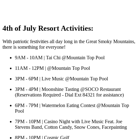
4th of July Resort Activities:
With patriotic festivities all day long in the Great Smoky Mountains,
there is something for everyone!
9AM - 10AM | Tai Chi @Mountain Top Pool
11AM - 12PM | @Mountain Top Pool
3PM - 6PM | Live Music @Mountain Top Pool
3PM - 4PM | Moonshine Tasting @SOCO Restaurant
(Reservations Required - Dial Ext 84321 for assistance)
6PM - 7PM | Watermelon Eating Contest @Mountain Top
Pool
7PM - 10PM | Casino Night with Live Music Feat. Joe
Stevens Band, Cotton Candy, Snow Cones, Facepainting
8PM - 10PM | Cosmic Golf