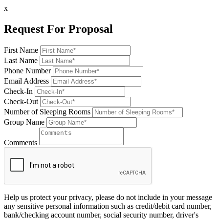
x
Request For Proposal
First Name
Last Name
Phone Number
Email Address
Check-In
Check-Out
Number of Sleeping Rooms
Group Name
Comments
Help us protect your privacy, please do not include in your message
any sensitive personal information such as credit/debit card number,
bank/checking account number, social security number, driver's