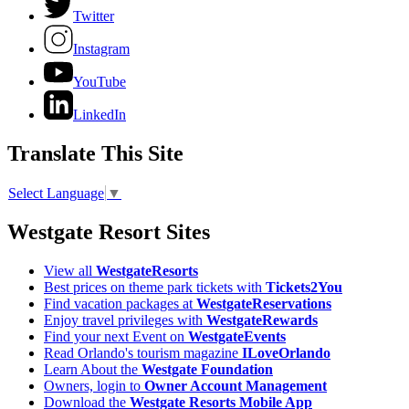
Twitter
Instagram
YouTube
LinkedIn
Translate This Site
Select Language
▼
Westgate Resort Sites
View all
WestgateResorts
Best prices on theme park tickets with
Tickets2You
Find vacation packages at
WestgateReservations
Enjoy travel privileges with
WestgateRewards
Find your next Event on
WestgateEvents
Read Orlando's tourism magazine
ILoveOrlando
Learn About the
Westgate Foundation
Owners, login to
Owner Account Management
Download the
Westgate Resorts Mobile App