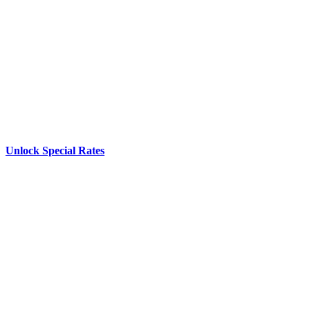
Unlock Special Rates