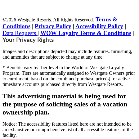
Terms &
©2026 Westgate Resorts. All Rights Reserved.
Conditions
|
Privacy Policy
|
Accessibility Policy
|
Data Requests
|
WOW Loyalty Terms & Conditions
|
Your Privacy Rights
Images and descriptions depicted may include features, furnishing,
and amenities that are subject to change at any time.
* Benefits vary by Tier level in the World of Westgate Loyalty
Program. Tiers are automatically assigned to Westgate Owners prior
to enrollment, based on the combined purchase price(s) for active
timeshare accounts purchased directly from Westgate Resorts.
This advertising material is being used for
the purpose of soliciting sales of a vacation
ownership plan.
Notice: The accessibility features listed here are not intended to be
an exhaustive or comprehensive list of all accessible features of the
facility,