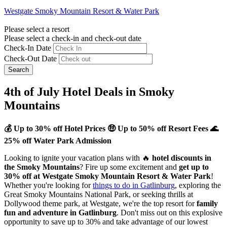
Westgate Smoky Mountain Resort & Water Park
Please select a resort
Please select a check-in and check-out date
Check-In Date
Check-Out Date
Search
4th of July Hotel Deals in Smoky
Mountains
💰 Up to 30% off Hotel Prices 🤑 Up to 50% off Resort Fees 🌊
25% off Water Park Admission
Looking to ignite your vacation plans with 🔥
hotel discounts in
the Smoky Mountains
? Fire up some excitement and
get up to
30% off at Westgate Smoky Mountain Resort & Water Park
!
Whether you're looking for
things to do in Gatlinburg
, exploring the
Great Smoky Mountains National Park, or seeking thrills at
Dollywood theme park, at Westgate, we're the top resort for
family
fun and adventure in Gatlinburg
. Don't miss out on this explosive
opportunity to save up to 30% and take advantage of our lowest