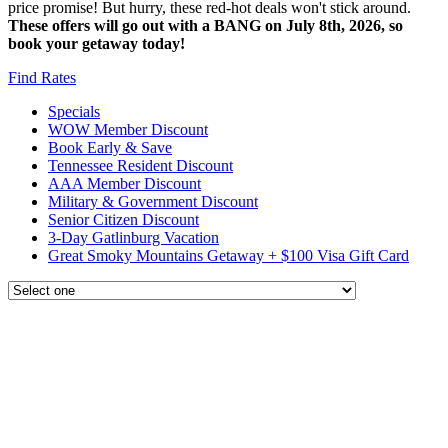
price promise! But hurry, these red-hot deals won't stick around.
These offers will go out with a BANG on July 8th, 2026, so
book your getaway today!
Find Rates
Specials
WOW Member Discount
Book Early & Save
Tennessee Resident Discount
AAA Member Discount
Military & Government Discount
Senior Citizen Discount
3-Day Gatlinburg Vacation
Great Smoky Mountains Getaway + $100 Visa Gift Card