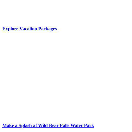
Explore Vacation Packages
Make a Splash at Wild Bear Falls Water Park