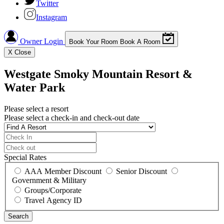
Twitter
Instagram
Owner Login
Book Your Room
Book A Room
X
Close
Westgate Smoky Mountain Resort &
Water Park
Please select a resort
Please select a check-in and check-out date
Special Rates
AAA Member Discount
Senior Discount
Government & Military
Groups/Corporate
Travel Agency ID