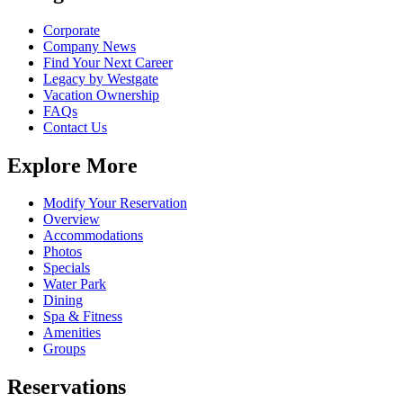
Corporate
Company News
Find Your Next Career
Legacy by Westgate
Vacation Ownership
FAQs
Contact Us
Explore More
Modify Your Reservation
Overview
Accommodations
Photos
Specials
Water Park
Dining
Spa & Fitness
Amenities
Groups
Reservations