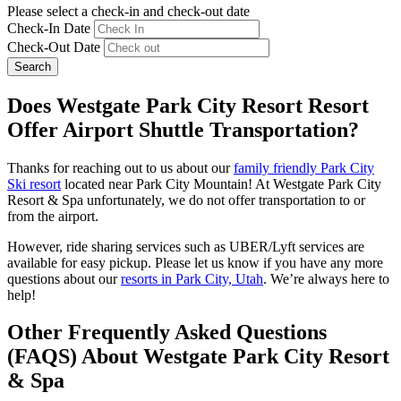
Please select a check-in and check-out date
Check-In Date
Check-Out Date
Search
Does Westgate Park City Resort Resort
Offer Airport Shuttle Transportation?
Thanks for reaching out to us about our
family friendly Park City
Ski resort
located near Park City Mountain! At Westgate Park City
Resort & Spa unfortunately, we do not offer transportation to or
from the airport.
However, ride sharing services such as UBER/Lyft services are
available for easy pickup. Please let us know if you have any more
questions about our
resorts in Park City, Utah
. We’re always here to
help!
Other Frequently Asked Questions
(FAQS) About Westgate Park City Resort
& Spa