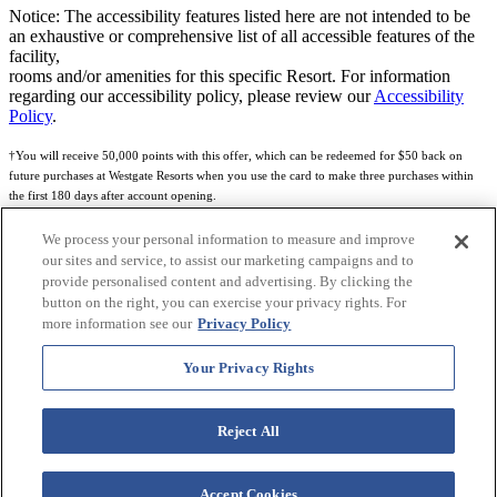
Notice: The accessibility features listed here are not intended to be
an exhaustive or comprehensive list of all accessible features of the
facility,
rooms and/or amenities for this specific Resort. For information
regarding our accessibility policy, please review our
Accessibility
Policy
.
†You will receive 50,000 points with this offer, which can be redeemed for $50 back on
future purchases at Westgate Resorts when you use the card to make three purchases within
the first 180 days after account opening.
Subject to eligibility.
We process your personal information to measure and improve
our sites and service, to assist our marketing campaigns and to
See
Rewards Program Terms & Conditions
and
Credit Program Cardholder Agreement
for
provide personalised content and advertising. By clicking the
more details.
button on the right, you can exercise your privacy rights. For
more information see our
Privacy Policy
World of Westgate Mastercard® Credit Card accounts are issued by First Electronic Bank,
Member FDIC, pursuant to a license from Mastercard International Incorporated. Mastercard
Your Privacy Rights
and the circles design are registered trademarks of Mastercard International Incorporated.
World of Westgate Credit Card is powered by Imprint Payments.
Reject All
Accept Cookies