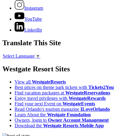
Instagram
YouTube
LinkedIn
Translate This Site
Select Language
▼
Westgate Resort Sites
View all
WestgateResorts
Best prices on theme park tickets with
Tickets2You
Find vacation packages at
WestgateReservations
Enjoy travel privileges with
WestgateRewards
Find your next Event on
WestgateEvents
Read Orlando's tourism magazine
ILoveOrlando
Learn About the
Westgate Foundation
Owners, login to
Owner Account Management
Download the
Westgate Resorts Mobile App