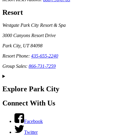
Resort
Westgate Park City Resort & Spa
3000 Canyons Resort Drive
Park City, UT 84098
Resort Phone:
435-655-2240
Group Sales:
866-731-7259
Explore Park City
Connect With Us
Facebook
Twitter