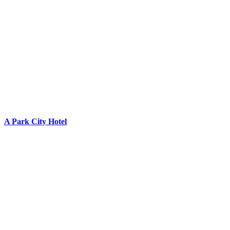
A Park City Hotel