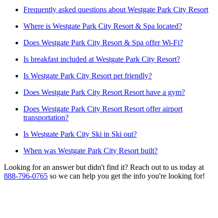
Frequently asked questions about Westgate Park City Resort
Where is Westgate Park City Resort & Spa located?
Does Westgate Park City Resort & Spa offer Wi-Fi?
Is breakfast included at Westgate Park City Resort?
Is Westgate Park City Resort pet friendly?
Does Westgate Park City Resort Resort have a gym?
Does Westgate Park City Resort Resort offer airport
transportation?
Is Westgate Park City Ski in Ski out?
When was Westgate Park City Resort built?
Looking for an answer but didn't find it? Reach out to us today at
888-796-0765
so we can help you get the info you're looking for!