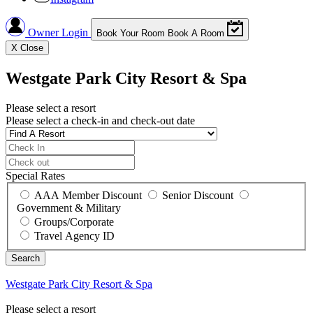
Owner Login
Book Your Room
Book A Room
X
Close
Westgate Park City Resort & Spa
Please select a resort
Please select a check-in and check-out date
Special Rates
AAA Member Discount
Senior Discount
Government & Military
Groups/Corporate
Travel Agency ID
Westgate Park City Resort & Spa
Please select a resort