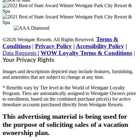
Terms &
©2026 Westgate Resorts. All Rights Reserved.
Conditions
|
Privacy Policy
|
Accessibility Policy
|
Data Requests
|
WOW Loyalty Terms & Conditions
|
Your Privacy Rights
Images and descriptions depicted may include features, furnishing,
and amenities that are subject to change at any time.
* Benefits vary by Tier level in the World of Westgate Loyalty
Program. Tiers are automatically assigned to Westgate Owners prior
to enrollment, based on the combined purchase price(s) for active
timeshare accounts purchased directly from Westgate Resorts.
This advertising material is being used for
the purpose of soliciting sales of a vacation
ownership plan.