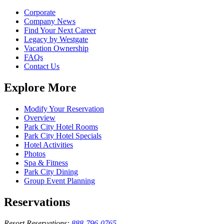
Corporate
Company News
Find Your Next Career
Legacy by Westgate
Vacation Ownership
FAQs
Contact Us
Explore More
Modify Your Reservation
Overview
Park City Hotel Rooms
Park City Hotel Specials
Hotel Activities
Photos
Spa & Fitness
Park City Dining
Group Event Planning
Reservations
Resort Reservations:
888-796-0765