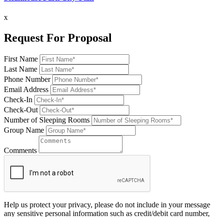
x
Request For Proposal
First Name
Last Name
Phone Number
Email Address
Check-In
Check-Out
Number of Sleeping Rooms
Group Name
Comments
Help us protect your privacy, please do not include in your message
any sensitive personal information such as credit/debit card number,