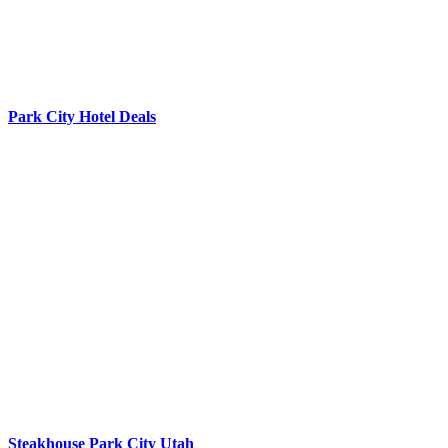
Park City Hotel Deals
Steakhouse Park City Utah