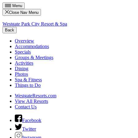
Menu
Close Nav Menu
Westgate Park City Resort & Spa
Back
Overview
Accommodations
Specials
Groups & Meetings
Activities
Dining
Photos
Spa & Fitness
Things to Do
WestgateResorts.com
View All Resorts
Contact Us
Facebook
Twitter
Instagram