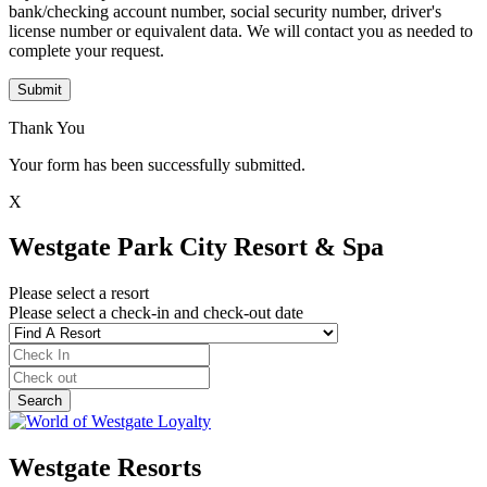
bank/checking account number, social security number, driver's
license number or equivalent data. We will contact you as needed to
complete your request.
Submit
Thank You
Your form has been successfully submitted.
X
Westgate Park City Resort & Spa
Please select a resort
Please select a check-in and check-out date
Westgate Resorts