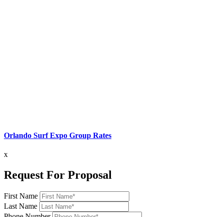
Orlando Surf Expo Group Rates
x
Request For Proposal
First Name
Last Name
Phone Number