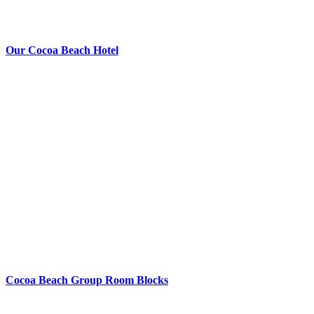
Our Cocoa Beach Hotel
Cocoa Beach Group Room Blocks