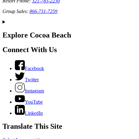
Resort Phone:
321-783-2230
Group Sales:
866-731-7259
Explore Cocoa Beach
Connect With Us
Facebook
Twitter
Instagram
YouTube
LinkedIn
Translate This Site