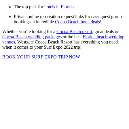
The top pick for
hotels in Florida
.
Private online reservation request links for easy guest group
bookings at incredible
Cocoa Beach hotel deals
!
Whether you’re looking for a
Cocoa Beach resort
, great deals on
Cocoa Beach wedding packages
or the best
Florida beach wedding
venues
, Westgate Cocoa Beach Resort has everything you need
when it comes to your Surf Expo 2022 trip!
BOOK YOUR SURF EXPO TRIP NOW