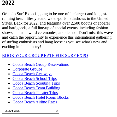
2022
Orlando Surf Expo is going to be one of the largest and longest-
running beach lifestyle and watersports tradeshows in the United
States. Back for 2022, and featuring over 2,500 booths of apparel
and hardgoods, a full line-up of special events, including fashion
shows, annual award ceremonies, and demos! Don't miss this wave
and catch the opportunity to experience this international gathering
of surfing enthusiasts and hang loose as you see what's new and
exciting in the industry!
BOOK YOUR GROUP RATE FOR SURF EXPO
Cocoa Beach Group Reservations
Corporate Groups
Cocoa Beach Getaways
Cocoa Beach School Trips
Cocoa Beach Scouting Trips
Cocoa Beach Team Building
Cocoa Beach Theater Trips
Cocoa Beach Hotel Room Blocks
Cocoa Beach Airline Rates