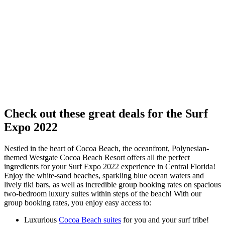
Check out these great deals for the Surf
Expo 2022
Nestled in the heart of Cocoa Beach, the oceanfront, Polynesian-
themed Westgate Cocoa Beach Resort offers all the perfect
ingredients for your Surf Expo 2022 experience in Central Florida!
Enjoy the white-sand beaches, sparkling blue ocean waters and
lively tiki bars, as well as incredible group booking rates on spacious
two-bedroom luxury suites within steps of the beach! With our
group booking rates, you enjoy easy access to:
Luxurious
Cocoa Beach suites
for you and your surf tribe!