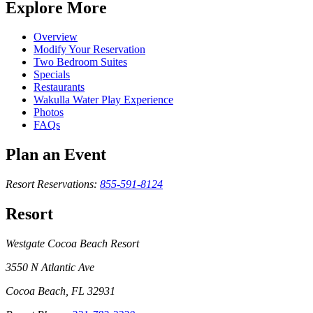
Explore More
Overview
Modify Your Reservation
Two Bedroom Suites
Specials
Restaurants
Wakulla Water Play Experience
Photos
FAQs
Plan an Event
Resort Reservations:
855-591-8124
Resort
Westgate Cocoa Beach Resort
3550 N Atlantic Ave
Cocoa Beach, FL 32931