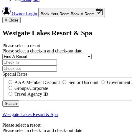
Owner Login
Book Your Room
Book A Room
X
Close
Westgate Lakes Resort & Spa
Please select a resort
Please select a check-in and check-out date
Special Rates
AAA Member Discount
Senior Discount
Government 
Groups/Corporate
Travel Agency ID
Westgate Lakes Resort & Spa
Please select a resort
Please select a check-in and check-out date