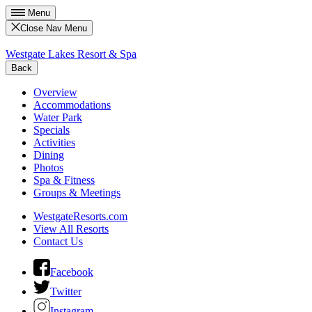
Menu
Close Nav Menu
Westgate Lakes Resort & Spa
Back
Overview
Accommodations
Water Park
Specials
Activities
Dining
Photos
Spa & Fitness
Groups & Meetings
WestgateResorts.com
View All Resorts
Contact Us
Facebook
Twitter
Instagram