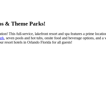
ios & Theme Parks!
ion! This full-service, lakefront resort and spa features a prime locat
ark
, seven pools and hot tubs, onsite food and beverage options, and a
r resort hotels in Orlando Florida for all guests!