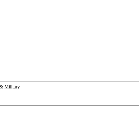
& Military