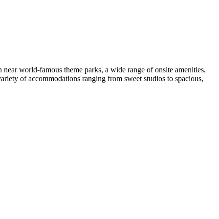
ion near world-famous theme parks, a wide range of onsite amenities,
 variety of accommodations ranging from sweet studios to spacious,