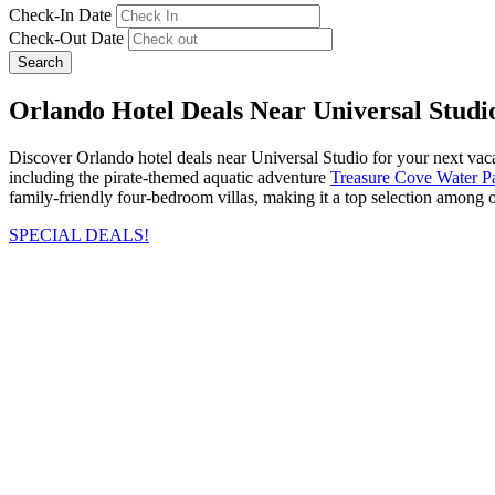
Check-In Date
Check-Out Date
Search
Orlando Hotel Deals Near Universal Stud
Discover Orlando hotel deals near Universal Studio for your next vacat
including the pirate-themed aquatic adventure
Treasure Cove Water P
family-friendly four-bedroom villas, making it a top selection among ou
SPECIAL DEALS!