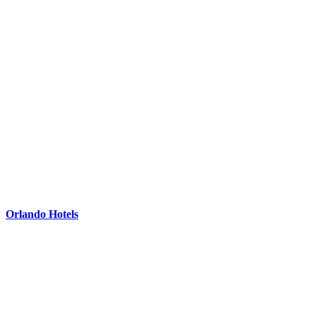
Orlando Hotels