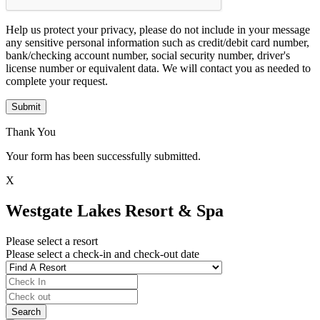
Help us protect your privacy, please do not include in your message
any sensitive personal information such as credit/debit card number,
bank/checking account number, social security number, driver's
license number or equivalent data. We will contact you as needed to
complete your request.
Submit
Thank You
Your form has been successfully submitted.
X
Westgate Lakes Resort & Spa
Please select a resort
Please select a check-in and check-out date