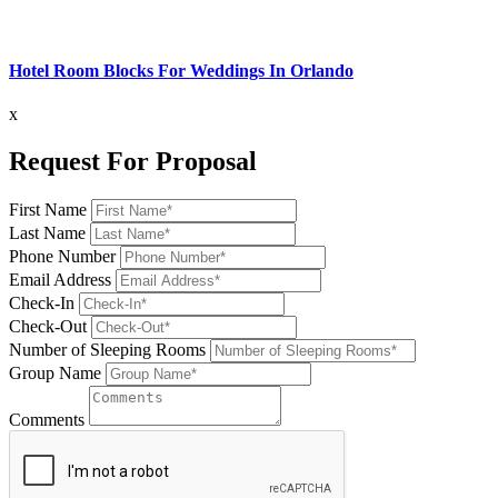
Hotel Room Blocks For Weddings In Orlando
x
Request For Proposal
First Name
Last Name
Phone Number
Email Address
Check-In
Check-Out
Number of Sleeping Rooms
Group Name
Comments