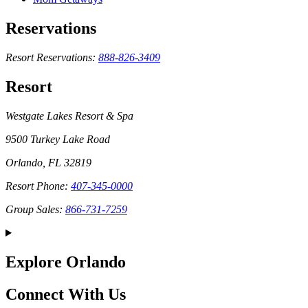
Reservations
Resort Reservations:
888-826-3409
Resort
Westgate Lakes Resort & Spa
9500 Turkey Lake Road
Orlando, FL 32819
Resort Phone:
407-345-0000
Group Sales:
866-731-7259
Explore Orlando
Connect With Us