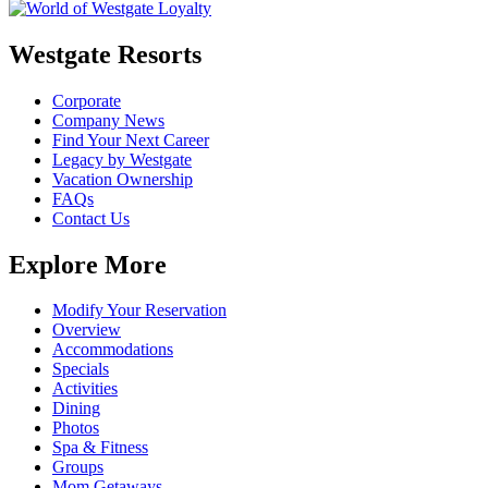
Westgate Resorts
Corporate
Company News
Find Your Next Career
Legacy by Westgate
Vacation Ownership
FAQs
Contact Us
Explore More
Modify Your Reservation
Overview
Accommodations
Specials
Activities
Dining
Photos
Spa & Fitness
Groups
Mom Getaways