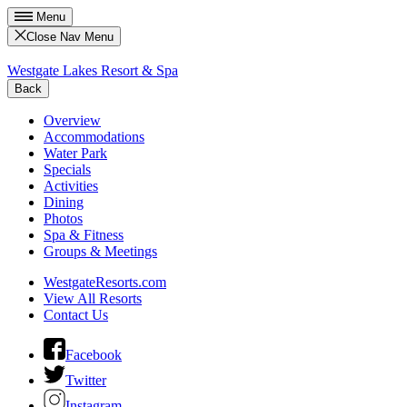
Menu
Close Nav Menu
Westgate Lakes Resort & Spa
Back
Overview
Accommodations
Water Park
Specials
Activities
Dining
Photos
Spa & Fitness
Groups & Meetings
WestgateResorts.com
View All Resorts
Contact Us
Facebook
Twitter
Instagram