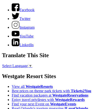
Facebook
Twitter
Instagram
YouTube
LinkedIn
Translate This Site
Select Language
▼
Westgate Resort Sites
View all
WestgateResorts
Best prices on theme park tickets with
Tickets2You
Find vacation packages at
WestgateReservations
Enjoy travel privileges with
WestgateRewards
Find your next Event on
WestgateEvents
Read Orlando's tourism magazine
ILoveOrlando