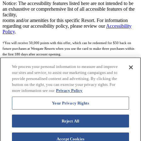
Notice: The accessibility features listed here are not intended to be
an exhaustive or comprehensive list of all accessible features of the
facility,
rooms and/or amenities for this specific Resort. For information
regarding our accessibility policy, please review our
Accessibility
Policy
.
†You will receive 50,000 points with this offer, which can be redeemed for $50 back on
future purchases at Westgate Resorts when you use the card to make three purchases within
the first 180 days after account opening.
Subject to eligibility.
We process your personal information to measure and improve
our sites and service, to assist our marketing campaigns and to
See
Rewards Program Terms & Conditions
and
Credit Program Cardholder Agreement
for
provide personalised content and advertising. By clicking the
more details.
button on the right, you can exercise your privacy rights. For
more information see our
Privacy Policy
World of Westgate Mastercard® Credit Card accounts are issued by First Electronic Bank,
Member FDIC, pursuant to a license from Mastercard International Incorporated. Mastercard
Your Privacy Rights
and the circles design are registered trademarks of Mastercard International Incorporated.
World of Westgate Credit Card is powered by Imprint Payments.
Reject All
Accept Cookies