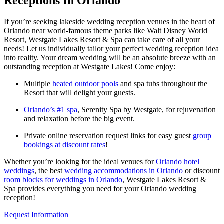
Receptions In Orlando
If you’re seeking lakeside wedding reception venues in the heart of
Orlando near world-famous theme parks like Walt Disney World
Resort, Westgate Lakes Resort & Spa can take care of all your
needs! Let us individually tailor your perfect wedding reception idea
into reality. Your dream wedding will be an absolute breeze with an
outstanding reception at Westgate Lakes! Come enjoy:
Multiple
heated outdoor pools
and spa tubs throughout the
Resort that will delight your guests.
Orlando’s #1 spa
, Serenity Spa by Westgate, for rejuvenation
and relaxation before the big event.
Private online reservation request links for easy guest
group
bookings at discount rates
!
Whether you’re looking for the ideal venues for
Orlando hotel
weddings
, the best
wedding accommodations in Orlando
or discount
room blocks for weddings in Orlando
, Westgate Lakes Resort &
Spa provides everything you need for your Orlando wedding
reception!
Request Information