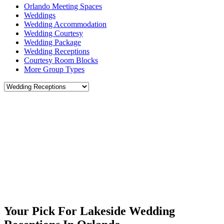
Orlando Meeting Spaces
Weddings
Wedding Accommodation
Wedding Courtesy
Wedding Package
Wedding Receptions
Courtesy Room Blocks
More Group Types
Your Pick For Lakeside Wedding