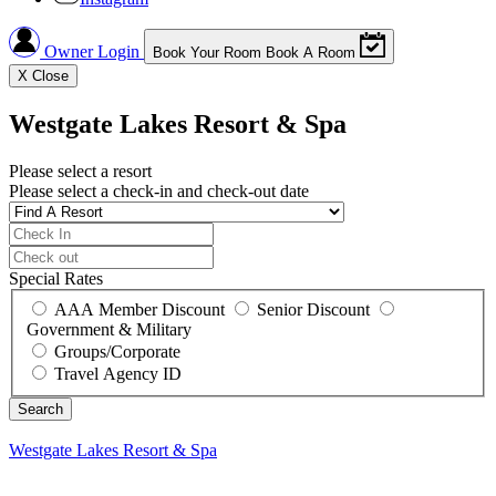
Owner Login
Book Your Room
Book A Room
X
Close
Westgate Lakes Resort & Spa
Please select a resort
Please select a check-in and check-out date
Special Rates
AAA Member Discount
Senior Discount
Government & Military
Groups/Corporate
Travel Agency ID
Westgate Lakes Resort & Spa