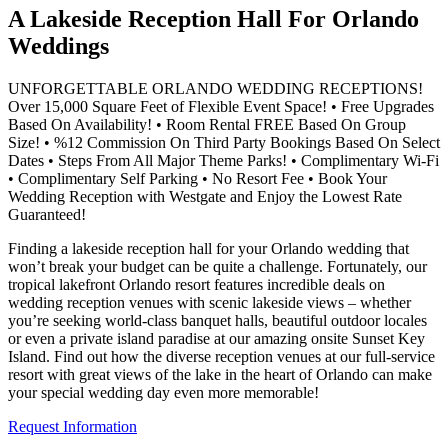
A Lakeside Reception Hall For Orlando
Weddings
UNFORGETTABLE ORLANDO WEDDING RECEPTIONS!
Over 15,000 Square Feet of Flexible Event Space! • Free Upgrades
Based On Availability! • Room Rental FREE Based On Group
Size! • %12 Commission On Third Party Bookings Based On Select
Dates • Steps From All Major Theme Parks! • Complimentary Wi-Fi
• Complimentary Self Parking • No Resort Fee • Book Your
Wedding Reception with Westgate and Enjoy the Lowest Rate
Guaranteed!
Finding a lakeside reception hall for your Orlando wedding that
won’t break your budget can be quite a challenge. Fortunately, our
tropical lakefront Orlando resort features incredible deals on
wedding reception venues with scenic lakeside views – whether
you’re seeking world-class banquet halls, beautiful outdoor locales
or even a private island paradise at our amazing onsite Sunset Key
Island. Find out how the diverse reception venues at our full-service
resort with great views of the lake in the heart of Orlando can make
your special wedding day even more memorable!
Request Information