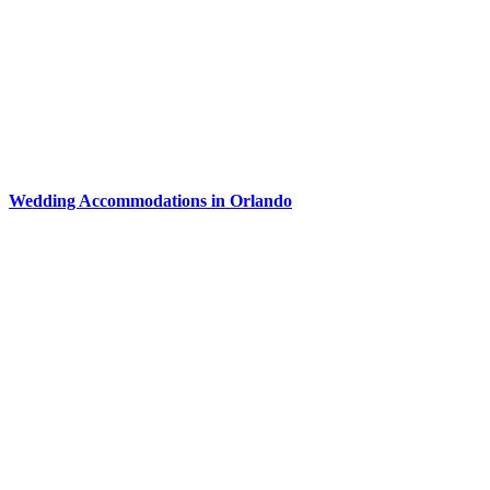
Wedding Accommodations in Orlando