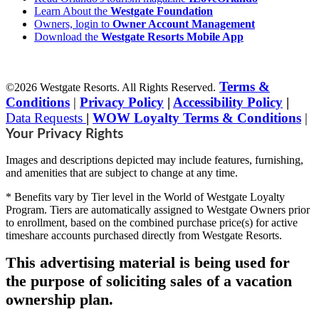
Learn About the
Westgate Foundation
Owners, login to
Owner Account Management
Download the
Westgate Resorts Mobile App
Terms &
©2026 Westgate Resorts. All Rights Reserved.
Conditions
|
Privacy Policy
|
Accessibility Policy
|
Data Requests
|
WOW Loyalty Terms & Conditions
|
Your Privacy Rights
Images and descriptions depicted may include features, furnishing,
and amenities that are subject to change at any time.
* Benefits vary by Tier level in the World of Westgate Loyalty
Program. Tiers are automatically assigned to Westgate Owners prior
to enrollment, based on the combined purchase price(s) for active
timeshare accounts purchased directly from Westgate Resorts.
This advertising material is being used for
the purpose of soliciting sales of a vacation
ownership plan.