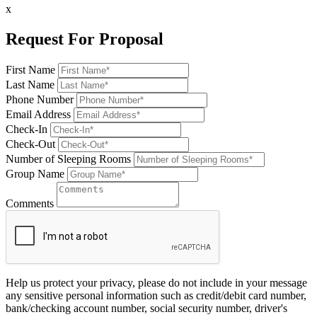
x
Request For Proposal
First Name
Last Name
Phone Number
Email Address
Check-In
Check-Out
Number of Sleeping Rooms
Group Name
Comments
Help us protect your privacy, please do not include in your message
any sensitive personal information such as credit/debit card number,
bank/checking account number, social security number, driver's