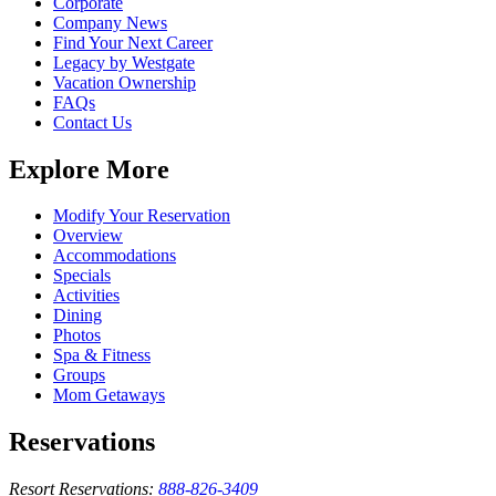
Corporate
Company News
Find Your Next Career
Legacy by Westgate
Vacation Ownership
FAQs
Contact Us
Explore More
Modify Your Reservation
Overview
Accommodations
Specials
Activities
Dining
Photos
Spa & Fitness
Groups
Mom Getaways
Reservations
Resort Reservations:
888-826-3409