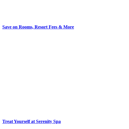
Save on Rooms, Resort Fees & More
Treat Yourself at Serenity Spa