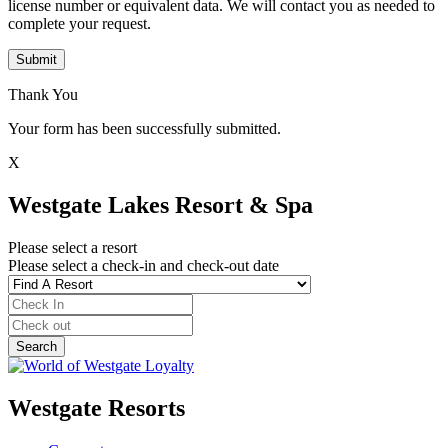
license number or equivalent data. We will contact you as needed to
complete your request.
Submit
Thank You
Your form has been successfully submitted.
X
Westgate Lakes Resort & Spa
Please select a resort
Please select a check-in and check-out date
Westgate Resorts