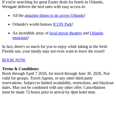
If you're searching for great Easter deals for hotels in Orlando,
Westgate delivers the best rates with easy access to:
All the
amazing things to do across Orlando
!
Orlando's world-famous
ICON Park
!
An incredible array of
local movie theaters
and
Orlando
museums
!
In fact, there's so much for you to enjoy while taking in the fresh
Florida sun, your family may not even want to leave the resort!
BOOK NOW
Terms & Conditions:
Book through April 7 2026, for travel through June 30, 2026. Not
valid for groups, Travel Agents, or any other third-party
reservations. Subject to limited availability, restrictions, and blackout
dates. May not be combined with any other offer. Cancellations
must be made 72-hours prior to arrival by 4pm hotel time.