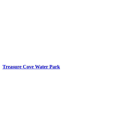
Treasure Cove Water Park