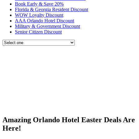
Book Early & Save 20%
Florida & Georgia Resident Discount
WOW Loyalty Discount
AAA Orlando Hotel Discount
Military & Government Discount
Senior Citizen Discount
Amazing Orlando Hotel Easter Deals Are
Here!