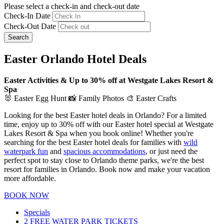
Please select a check-in and check-out date
Check-In Date
Check-Out Date
Search
Easter Orlando Hotel Deals
Easter Activities & Up to 30% off at Westgate Lakes Resort &
Spa
🐰 Easter Egg Hunt 📸 Family Photos 🎨 Easter Crafts
Looking for the best Easter hotel deals in Orlando? For a limited
time, enjoy up to 30% off with our Easter hotel special at Westgate
Lakes Resort & Spa when you book online! Whether you're
searching for the best Easter hotel deals for families with
wild
waterpark fun
and
spacious accommodations
, or just need the
perfect spot to stay close to Orlando theme parks, we're the best
resort for families in Orlando. Book now and make your vacation
more affordable.
BOOK NOW
Specials
2 FREE WATER PARK TICKETS