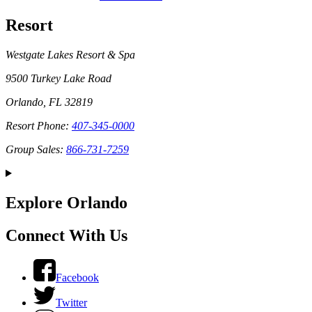
Resort
Westgate Lakes Resort & Spa
9500 Turkey Lake Road
Orlando, FL 32819
Resort Phone:
407-345-0000
Group Sales:
866-731-7259
Explore Orlando
Connect With Us
Facebook
Twitter