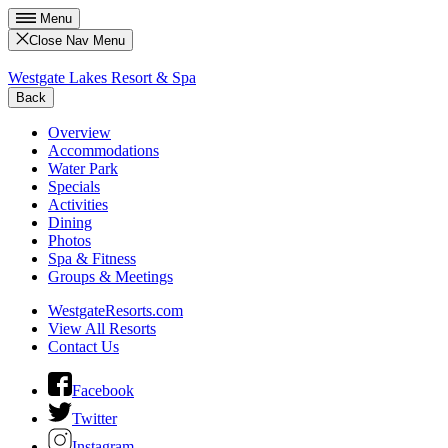
Menu
Close Nav Menu
Westgate Lakes Resort & Spa
Back
Overview
Accommodations
Water Park
Specials
Activities
Dining
Photos
Spa & Fitness
Groups & Meetings
WestgateResorts.com
View All Resorts
Contact Us
Facebook
Twitter
Instagram