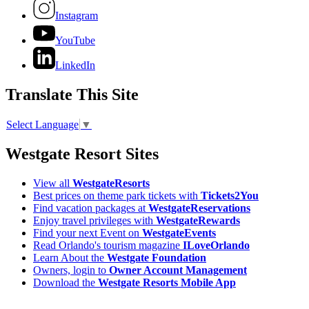
Instagram
YouTube
LinkedIn
Translate This Site
Select Language
▼
Westgate Resort Sites
View all
WestgateResorts
Best prices on theme park tickets with
Tickets2You
Find vacation packages at
WestgateReservations
Enjoy travel privileges with
WestgateRewards
Find your next Event on
WestgateEvents
Read Orlando's tourism magazine
ILoveOrlando
Learn About the
Westgate Foundation
Owners, login to
Owner Account Management
Download the
Westgate Resorts Mobile App