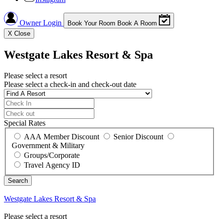
Owner Login
Book Your Room
Book A Room
X
Close
Westgate Lakes Resort & Spa
Please select a resort
Please select a check-in and check-out date
Special Rates
AAA Member Discount
Senior Discount
Government & Military
Groups/Corporate
Travel Agency ID
Westgate Lakes Resort & Spa
Please select a resort