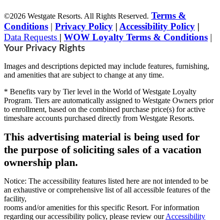
Terms &
©2026 Westgate Resorts. All Rights Reserved.
Conditions
|
Privacy Policy
|
Accessibility Policy
|
Data Requests
|
WOW Loyalty Terms & Conditions
|
Your Privacy Rights
Images and descriptions depicted may include features, furnishing,
and amenities that are subject to change at any time.
* Benefits vary by Tier level in the World of Westgate Loyalty
Program. Tiers are automatically assigned to Westgate Owners prior
to enrollment, based on the combined purchase price(s) for active
timeshare accounts purchased directly from Westgate Resorts.
This advertising material is being used for
the purpose of soliciting sales of a vacation
ownership plan.
Notice: The accessibility features listed here are not intended to be
an exhaustive or comprehensive list of all accessible features of the
facility,
rooms and/or amenities for this specific Resort. For information
regarding our accessibility policy, please review our
Accessibility