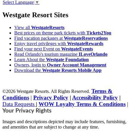
Select Language
▼
Westgate Resort Sites
View all
WestgateResorts
Best prices on theme park tickets with
Tickets2You
Find vacation packages at
WestgateReservations
Enjoy travel privileges with
WestgateRewards
Find your next Event on
WestgateEvents
Read Orlando's tourism magazine
ILoveOrlando
Learn About the
Westgate Foundation
Owners, login to
Owner Account Management
Download the
Westgate Resorts Mobile App
Terms &
©2026 Westgate Resorts. All Rights Reserved.
Conditions
|
Privacy Policy
|
Accessibility Policy
|
Data Requests
|
WOW Loyalty Terms & Conditions
|
Your Privacy Rights
Images and descriptions depicted may include features, furnishing,
and amenities that are subject to change at any time.