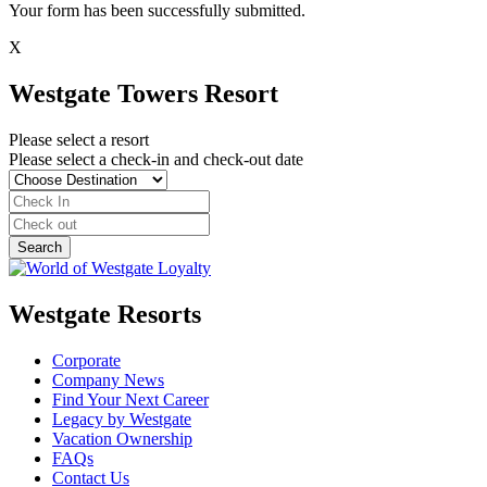
Your form has been successfully submitted.
X
Westgate Towers Resort
Please select a resort
Please select a check-in and check-out date
Westgate Resorts
Corporate
Company News
Find Your Next Career
Legacy by Westgate
Vacation Ownership
FAQs
Contact Us