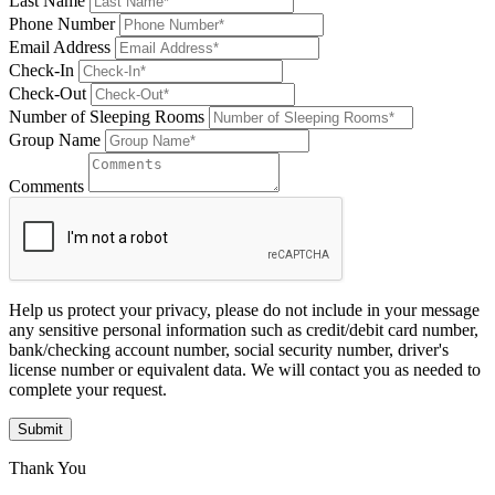
Last Name
Phone Number
Email Address
Check-In
Check-Out
Number of Sleeping Rooms
Group Name
Comments
Help us protect your privacy, please do not include in your message
any sensitive personal information such as credit/debit card number,
bank/checking account number, social security number, driver's
license number or equivalent data. We will contact you as needed to
complete your request.
Submit
Thank You