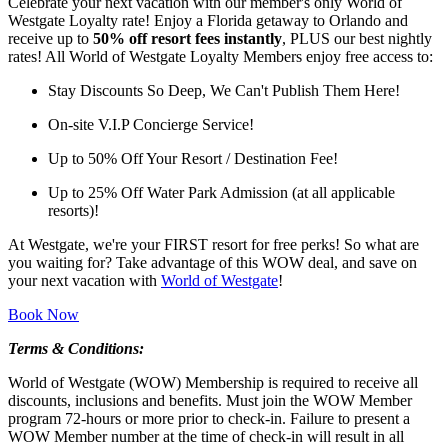
Celebrate your next vacation with our member's only World of
Westgate Loyalty rate! Enjoy a Florida getaway to Orlando and
receive up to
50% off resort fees instantly
, PLUS our best nightly
rates! All World of Westgate Loyalty Members enjoy free access to:
Stay Discounts So Deep, We Can't Publish Them Here!
On-site V.I.P Concierge Service!
Up to 50% Off Your Resort / Destination Fee!
Up to 25% Off Water Park Admission (at all applicable
resorts)!
At Westgate, we're your FIRST resort for free perks! So what are
you waiting for? Take advantage of this WOW deal, and save on
your next vacation with
World of Westgate
!
Book Now
Terms & Conditions:
World of Westgate (WOW) Membership is required to receive all
discounts, inclusions and benefits. Must join the WOW Member
program 72-hours or more prior to check-in. Failure to present a
WOW Member number at the time of check-in will result in all