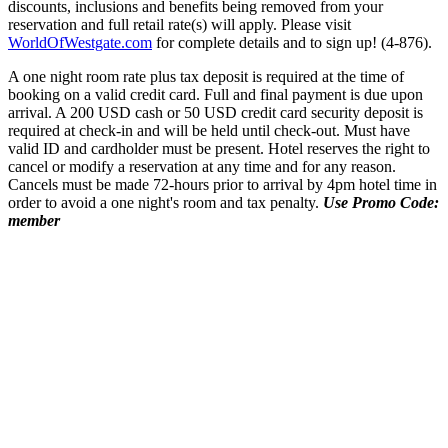
discounts, inclusions and benefits being removed from your
reservation and full retail rate(s) will apply. Please visit
WorldOfWestgate.com
for complete details and to sign up! (4-876).
A one night room rate plus tax deposit is required at the time of
booking on a valid credit card. Full and final payment is due upon
arrival. A 200 USD cash or 50 USD credit card security deposit is
required at check-in and will be held until check-out. Must have
valid ID and cardholder must be present. Hotel reserves the right to
cancel or modify a reservation at any time and for any reason.
Cancels must be made 72-hours prior to arrival by 4pm hotel time in
order to avoid a one night's room and tax penalty.
Use Promo Code:
member