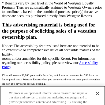
* Benefits vary by Tier level in the World of Westgate Loyalty
Program. Tiers are automatically assigned to Westgate Owners prior
to enrollment, based on the combined purchase price(s) for active
timeshare accounts purchased directly from Westgate Resorts.
This advertising material is being used for
the purpose of soliciting sales of a vacation
ownership plan.
Notice: The accessibility features listed here are not intended to be
an exhaustive or comprehensive list of all accessible features of the
facility,
rooms and/or amenities for this specific Resort. For information
regarding our accessibility policy, please review our
Accessibility
Policy
.
†You will receive 50,000 points with this offer, which can be redeemed for $50 back on
future purchases at Westgate Resorts when you use the card to make three purchases within
the first 180 days after account opening.
Subject to eligibility.
We process your personal information to measure and improve
our sites and service, to assist our marketing campaigns and to
See
Rewards Program Terms & Conditions
and
Credit Program Cardholder Agreement
for
provide personalised content and advertising. By clicking the
more details.