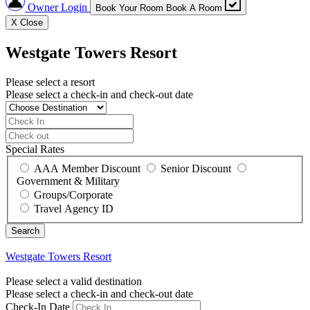
Owner Login
Book Your Room
Book A Room
X
Close
Westgate Towers Resort
Please select a resort
Please select a check-in and check-out date
Special Rates
AAA Member Discount
Senior Discount
Government & Military
Groups/Corporate
Travel Agency ID
Westgate Towers Resort
Please select a valid destination
Please select a check-in and check-out date
Check-In Date