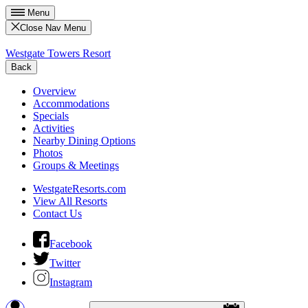
Menu
Close Nav Menu
Westgate Towers Resort
Back
Overview
Accommodations
Specials
Activities
Nearby Dining Options
Photos
Groups & Meetings
WestgateResorts.com
View All Resorts
Contact Us
Facebook
Twitter
Instagram