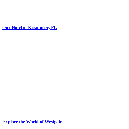
Our Hotel in Kissimmee, FL
Explore the World of Westgate