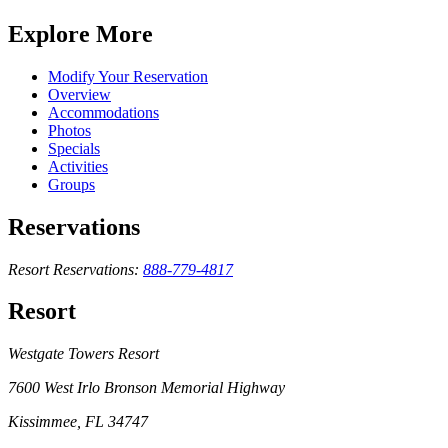
Explore More
Modify Your Reservation
Overview
Accommodations
Photos
Specials
Activities
Groups
Reservations
Resort Reservations:
888-779-4817
Resort
Westgate Towers Resort
7600 West Irlo Bronson Memorial Highway
Kissimmee, FL 34747