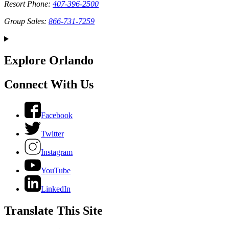
Resort Phone:
407-396-2500
Group Sales:
866-731-7259
Explore Orlando
Connect With Us
Facebook
Twitter
Instagram
YouTube
LinkedIn
Translate This Site