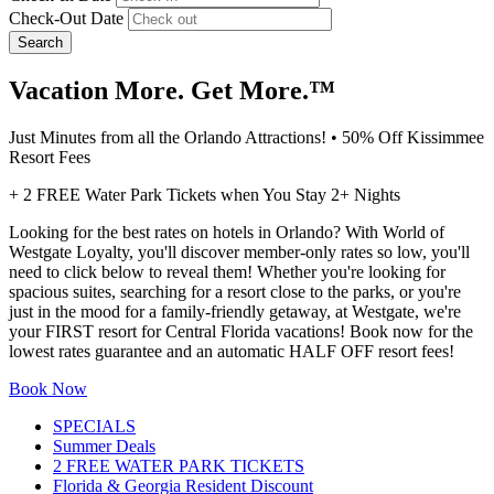
Check-Out Date
Search
Vacation More. Get More.™
Just Minutes from all the Orlando Attractions! • 50% Off Kissimmee
Resort Fees
+ 2 FREE Water Park Tickets when You Stay 2+ Nights
Looking for the best rates on hotels in Orlando? With World of
Westgate Loyalty, you'll discover member-only rates so low, you'll
need to click below to reveal them! Whether you're looking for
spacious suites, searching for a resort close to the parks, or you're
just in the mood for a family-friendly getaway, at Westgate, we're
your FIRST resort for Central Florida vacations! Book now for the
lowest rates guarantee and an automatic HALF OFF resort fees!
Book Now
SPECIALS
Summer Deals
2 FREE WATER PARK TICKETS
Florida & Georgia Resident Discount