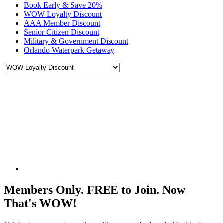
Book Early & Save 20%
WOW Loyalty Discount
AAA Member Discount
Senior Citizen Discount
Military & Government Discount
Orlando Waterpark Getaway
Members Only. FREE to Join. Now
That's WOW!