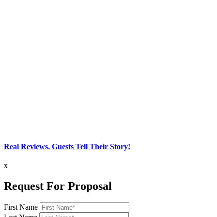
Real Reviews. Guests Tell Their Story!
x
Request For Proposal
First Name