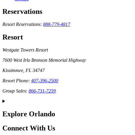
Reservations
Resort Reservations:
888-779-4817
Resort
Westgate Towers Resort
7600 West Irlo Bronson Memorial Highway
Kissimmee, FL 34747
Resort Phone:
407-396-2500
Group Sales:
866-731-7259
Explore Orlando
Connect With Us