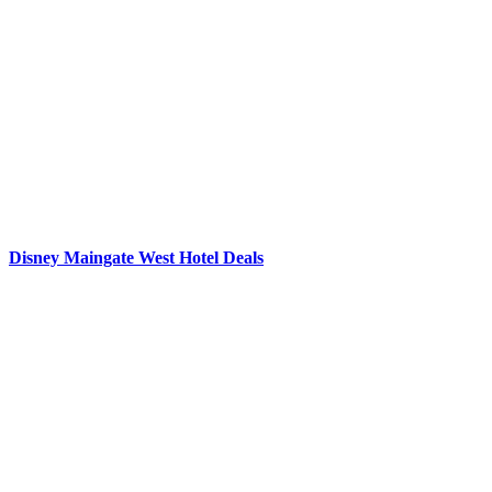
Disney Maingate West Hotel Deals