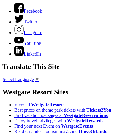
Facebook
Twitter
Instagram
YouTube
LinkedIn
Translate This Site
Select Language
▼
Westgate Resort Sites
View all
WestgateResorts
Best prices on theme park tickets with
Tickets2You
Find vacation packages at
WestgateReservations
Enjoy travel privileges with
WestgateRewards
Find your next Event on
WestgateEvents
Read Orlando's tourism magazine
ILoveOrlando