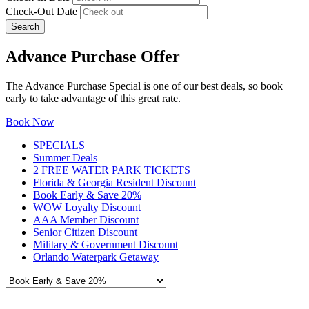
Check-Out Date
Search
Advance Purchase Offer
The Advance Purchase Special is one of our best deals, so book
early to take advantage of this great rate.
Book Now
SPECIALS
Summer Deals
2 FREE WATER PARK TICKETS
Florida & Georgia Resident Discount
Book Early & Save 20%
WOW Loyalty Discount
AAA Member Discount
Senior Citizen Discount
Military & Government Discount
Orlando Waterpark Getaway