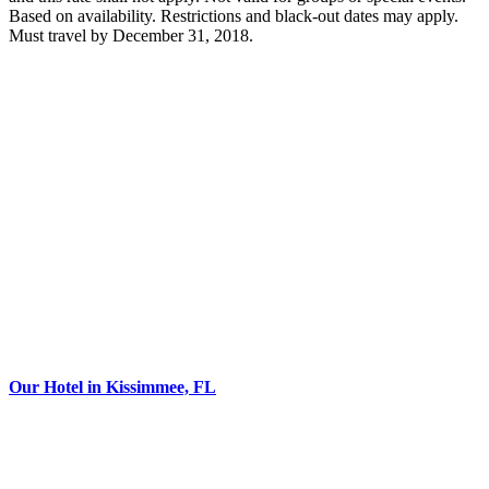
Based on availability. Restrictions and black-out dates may apply.
Must travel by December 31, 2018.
Our Hotel in Kissimmee, FL