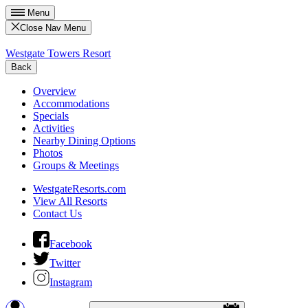
Menu
Close Nav Menu
Westgate Towers Resort
Back
Overview
Accommodations
Specials
Activities
Nearby Dining Options
Photos
Groups & Meetings
WestgateResorts.com
View All Resorts
Contact Us
Facebook
Twitter
Instagram