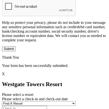
Help us protect your privacy, please do not include in your message
any sensitive personal information such as credit/debit card number,
bank/checking account number, social security number, driver's
license number or equivalent data. We will contact you as needed to
complete your request.
Submit
Thank You
Your form has been successfully submitted.
X
Westgate Towers Resort
Please select a resort
Please select a check-in and check-out date