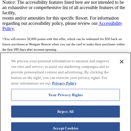
Notice: The accessibility features listed here are not intended to be
an exhaustive or comprehensive list of all accessible features of the
facility,
rooms and/or amenities for this specific Resort. For information
regarding our accessibility policy, please review our
Accessibility
Policy
.
†You will receive 50,000 points with this offer, which can be redeemed for $50 back on
future purchases at Westgate Resorts when you use the card to make three purchases within
the first 180 days after account opening.
Subject to eligibility.
We process your personal information to measure and improve
our sites and service, to assist our marketing campaigns and to
See
Rewards Program Terms & Conditions
and
Credit Program Cardholder Agreement
for
provide personalised content and advertising. By clicking the
more details.
button on the right, you can exercise your privacy rights. For
more information see our
Privacy Policy
World of Westgate Mastercard® Credit Card accounts are issued by First Electronic Bank,
Member FDIC, pursuant to a license from Mastercard International Incorporated. Mastercard
Your Privacy Rights
and the circles design are registered trademarks of Mastercard International Incorporated.
World of Westgate Credit Card is powered by Imprint Payments.
Reject All
Accept Cookies