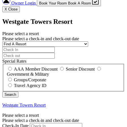
Owner Login
Book Your Room
Book A Room
X
Close
Westgate Towers Resort
Please select a resort
Please select a check-in and check-out date
Special Rates
AAA Member Discount
Senior Discount
Government & Military
Groups/Corporate
Travel Agency ID
Westgate Towers Resort
Please select a resort
Please select a check-in and check-out date
Check-In Date