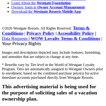
Learn About the
Westgate Foundation
Owners, login to
Owner Account Management
Download the
Westgate Resorts Mobile App
Terms &
©2026 Westgate Resorts. All Rights Reserved.
Conditions
|
Privacy Policy
|
Accessibility Policy
|
Data Requests
|
WOW Loyalty Terms & Conditions
|
Your Privacy Rights
Images and descriptions depicted may include features, furnishing,
and amenities that are subject to change at any time.
* Benefits vary by Tier level in the World of Westgate Loyalty
Program. Tiers are automatically assigned to Westgate Owners prior
to enrollment, based on the combined purchase price(s) for active
timeshare accounts purchased directly from Westgate Resorts.
This advertising material is being used for
the purpose of soliciting sales of a vacation
ownership plan.