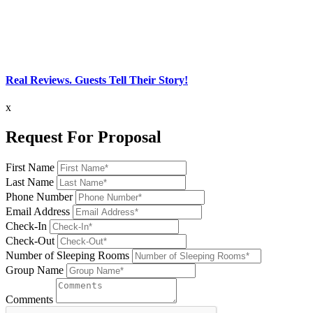
Real Reviews. Guests Tell Their Story!
x
Request For Proposal
First Name
Last Name
Phone Number
Email Address
Check-In
Check-Out
Number of Sleeping Rooms
Group Name
Comments