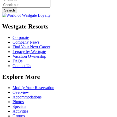
Westgate Resorts
Corporate
Company News
Find Your Next Career
Legacy by Westgate
Vacation Ownership
FAQs
Contact Us
Explore More
Modify Your Reservation
Overview
Accommodations
Photos
Specials
Activities
Groups