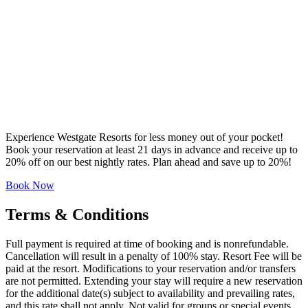
Experience Westgate Resorts for less money out of your pocket!
Book your reservation at least 21 days in advance and receive up to
20% off on our best nightly rates. Plan ahead and save up to 20%!
Book Now
Terms & Conditions
Full payment is required at time of booking and is nonrefundable.
Cancellation will result in a penalty of 100% stay. Resort Fee will be
paid at the resort. Modifications to your reservation and/or transfers
are not permitted. Extending your stay will require a new reservation
for the additional date(s) subject to availability and prevailing rates,
and this rate shall not apply. Not valid for groups or special events.