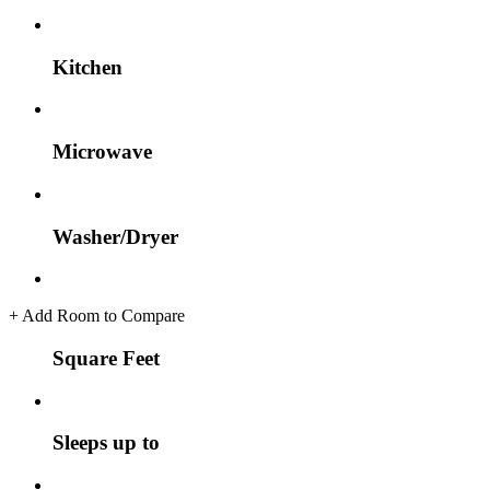
Kitchen
Microwave
Washer/Dryer
+
Add Room to Compare
Square Feet
Sleeps up to