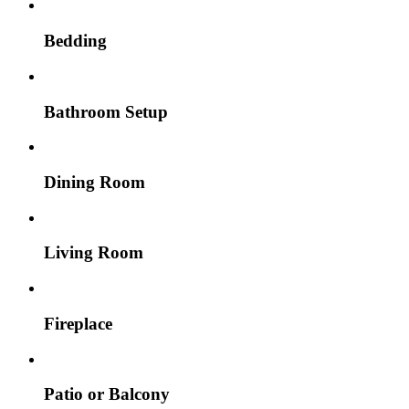
Bedding
Bathroom Setup
Dining Room
Living Room
Fireplace
Patio or Balcony