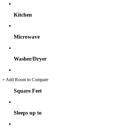
Kitchen
Microwave
Washer/Dryer
+
Add Room to Compare
Square Feet
Sleeps up to