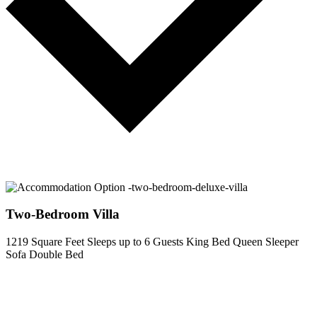
Two-Bedroom Villa
1219 Square Feet
Sleeps up to 6 Guests
King Bed
Queen Sleeper
Sofa
Double Bed