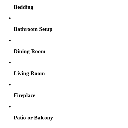
Bedding
Bathroom Setup
Dining Room
Living Room
Fireplace
Patio or Balcony