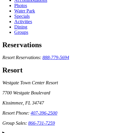
Accommodations
Photos
Water Park
Specials
Activities
Dining
Groups
Reservations
Resort Reservations:
888-779-5694
Resort
Westgate Town Center Resort
7700 Westgate Boulevard
Kissimmee, FL 34747
Resort Phone:
407-396-2500
Group Sales:
866-731-7259