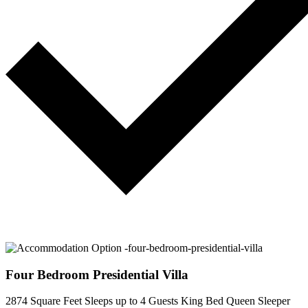
Four Bedroom Presidential Villa
2874 Square Feet
Sleeps up to 4 Guests
King Bed
Queen Sleeper