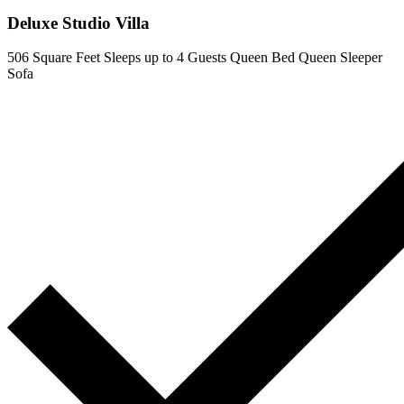
Deluxe Studio Villa
506 Square Feet
Sleeps up to 4 Guests
Queen Bed
Queen Sleeper
Sofa