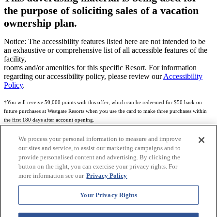
the purpose of soliciting sales of a vacation
ownership plan.
Notice: The accessibility features listed here are not intended to be
an exhaustive or comprehensive list of all accessible features of the
facility,
rooms and/or amenities for this specific Resort. For information
regarding our accessibility policy, please review our
Accessibility
Policy
.
†You will receive 50,000 points with this offer, which can be redeemed for $50 back on
future purchases at Westgate Resorts when you use the card to make three purchases within
the first 180 days after account opening.
Subject to eligibility.
We process your personal information to measure and improve
our sites and service, to assist our marketing campaigns and to
See
Rewards Program Terms & Conditions
and
Credit Program Cardholder Agreement
for
provide personalised content and advertising. By clicking the
more details.
button on the right, you can exercise your privacy rights. For
more information see our
Privacy Policy
World of Westgate Mastercard® Credit Card accounts are issued by First Electronic Bank,
Member FDIC, pursuant to a license from Mastercard International Incorporated. Mastercard
Your Privacy Rights
and the circles design are registered trademarks of Mastercard International Incorporated.
World of Westgate Credit Card is powered by Imprint Payments.