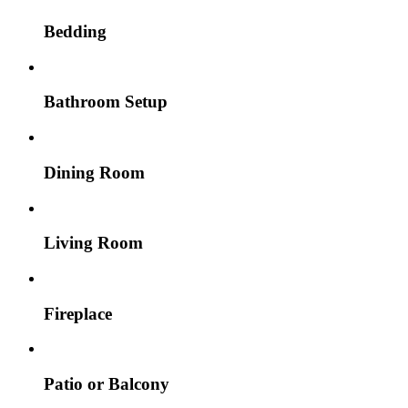
Bedding
Bathroom Setup
Dining Room
Living Room
Fireplace
Patio or Balcony