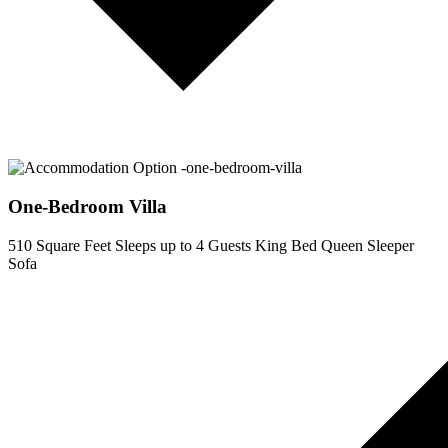
One-Bedroom Villa
510 Square Feet
Sleeps up to 4 Guests
King Bed
Queen Sleeper
Sofa