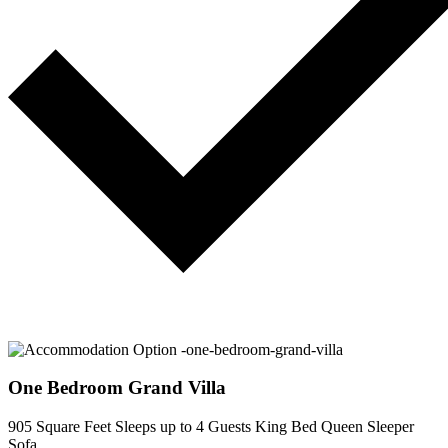
One Bedroom Grand Villa
905 Square Feet
Sleeps up to 4 Guests
King Bed
Queen Sleeper
Sofa