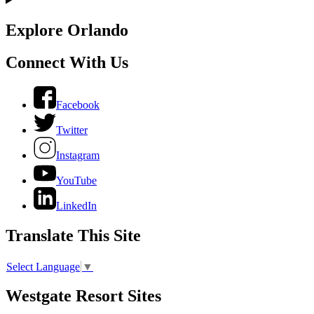
Explore Orlando
Connect With Us
Facebook
Twitter
Instagram
YouTube
LinkedIn
Translate This Site
Select Language
▼
Westgate Resort Sites