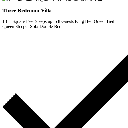
Three-Bedroom Villa
1811 Square Feet
Sleeps up to 8 Guests
King Bed
Queen Bed
Queen Sleeper Sofa
Double Bed