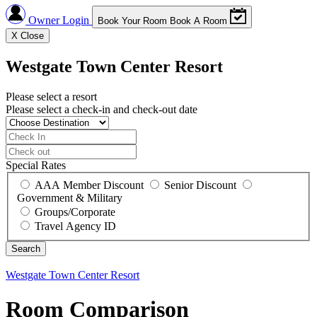
Owner Login
Book Your Room
Book A Room
X
Close
Westgate Town Center Resort
Please select a resort
Please select a check-in and check-out date
Special Rates
AAA Member Discount
Senior Discount
Government & Military
Groups/Corporate
Travel Agency ID
Westgate Town Center Resort
Room Comparison