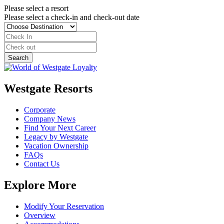
Please select a resort
Please select a check-in and check-out date
Westgate Resorts
Corporate
Company News
Find Your Next Career
Legacy by Westgate
Vacation Ownership
FAQs
Contact Us
Explore More
Modify Your Reservation
Overview