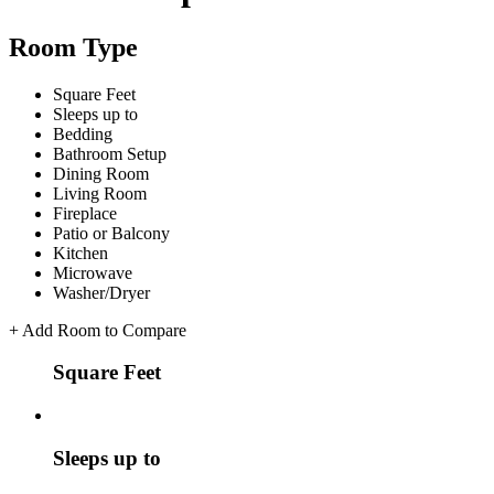
Room Type
Square Feet
Sleeps up to
Bedding
Bathroom Setup
Dining Room
Living Room
Fireplace
Patio or Balcony
Kitchen
Microwave
Washer/Dryer
+
Add Room to Compare
Square Feet
Sleeps up to