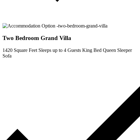
Two Bedroom Grand Villa
1420 Square Feet
Sleeps up to 4 Guests
King Bed
Queen Sleeper
Sofa