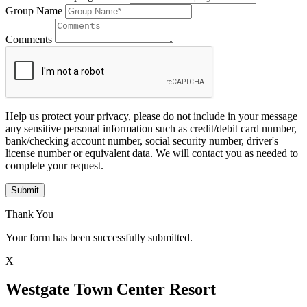
Group Name
Comments
Help us protect your privacy, please do not include in your message
any sensitive personal information such as credit/debit card number,
bank/checking account number, social security number, driver's
license number or equivalent data. We will contact you as needed to
complete your request.
Submit
Thank You
Your form has been successfully submitted.
X
Westgate Town Center Resort