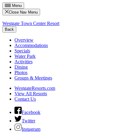
Menu
Close Nav Menu
Westgate Town Center Resort
Back
Overview
Accommodations
Specials
Water Park
Activities
Dining
Photos
Groups & Meetings
WestgateResorts.com
View All Resorts
Contact Us
Facebook
Twitter
Instagram