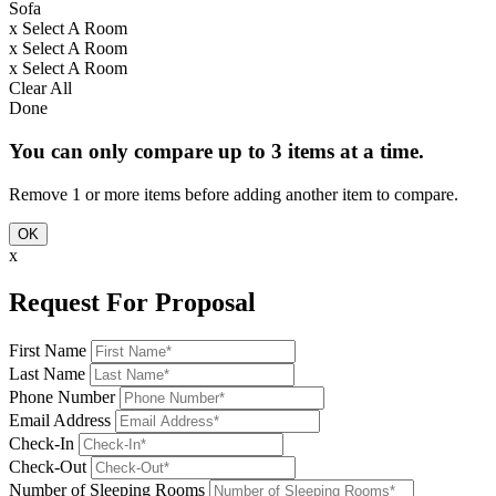
Sofa
x
Select A Room
x
Select A Room
x
Select A Room
Clear All
Done
You can only compare up to 3 items at a time.
Remove 1 or more items before adding another item to compare.
OK
x
Request For Proposal
First Name
Last Name
Phone Number
Email Address
Check-In
Check-Out
Number of Sleeping Rooms