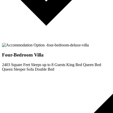
Four-Bedroom Villa
2403 Square Feet
Sleeps up to 8 Guests
King Bed
Queen Bed
Queen Sleeper Sofa
Double Bed