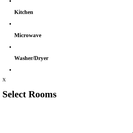
Kitchen
Microwave
Washer/Dryer
X
Select Rooms