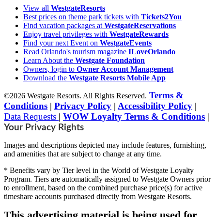
View all
WestgateResorts
Best prices on theme park tickets with
Tickets2You
Find vacation packages at
WestgateReservations
Enjoy travel privileges with
WestgateRewards
Find your next Event on
WestgateEvents
Read Orlando's tourism magazine
ILoveOrlando
Learn About the
Westgate Foundation
Owners, login to
Owner Account Management
Download the
Westgate Resorts Mobile App
Terms &
©2026 Westgate Resorts. All Rights Reserved.
Conditions
|
Privacy Policy
|
Accessibility Policy
|
Data Requests
|
WOW Loyalty Terms & Conditions
|
Your Privacy Rights
Images and descriptions depicted may include features, furnishing,
and amenities that are subject to change at any time.
* Benefits vary by Tier level in the World of Westgate Loyalty
Program. Tiers are automatically assigned to Westgate Owners prior
to enrollment, based on the combined purchase price(s) for active
timeshare accounts purchased directly from Westgate Resorts.
This advertising material is being used for