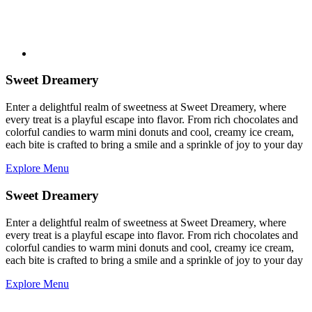
Sweet Dreamery
Enter a delightful realm of sweetness at Sweet Dreamery, where
every treat is a playful escape into flavor. From rich chocolates and
colorful candies to warm mini donuts and cool, creamy ice cream,
each bite is crafted to bring a smile and a sprinkle of joy to your day
Explore Menu
Sweet Dreamery
Enter a delightful realm of sweetness at Sweet Dreamery, where
every treat is a playful escape into flavor. From rich chocolates and
colorful candies to warm mini donuts and cool, creamy ice cream,
each bite is crafted to bring a smile and a sprinkle of joy to your day
Explore Menu