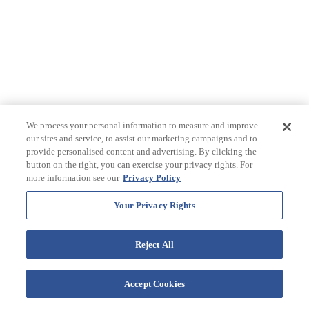
We process your personal information to measure and improve
our sites and service, to assist our marketing campaigns and to
provide personalised content and advertising. By clicking the
button on the right, you can exercise your privacy rights. For
more information see our
Privacy Policy
Your Privacy Rights
Reject All
Accept Cookies