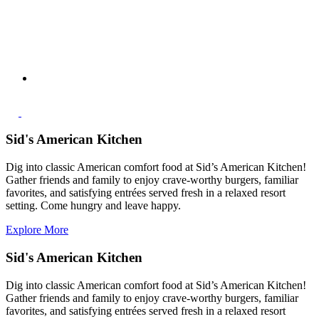
Sid's American Kitchen
Dig into classic American comfort food at Sid’s American Kitchen!
Gather friends and family to enjoy crave‑worthy burgers, familiar
favorites, and satisfying entrées served fresh in a relaxed resort
setting. Come hungry and leave happy.
Explore More
Sid's American Kitchen
Dig into classic American comfort food at Sid’s American Kitchen!
Gather friends and family to enjoy crave‑worthy burgers, familiar
favorites, and satisfying entrées served fresh in a relaxed resort