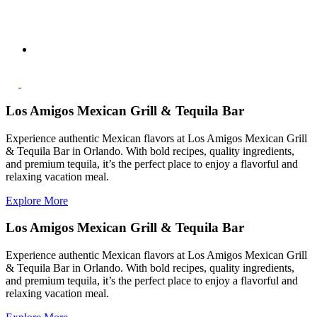
Los Amigos Mexican Grill & Tequila Bar
Experience authentic Mexican flavors at Los Amigos Mexican Grill
& Tequila Bar in Orlando. With bold recipes, quality ingredients,
and premium tequila, it’s the perfect place to enjoy a flavorful and
relaxing vacation meal.
Explore More
Los Amigos Mexican Grill & Tequila Bar
Experience authentic Mexican flavors at Los Amigos Mexican Grill
& Tequila Bar in Orlando. With bold recipes, quality ingredients,
and premium tequila, it’s the perfect place to enjoy a flavorful and
relaxing vacation meal.