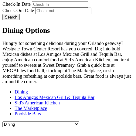
Check-In Date
Check-Out Date
Search
Dining Options
Hungry for something delicious during your Orlando getaway?
Westgate Town Center Resort has you covered. Dig into bold
Mexican dishes at Los Amigos Mexican Grill and Tequila Bar,
enjoy American comfort food at Sid’s American Kitchen, and treat
yourself to sweets at Sweet Dreamery. Grab a quick bite at
MEGAbites food hall, stock up at The Marketplace, or sip
something refreshing at our poolside bars. Great food is always just
around the corner.
Dining
Los Amigos Mexican Grill & Tequila Bar
Sid's American Kitchen
The Marketplace
Poolside Bars