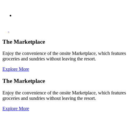
The Marketplace
Enjoy the convenience of the onsite Marketplace, which features
groceries and sundries without leaving the resort.
Explore More
The Marketplace
Enjoy the convenience of the onsite Marketplace, which features
groceries and sundries without leaving the resort.
Explore More