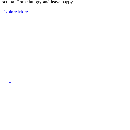
setting. Come hungry and leave happy.
Explore More