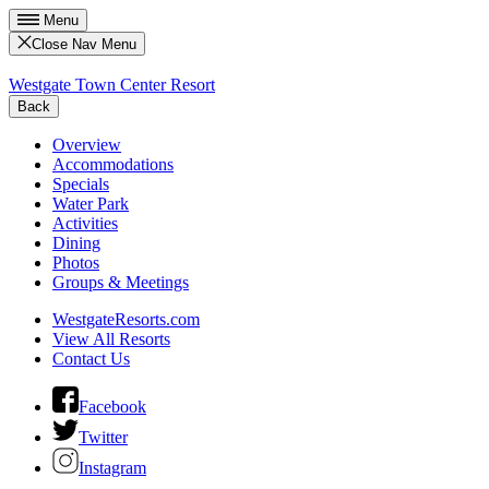
Menu
Close Nav Menu
Westgate Town Center Resort
Back
Overview
Accommodations
Specials
Water Park
Activities
Dining
Photos
Groups & Meetings
WestgateResorts.com
View All Resorts
Contact Us
Facebook
Twitter
Instagram