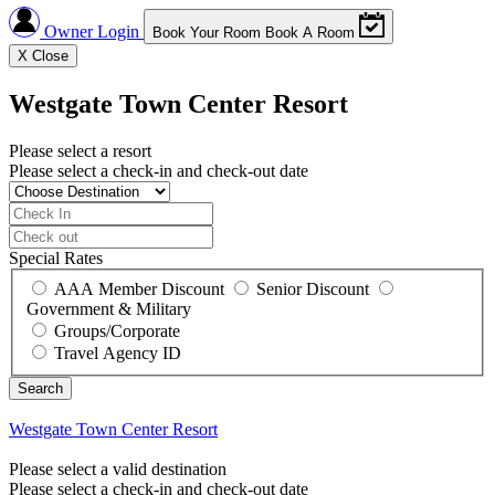
Owner Login
Book Your Room
Book A Room
X
Close
Westgate Town Center Resort
Please select a resort
Please select a check-in and check-out date
Special Rates
AAA Member Discount
Senior Discount
Government & Military
Groups/Corporate
Travel Agency ID
Westgate Town Center Resort
Please select a valid destination
Please select a check-in and check-out date