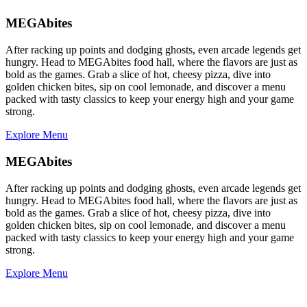
MEGAbites
After racking up points and dodging ghosts, even arcade legends get
hungry. Head to MEGAbites food hall, where the flavors are just as
bold as the games. Grab a slice of hot, cheesy pizza, dive into
golden chicken bites, sip on cool lemonade, and discover a menu
packed with tasty classics to keep your energy high and your game
strong.
Explore Menu
MEGAbites
After racking up points and dodging ghosts, even arcade legends get
hungry. Head to MEGAbites food hall, where the flavors are just as
bold as the games. Grab a slice of hot, cheesy pizza, dive into
golden chicken bites, sip on cool lemonade, and discover a menu
packed with tasty classics to keep your energy high and your game
strong.
Explore Menu