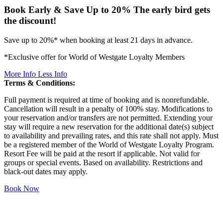
Book Early & Save Up to 20%
The early bird gets
the discount!
Save up to 20%* when booking at least 21 days in advance.
*Exclusive offer for World of Westgate Loyalty Members
More Info
Less Info
Terms & Conditions:
Full payment is required at time of booking and is nonrefundable.
Cancellation will result in a penalty of 100% stay. Modifications to
your reservation and/or transfers are not permitted. Extending your
stay will require a new reservation for the additional date(s) subject
to availability and prevailing rates, and this rate shall not apply. Must
be a registered member of the World of Westgate Loyalty Program.
Resort Fee will be paid at the resort if applicable. Not valid for
groups or special events. Based on availability. Restrictions and
black-out dates may apply.
Book Now