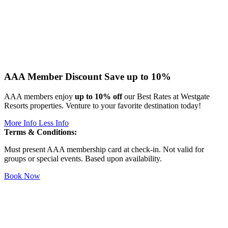
AAA Member Discount
Save up to 10%
AAA members enjoy
up to 10% off
our Best Rates at Westgate
Resorts properties. Venture to your favorite destination today!
More Info
Less Info
Terms & Conditions:
Must present AAA membership card at check-in. Not valid for
groups or special events. Based upon availability.
Book Now