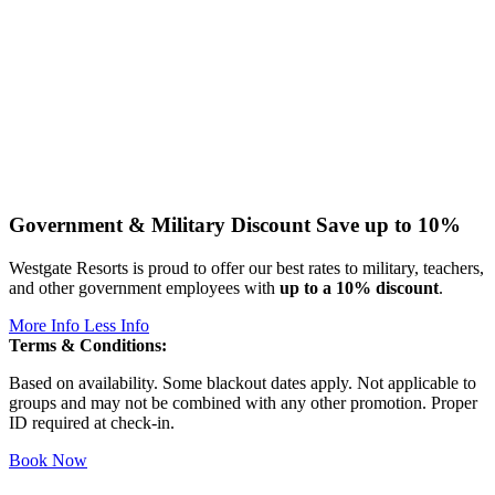
Government & Military Discount
Save up to 10%
Westgate Resorts is proud to offer our best rates to military, teachers,
and other government employees with
up to a 10% discount
.
More Info
Less Info
Terms & Conditions:
Based on availability. Some blackout dates apply. Not applicable to
groups and may not be combined with any other promotion. Proper
ID required at check-in.
Book Now