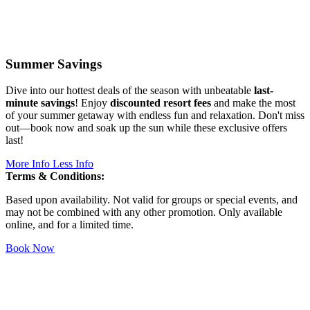
Summer Savings
Dive into our hottest deals of the season with unbeatable
last-
minute savings
! Enjoy
discounted resort fees
and make the most
of your summer getaway with endless fun and relaxation. Don't miss
out—book now and soak up the sun while these exclusive offers
last!
More Info
Less Info
Terms & Conditions:
Based upon availability. Not valid for groups or special events, and
may not be combined with any other promotion. Only available
online, and for a limited time.
Book Now