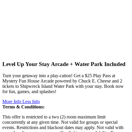
Level Up Your Stay
Arcade + Water Park Included
Turn your getaway into a play-cation! Get a $25 Play Pass at
Mystery Fun House Arcade powered by Chuck E. Cheese and 2
tickets to Shipwreck Island Water Park with your stay. Book now
for fun, games, and splashes!
More Info
Less Info
Terms & Conditions:
This offer is restricted to a two (2) room maximum limit
concurrently at any given time. Not valid for groups or special
events. Restrictions and blackout dates may apply. Not valid with