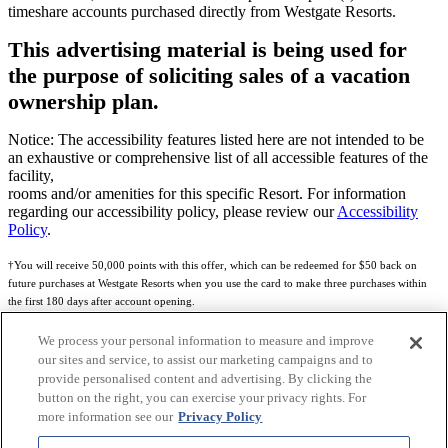
timeshare accounts purchased directly from Westgate Resorts.
This advertising material is being used for
the purpose of soliciting sales of a vacation
ownership plan.
Notice: The accessibility features listed here are not intended to be
an exhaustive or comprehensive list of all accessible features of the
facility,
rooms and/or amenities for this specific Resort. For information
regarding our accessibility policy, please review our
Accessibility
Policy
.
†You will receive 50,000 points with this offer, which can be redeemed for $50 back on
future purchases at Westgate Resorts when you use the card to make three purchases within
the first 180 days after account opening.
Subject to eligibility.
We process your personal information to measure and improve
our sites and service, to assist our marketing campaigns and to
See
Rewards Program Terms & Conditions
and
Credit Program Cardholder Agreement
for
provide personalised content and advertising. By clicking the
more details.
button on the right, you can exercise your privacy rights. For
more information see our
Privacy Policy
World of Westgate Mastercard® Credit Card accounts are issued by First Electronic Bank,
Member FDIC, pursuant to a license from Mastercard International Incorporated. Mastercard