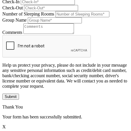
Check-In
Check-Out
Number of Sleeping Rooms
Group Name
Comments
Help us protect your privacy, please do not include in your message
any sensitive personal information such as credit/debit card number,
bank/checking account number, social security number, driver's
license number or equivalent data. We will contact you as needed to
complete your request.
Submit
Thank You
Your form has been successfully submitted.
X