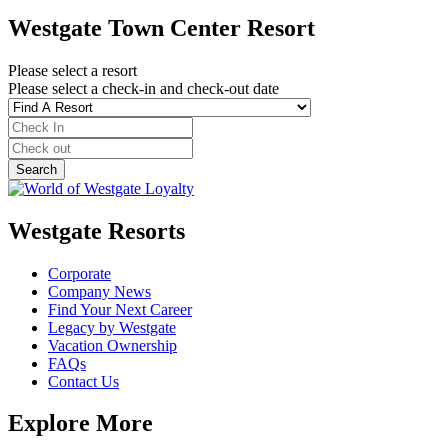
Westgate Town Center Resort
Please select a resort
Please select a check-in and check-out date
Westgate Resorts
Corporate
Company News
Find Your Next Career
Legacy by Westgate
Vacation Ownership
FAQs
Contact Us
Explore More