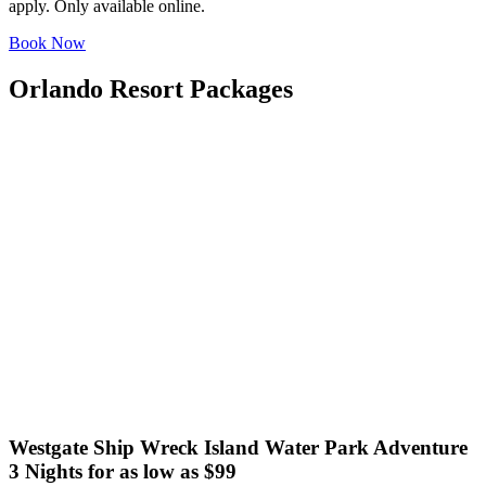
apply. Only available online.
Book Now
Orlando Resort Packages
Westgate Ship Wreck Island Water Park Adventure
3 Nights for as low as $99