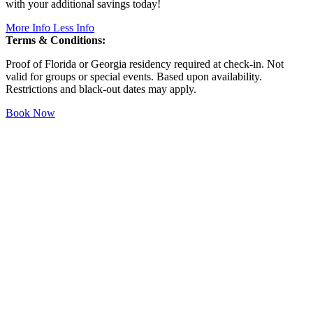
with your additional savings today!
More Info
Less Info
Terms & Conditions:
Proof of Florida or Georgia residency required at check-in. Not
valid for groups or special events. Based upon availability.
Restrictions and black-out dates may apply.
Book Now