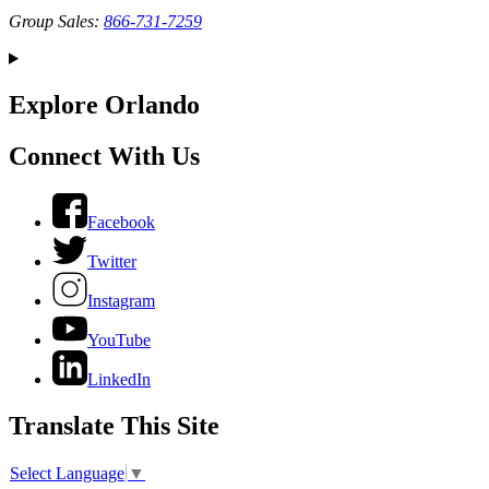
Group Sales:
866-731-7259
Explore Orlando
Connect With Us
Facebook
Twitter
Instagram
YouTube
LinkedIn
Translate This Site
Select Language
▼