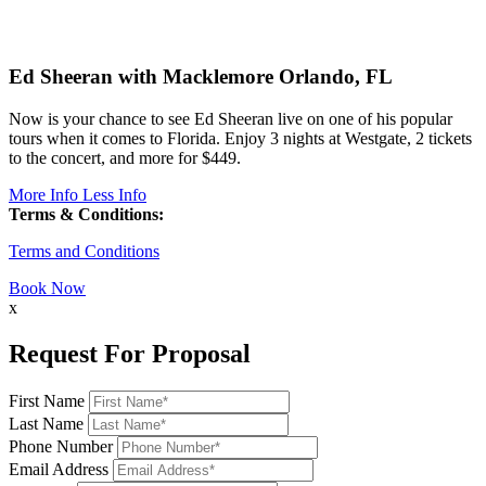
Ed Sheeran with Macklemore
Orlando, FL
Now is your chance to see Ed Sheeran live on one of his popular
tours when it comes to Florida. Enjoy 3 nights at Westgate, 2 tickets
to the concert, and more for $449.
More Info
Less Info
Terms & Conditions:
Terms and Conditions
Book Now
x
Request For Proposal
First Name
Last Name
Phone Number
Email Address