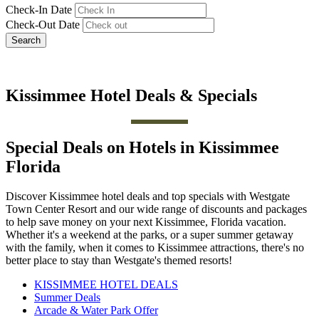
Check-In Date
Check-Out Date
Search
Kissimmee Hotel Deals & Specials
Special Deals on Hotels in Kissimmee
Florida
Discover Kissimmee hotel deals and top specials with Westgate
Town Center Resort and our wide range of discounts and packages
to help save money on your next Kissimmee, Florida vacation.
Whether it's a weekend at the parks, or a super summer getaway
with the family, when it comes to Kissimmee attractions, there's no
better place to stay than Westgate's themed resorts!
KISSIMMEE HOTEL DEALS
Summer Deals
Arcade & Water Park Offer