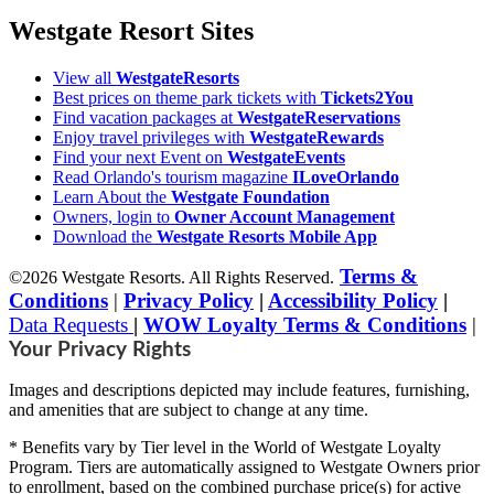
Westgate Resort Sites
View all
WestgateResorts
Best prices on theme park tickets with
Tickets2You
Find vacation packages at
WestgateReservations
Enjoy travel privileges with
WestgateRewards
Find your next Event on
WestgateEvents
Read Orlando's tourism magazine
ILoveOrlando
Learn About the
Westgate Foundation
Owners, login to
Owner Account Management
Download the
Westgate Resorts Mobile App
Terms &
©2026 Westgate Resorts. All Rights Reserved.
Conditions
|
Privacy Policy
|
Accessibility Policy
|
Data Requests
|
WOW Loyalty Terms & Conditions
|
Your Privacy Rights
Images and descriptions depicted may include features, furnishing,
and amenities that are subject to change at any time.
* Benefits vary by Tier level in the World of Westgate Loyalty
Program. Tiers are automatically assigned to Westgate Owners prior
to enrollment, based on the combined purchase price(s) for active