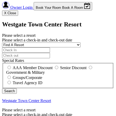
Owner Login
Book Your Room
Book A Room
X
Close
Westgate Town Center Resort
Please select a resort
Please select a check-in and check-out date
Special Rates
AAA Member Discount
Senior Discount
Government & Military
Groups/Corporate
Travel Agency ID
Westgate Town Center Resort
Please select a resort
Please select a check-in and check-out date