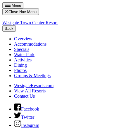
Menu
Close Nav Menu
Westgate Town Center Resort
Back
Overview
Accommodations
Specials
Water Park
Activities
Dining
Photos
Groups & Meetings
WestgateResorts.com
View All Resorts
Contact Us
Facebook
Twitter
Instagram