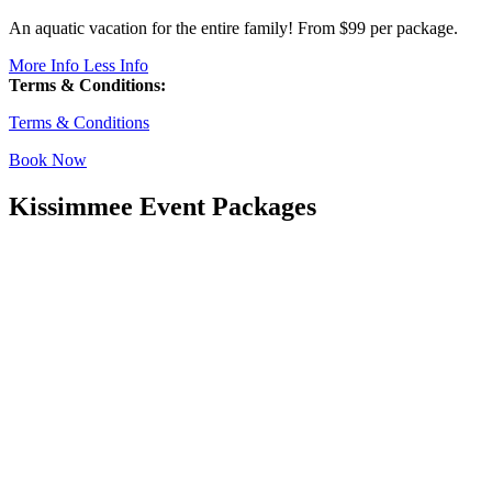
An aquatic vacation for the entire family! From $99 per package.
More Info
Less Info
Terms & Conditions:
Terms & Conditions
Book Now
Kissimmee Event Packages