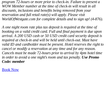
program 72-hours or more prior to check-in. Failure to present a
WOW Member number at the time of check-in will result in all
discounts, inclusions and benefits being removed from your
reservation and full retail rate(s) will apply. Please visit
WorldOfWestgate.com for complete details and to sign up! (4-876).
A one night room rate plus tax deposit is required at the time of
booking on a valid credit card. Full and final payment is due upon
arrival. A 200 USD cash or 50 USD credit card security deposit is
required at check-in and will be held until check-out. Must have
valid ID and cardholder must be present. Hotel reserves the right to
cancel or modify a reservation at any time and for any reason.
Cancels must be made 72-hours prior to arrival by 4pm hotel time
in order to avoid a one night's room and tax penalty.
Use Promo
Code: member
Book Now