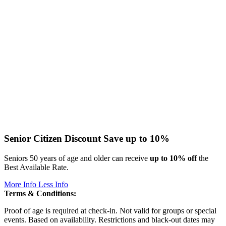
Senior Citizen Discount
Save up to 10%
Seniors 50 years of age and older can receive
up to 10% off
the
Best Available Rate.
More Info
Less Info
Terms & Conditions:
Proof of age is required at check-in. Not valid for groups or special
events. Based on availability. Restrictions and black-out dates may