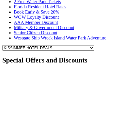
2 Free Water Park Tickets
Florida Resident Hotel Rates
Book Early & Save 20%
WOW Loyalty Discount
AAA Member Discount
Military & Government Discount
Senior Citizen Discount
Westgate Ship Wreck Island Water Park Adventure
Special Offers and Discounts