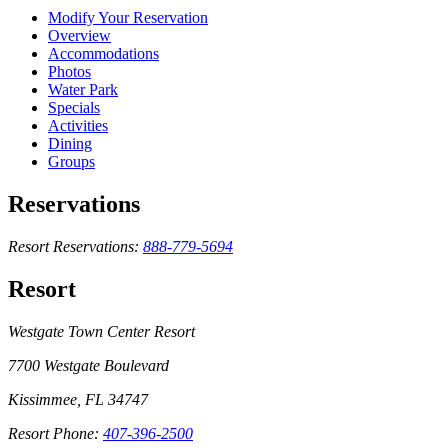
Modify Your Reservation
Overview
Accommodations
Photos
Water Park
Specials
Activities
Dining
Groups
Reservations
Resort Reservations:
888-779-5694
Resort
Westgate Town Center Resort
7700 Westgate Boulevard
Kissimmee, FL 34747
Resort Phone:
407-396-2500