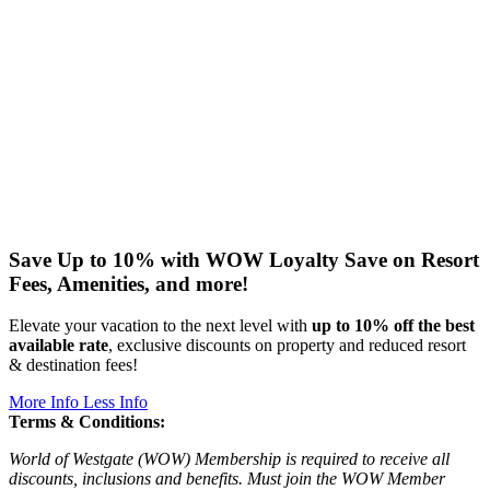
Save Up to 10% with WOW Loyalty
Save on Resort
Fees, Amenities, and more!
Elevate your vacation to the next level with
up to 10% off the best
available rate
, exclusive discounts on property and reduced resort
& destination fees!
More Info
Less Info
Terms & Conditions:
World of Westgate (WOW) Membership is required to receive all
discounts, inclusions and benefits. Must join the WOW Member