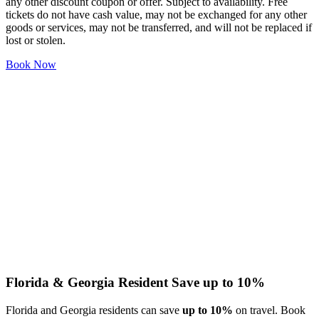
any other discount coupon or offer. Subject to availability. Free
tickets do not have cash value, may not be exchanged for any other
goods or services, may not be transferred, and will not be replaced if
lost or stolen.
Book Now
Florida & Georgia Resident
Save up to 10%
Florida and Georgia residents can save
up to 10%
on travel. Book