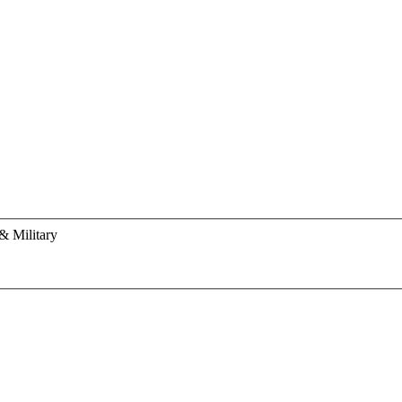
& Military