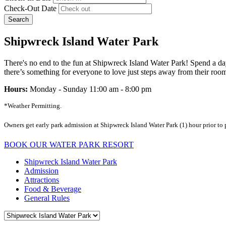
Check-Out Date
Search
Shipwreck Island Water Park
There's no end to the fun at Shipwreck Island Water Park! Spend a day
there’s something for everyone to love just steps away from their room.
Hours:
Monday - Sunday 11:00 am - 8:00 pm
*Weather Permitting.
Owners get early park admission at Shipwreck Island Water Park (1) hour prior to
BOOK OUR WATER PARK RESORT
Shipwreck Island Water Park
Admission
Attractions
Food & Beverage
General Rules