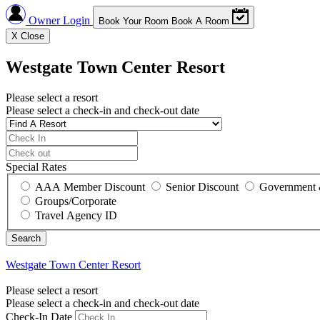
Owner Login
Book Your Room
Book A Room
X
Close
Westgate Town Center Resort
Please select a resort
Please select a check-in and check-out date
Special Rates
AAA Member Discount
Senior Discount
Government 
Groups/Corporate
Travel Agency ID
Westgate Town Center Resort
Please select a resort
Please select a check-in and check-out date
Check-In Date