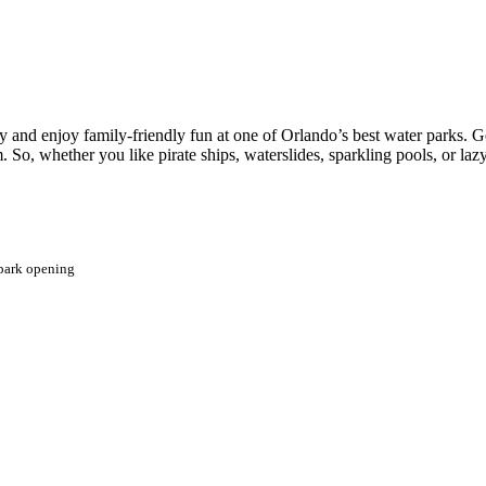
 and enjoy family-friendly fun at one of Orlando’s best water parks. Ge
 So, whether you like pirate ships, waterslides, sparkling pools, or lazy
 park opening