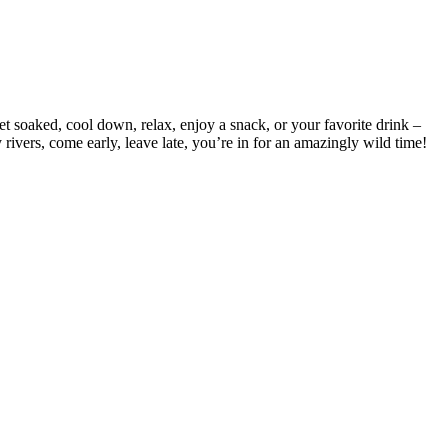
t soaked, cool down, relax, enjoy a snack, or your favorite drink –
 rivers, come early, leave late, you’re in for an amazingly wild time!