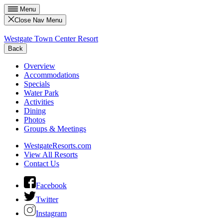
Menu
Close Nav Menu
Westgate Town Center Resort
Back
Overview
Accommodations
Specials
Water Park
Activities
Dining
Photos
Groups & Meetings
WestgateResorts.com
View All Resorts
Contact Us
Facebook
Twitter
Instagram