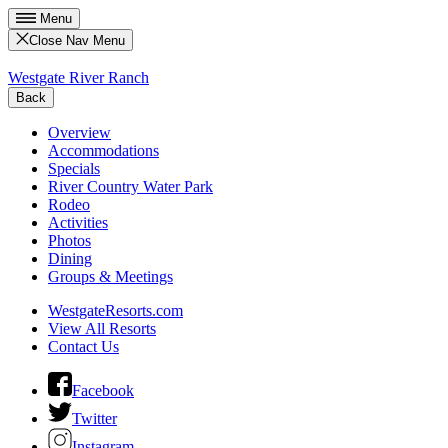
Menu
Close Nav Menu
Westgate River Ranch
Back
Overview
Accommodations
Specials
River Country Water Park
Rodeo
Activities
Photos
Dining
Groups & Meetings
WestgateResorts.com
View All Resorts
Contact Us
Facebook
Twitter
Instagram