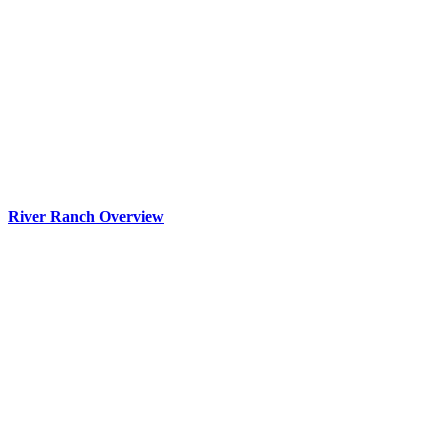
River Ranch Overview