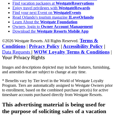
Find vacation packages at
WestgateReservations
Enjoy travel privileges with
WestgateRewards
Find your next Event on
WestgateEvents
Read Orlando's tourism magazine
ILoveOrlando
Learn About the
Westgate Foundation
Owners, login to
Owner Account Management
Download the
Westgate Resorts Mobile App
Terms &
©2026 Westgate Resorts. All Rights Reserved.
Conditions
|
Privacy Policy
|
Accessibility Policy
|
Data Requests
|
WOW Loyalty Terms & Conditions
|
Your Privacy Rights
Images and descriptions depicted may include features, furnishing,
and amenities that are subject to change at any time.
* Benefits vary by Tier level in the World of Westgate Loyalty
Program. Tiers are automatically assigned to Westgate Owners prior
to enrollment, based on the combined purchase price(s) for active
timeshare accounts purchased directly from Westgate Resorts.
This advertising material is being used for
the purpose of soliciting sales of a vacation