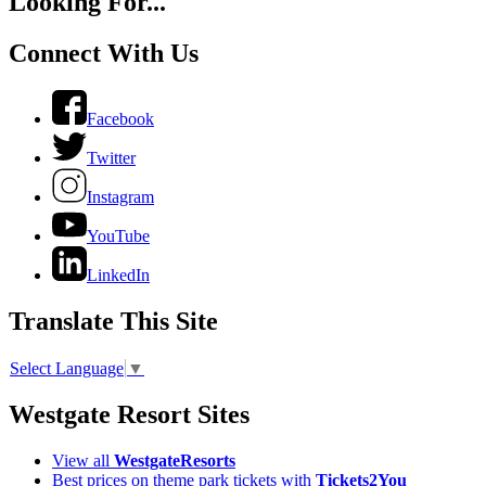
Looking For...
Connect With Us
Facebook
Twitter
Instagram
YouTube
LinkedIn
Translate This Site
Select Language
▼
Westgate Resort Sites
View all
WestgateResorts
Best prices on theme park tickets with
Tickets2You