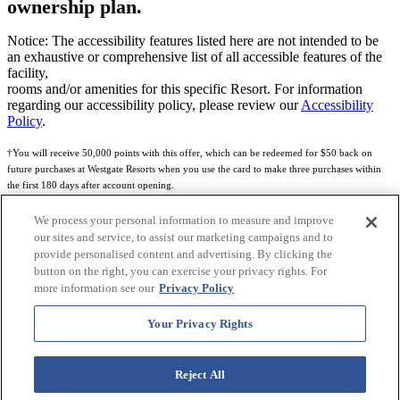
ownership plan.
Notice: The accessibility features listed here are not intended to be
an exhaustive or comprehensive list of all accessible features of the
facility,
rooms and/or amenities for this specific Resort. For information
regarding our accessibility policy, please review our
Accessibility
Policy
.
†You will receive 50,000 points with this offer, which can be redeemed for $50 back on
future purchases at Westgate Resorts when you use the card to make three purchases within
the first 180 days after account opening.
Subject to eligibility.
We process your personal information to measure and improve
our sites and service, to assist our marketing campaigns and to
See
Rewards Program Terms & Conditions
and
Credit Program Cardholder Agreement
for
provide personalised content and advertising. By clicking the
more details.
button on the right, you can exercise your privacy rights. For
more information see our
Privacy Policy
World of Westgate Mastercard® Credit Card accounts are issued by First Electronic Bank,
Member FDIC, pursuant to a license from Mastercard International Incorporated. Mastercard
Your Privacy Rights
and the circles design are registered trademarks of Mastercard International Incorporated.
World of Westgate Credit Card is powered by Imprint Payments.
Reject All