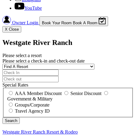
YouTube
Owner Login
Book Your Room
Book A Room
X
Close
Westgate River Ranch
Please select a resort
Please select a check-in and check-out date
Special Rates
AAA Member Discount
Senior Discount
Government & Military
Groups/Corporate
Travel Agency ID
Westgate River Ranch
Resort & Rodeo