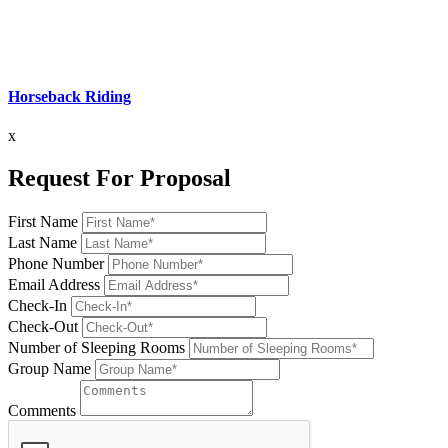
Horseback Riding
x
Request For Proposal
First Name
Last Name
Phone Number
Email Address
Check-In
Check-Out
Number of Sleeping Rooms
Group Name
Comments