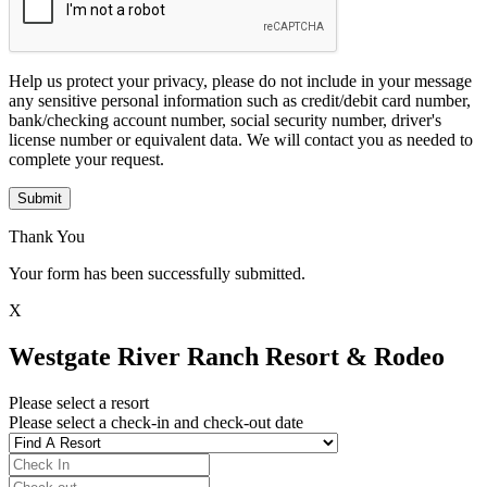
Help us protect your privacy, please do not include in your message
any sensitive personal information such as credit/debit card number,
bank/checking account number, social security number, driver's
license number or equivalent data. We will contact you as needed to
complete your request.
Submit
Thank You
Your form has been successfully submitted.
X
Westgate River Ranch Resort & Rodeo
Please select a resort
Please select a check-in and check-out date