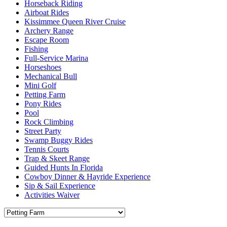
Horseback Riding
Airboat Rides
Kissimmee Queen River Cruise
Archery Range
Escape Room
Fishing
Full-Service Marina
Horseshoes
Mechanical Bull
Mini Golf
Petting Farm
Pony Rides
Pool
Rock Climbing
Street Party
Swamp Buggy Rides
Tennis Courts
Trap & Skeet Range
Guided Hunts In Florida
Cowboy Dinner & Hayride Experience
Sip & Sail Experience
Activities Waiver