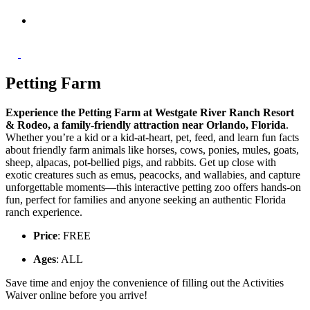
Petting Farm
Experience the Petting Farm at Westgate River Ranch Resort
& Rodeo, a family-friendly attraction near Orlando, Florida
.
Whether you’re a kid or a kid-at-heart, pet, feed, and learn fun facts
about friendly farm animals like horses, cows, ponies, mules, goats,
sheep, alpacas, pot-bellied pigs, and rabbits. Get up close with
exotic creatures such as emus, peacocks, and wallabies, and capture
unforgettable moments—this interactive petting zoo offers hands-on
fun, perfect for families and anyone seeking an authentic Florida
ranch experience.
Price
: FREE
Ages
: ALL
Save time and enjoy the convenience of filling out the Activities
Waiver online before you arrive!