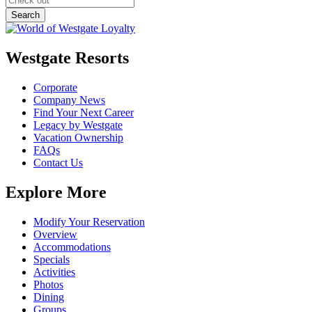
Westgate Resorts
Corporate
Company News
Find Your Next Career
Legacy by Westgate
Vacation Ownership
FAQs
Contact Us
Explore More
Modify Your Reservation
Overview
Accommodations
Specials
Activities
Photos
Dining
Groups