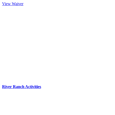
View Waiver
River Ranch Activities