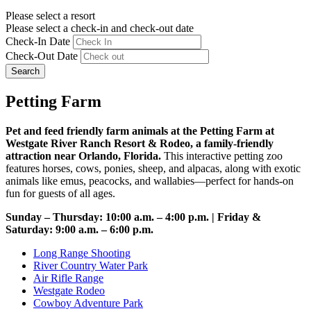
Please select a resort
Please select a check-in and check-out date
Check-In Date
Check-Out Date
Search
Petting Farm
Pet and feed friendly farm animals at the Petting Farm at
Westgate River Ranch Resort & Rodeo, a family-friendly
attraction near Orlando, Florida.
This interactive petting zoo
features horses, cows, ponies, sheep, and alpacas, along with exotic
animals like emus, peacocks, and wallabies—perfect for hands-on
fun for guests of all ages.
Sunday – Thursday: 10:00 a.m. – 4:00 p.m. | Friday &
Saturday: 9:00 a.m. – 6:00 p.m.
Long Range Shooting
River Country Water Park
Air Rifle Range
Westgate Rodeo
Cowboy Adventure Park