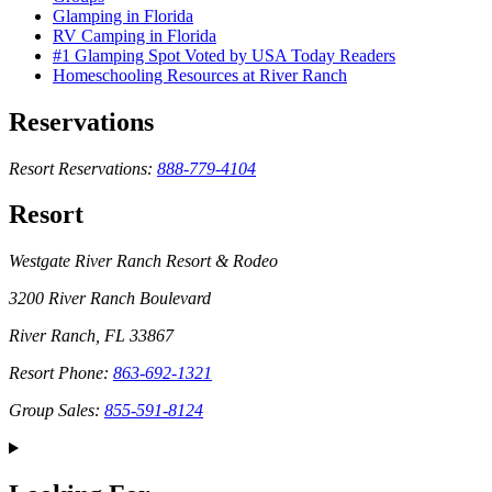
Glamping in Florida
RV Camping in Florida
#1 Glamping Spot Voted by USA Today Readers
Homeschooling Resources at River Ranch
Reservations
Resort Reservations:
888-779-4104
Resort
Westgate River Ranch Resort & Rodeo
3200 River Ranch Boulevard
River Ranch, FL 33867
Resort Phone:
863-692-1321
Group Sales:
855-591-8124