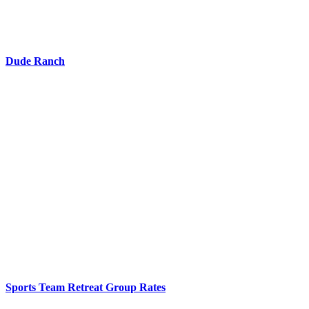
Dude Ranch
Sports Team Retreat Group Rates