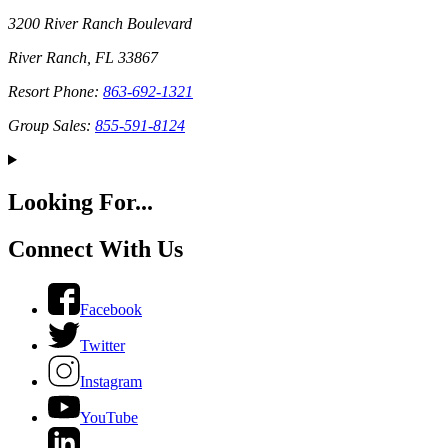
3200 River Ranch Boulevard
River Ranch, FL 33867
Resort Phone:
863-692-1321
Group Sales:
855-591-8124
Looking For...
Connect With Us
Facebook
Twitter
Instagram
YouTube