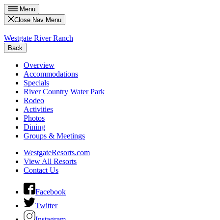
Menu
Close Nav Menu
Westgate River Ranch
Back
Overview
Accommodations
Specials
River Country Water Park
Rodeo
Activities
Photos
Dining
Groups & Meetings
WestgateResorts.com
View All Resorts
Contact Us
Facebook
Twitter
Instagram