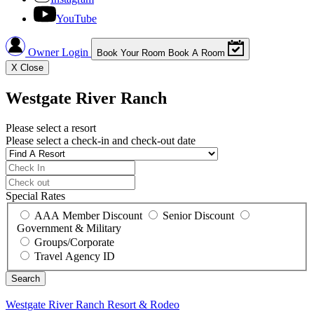
YouTube
Owner Login
Book Your Room
Book A Room
X
Close
Westgate River Ranch
Please select a resort
Please select a check-in and check-out date
Special Rates
AAA Member Discount
Senior Discount
Government & Military
Groups/Corporate
Travel Agency ID
Westgate River Ranch
Resort & Rodeo