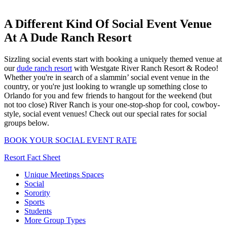
A Different Kind Of Social Event Venue
At A Dude Ranch Resort
Sizzling social events start with booking a uniquely themed venue at
our
dude ranch resort
with Westgate River Ranch Resort & Rodeo!
Whether you're in search of a slammin’ social event venue in the
country, or you're just looking to wrangle up something close to
Orlando for you and few friends to hangout for the weekend (but
not too close) River Ranch is your one-stop-shop for cool, cowboy-
style, social event venues! Check out our special rates for social
groups below.
BOOK YOUR SOCIAL EVENT RATE
Resort Fact Sheet
Unique Meetings Spaces
Social
Sorority
Sports
Students
More Group Types