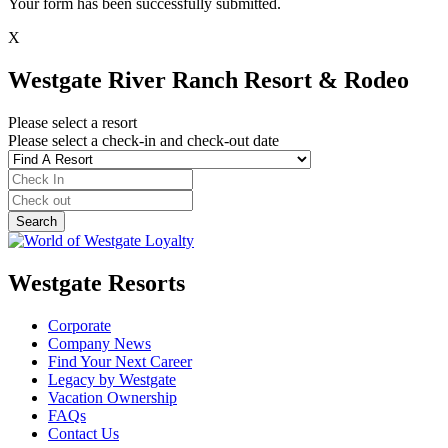
Your form has been successfully submitted.
X
Westgate River Ranch Resort & Rodeo
Please select a resort
Please select a check-in and check-out date
Westgate Resorts
Corporate
Company News
Find Your Next Career
Legacy by Westgate
Vacation Ownership
FAQs
Contact Us