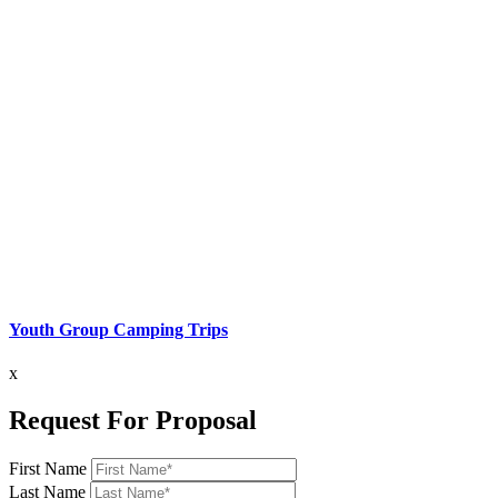
Youth Group Camping Trips
x
Request For Proposal
First Name
Last Name