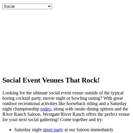
Social Event Venues That Rock!
Looking for the ultimate social event venue outside of the typical
boring cocktail party, movie night or bowling outing? With great
outdoor recreational activities like horseback riding and a Saturday
night championship
rodeo
, along with onsite dining options and the
River Ranch Saloon, Westgate River Ranch offers the perfect venue
for your next social gathering! Come together and try:
Saturday night
street party
at our Saloon immediately