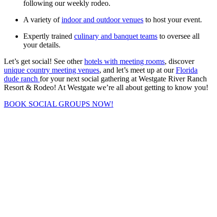
following our weekly rodeo.
A variety of
indoor and outdoor venues
to host your event.
Expertly trained
culinary and banquet teams
to oversee all
your details.
Let’s get social! See other
hotels with meeting rooms
, discover
unique country meeting venues
, and let’s meet up at our
Florida
dude ranch
for your next social gathering at Westgate River Ranch
Resort & Rodeo! At Westgate we’re all about getting to know you!
BOOK SOCIAL GROUPS NOW!