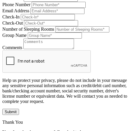
Phone Number
Email Address
Check-In
Check-Out
Number of Sleeping Rooms
Group Name
Comments
Help us protect your privacy, please do not include in your message
any sensitive personal information such as credit/debit card number,
bank/checking account number, social security number, driver's
license number or equivalent data. We will contact you as needed to
complete your request.
Submit
Thank You