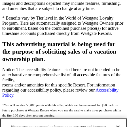
Images and descriptions depicted may include features, furnishing,
and amenities that are subject to change at any time.
* Benefits vary by Tier level in the World of Westgate Loyalty
Program. Tiers are automatically assigned to Westgate Owners prior
to enrollment, based on the combined purchase price(s) for active
timeshare accounts purchased directly from Westgate Resorts.
This advertising material is being used for
the purpose of soliciting sales of a vacation
ownership plan.
Notice: The accessibility features listed here are not intended to be
an exhaustive or comprehensive list of all accessible features of the
facility,
rooms and/or amenities for this specific Resort. For information
regarding our accessibility policy, please review our
Accessibility
Policy
.
†You will receive 50,000 points with this offer, which can be redeemed for $50 back on
future purchases at Westgate Resorts when you use the card to make three purchases within
the first 180 days after account opening.
Subject to eligibility.
We process your personal information to measure and improve