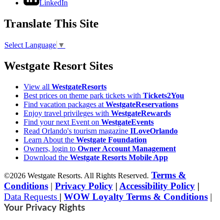
LinkedIn
Translate This Site
Select Language
▼
Westgate Resort Sites
View all
WestgateResorts
Best prices on theme park tickets with
Tickets2You
Find vacation packages at
WestgateReservations
Enjoy travel privileges with
WestgateRewards
Find your next Event on
WestgateEvents
Read Orlando's tourism magazine
ILoveOrlando
Learn About the
Westgate Foundation
Owners, login to
Owner Account Management
Download the
Westgate Resorts Mobile App
Terms &
©2026 Westgate Resorts. All Rights Reserved.
Conditions
|
Privacy Policy
|
Accessibility Policy
|
Data Requests
|
WOW Loyalty Terms & Conditions
|
Your Privacy Rights