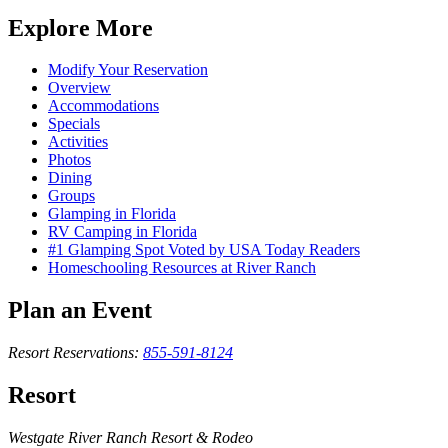
Explore More
Modify Your Reservation
Overview
Accommodations
Specials
Activities
Photos
Dining
Groups
Glamping in Florida
RV Camping in Florida
#1 Glamping Spot Voted by USA Today Readers
Homeschooling Resources at River Ranch
Plan an Event
Resort Reservations:
855-591-8124
Resort
Westgate River Ranch Resort & Rodeo