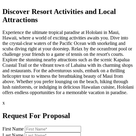
Discover Resort Activities and Local
Attractions
Experience the ultimate tropical paradise at Hololani in Maui,
Hawaii, where a world of exciting activities awaits you. Dive into
the crystal-clear waters of the Pacific Ocean with snorkeling and
scuba diving right at your doorstep. Relax by the oceanfront pool or
challenge your friends to a game of tennis on the resort's courts.
Explore the stunning nearby attractions such as the scenic Kapalua
Coastal Trail or the vibrant town of Lahaina with its charming shops
and restaurants. For the adventurous souls, embark on a thrilling
helicopter tour to witness the breathtaking beauty of Maui from
above. Whether you prefer lounging on the beach, hiking through
lush rainforests, or indulging in delicious Hawaiian cuisine, Hololani
offers endless opportunities for a memorable vacation in paradise.
x
Request For Proposal
First Name
Last Name