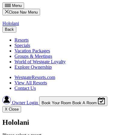
Menu
Close Nav Menu
Hololani
Back
Resorts
Specials
Vacation Packages
Groups & Meetings
World of Westgate Loyalty
Explore Ownership
WestgateResorts.com
View All Resorts
Contact Us
Owner Login
Book Your Room
Book A Room
X
Close
Hololani