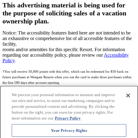
This advertising material is being used for
the purpose of soliciting sales of a vacation
ownership plan.
Notice: The accessibility features listed here are not intended to be
an exhaustive or comprehensive list of all accessible features of the
facility,
rooms and/or amenities for this specific Resort. For information
regarding our accessibility policy, please review our
Accessibility
Policy
.
†You will receive 50,000 points with this offer, which can be redeemed for $50 back on
future purchases at Westgate Resorts when you use the card to make three purchases within
the first 180 days after account opening.
Subject to eligibility.
We process your personal information to measure and improve
our sites and service, to assist our marketing campaigns and to
See
Rewards Program Terms & Conditions
and
Credit Program Cardholder Agreement
for
provide personalised content and advertising. By clicking the
more details.
button on the right, you can exercise your privacy rights. For
more information see our
Privacy Policy
World of Westgate Mastercard® Credit Card accounts are issued by First Electronic Bank,
Member FDIC, pursuant to a license from Mastercard International Incorporated. Mastercard
Your Privacy Rights
and the circles design are registered trademarks of Mastercard International Incorporated.
World of Westgate Credit Card is powered by Imprint Payments.