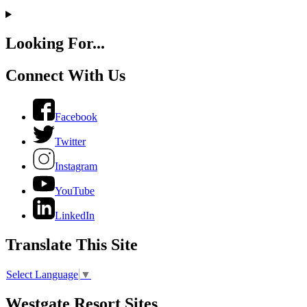
Looking For...
Connect With Us
Facebook
Twitter
Instagram
YouTube
LinkedIn
Translate This Site
Select Language
▼
Westgate Resort Sites