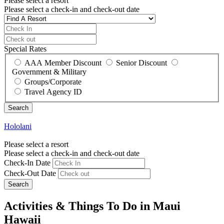
Please select a resort
Please select a check-in and check-out date
Special Rates
AAA Member Discount
Senior Discount
Government & Military
Groups/Corporate
Travel Agency ID
Hololani
Please select a resort
Please select a check-in and check-out date
Check-In Date
Check-Out Date
Search
Activities & Things To Do in Maui
Hawaii