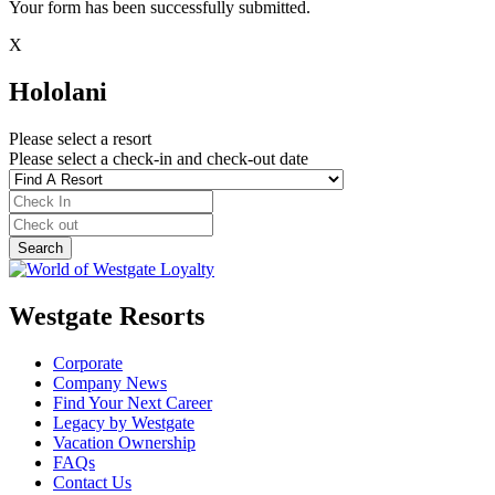
Your form has been successfully submitted.
X
Hololani
Please select a resort
Please select a check-in and check-out date
Westgate Resorts
Corporate
Company News
Find Your Next Career
Legacy by Westgate
Vacation Ownership
FAQs
Contact Us