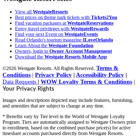
View all
WestgateResorts
Best prices on theme park tickets with
Tickets2You
Find vacation packages at
WestgateReservations
Enjoy travel privileges with
WestgateRewards
Find your next Event on
WestgateEvents
Read Orlando's tourism magazine
ILoveOrlando
Learn About the
Westgate Foundation
Owners, login to
Owner Account Management
Download the
Westgate Resorts Mobile App
Terms &
©2026 Westgate Resorts. All Rights Reserved.
Conditions
|
Privacy Policy
|
Accessibility Policy
|
Data Requests
|
WOW Loyalty Terms & Conditions
|
Your Privacy Rights
Images and descriptions depicted may include features, furnishing,
and amenities that are subject to change at any time.
* Benefits vary by Tier level in the World of Westgate Loyalty
Program. Tiers are automatically assigned to Westgate Owners prior
to enrollment, based on the combined purchase price(s) for active
timeshare accounts purchased directly from Westgate Resorts.