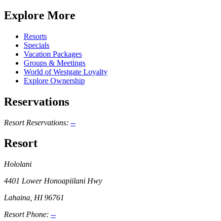
Explore More
Resorts
Specials
Vacation Packages
Groups & Meetings
World of Westgate Loyalty
Explore Ownership
Reservations
Resort Reservations:
--
Resort
Hololani
4401 Lower Honoapiilani Hwy
Lahaina, HI 96761
Resort Phone:
--