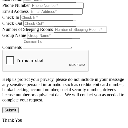
Phone Number
Email Address
Check-In
Check-Out
Number of Sleeping Rooms
Group Name
Comments
Help us protect your privacy, please do not include in your message
any sensitive personal information such as credit/debit card number,
bank/checking account number, social security number, driver's
license number or equivalent data. We will contact you as needed to
complete your request.
Submit
Thank You