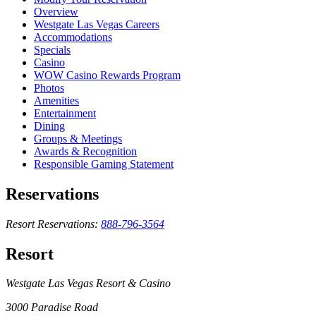
Overview
Westgate Las Vegas Careers
Accommodations
Specials
Casino
WOW Casino Rewards Program
Photos
Amenities
Entertainment
Dining
Groups & Meetings
Awards & Recognition
Responsible Gaming Statement
Reservations
Resort Reservations:
888-796-3564
Resort
Westgate Las Vegas Resort & Casino
3000 Paradise Road