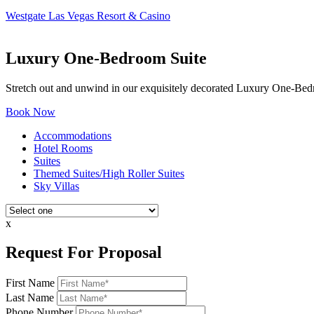
Westgate Las Vegas Resort & Casino
Luxury One-Bedroom Suite
Stretch out and unwind in our exquisitely decorated Luxury One-Bedr
Book Now
Accommodations
Hotel Rooms
Suites
Themed Suites/High Roller Suites
Sky Villas
x
Request For Proposal
First Name
Last Name
Phone Number