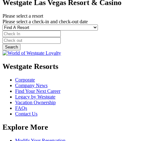
Westgate Las Vegas Resort & Casino
Please select a resort
Please select a check-in and check-out date
Westgate Resorts
Corporate
Company News
Find Your Next Career
Legacy by Westgate
Vacation Ownership
FAQs
Contact Us
Explore More
Modify Your Reservation