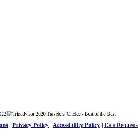
ons
|
Privacy Policy
|
Accessibility Policy
|
Data Request