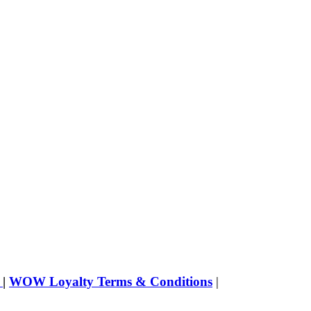
s
|
WOW Loyalty Terms & Conditions
|