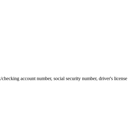
k/checking account number, social security number, driver's license