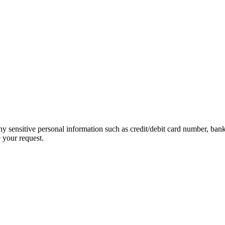
ny sensitive personal information such as credit/debit card number, ban
 your request.