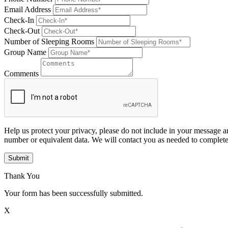
Email Address
Check-In
Check-Out
Number of Sleeping Rooms
Group Name
Comments
Help us protect your privacy, please do not include in your message a
number or equivalent data. We will contact you as needed to complete
Submit
Thank You
Your form has been successfully submitted.
X