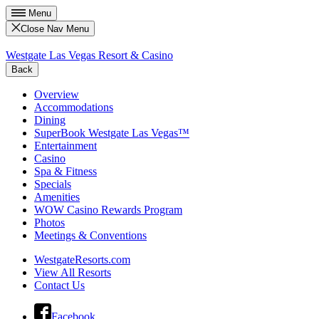
Menu
Close Nav Menu
Westgate Las Vegas Resort & Casino
Back
Overview
Accommodations
Dining
SuperBook Westgate Las Vegas™
Entertainment
Casino
Spa & Fitness
Specials
Amenities
WOW Casino Rewards Program
Photos
Meetings & Conventions
WestgateResorts.com
View All Resorts
Contact Us
Facebook