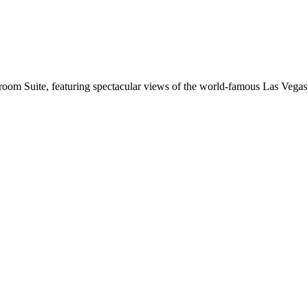
oom Suite, featuring spectacular views of the world-famous Las Vegas