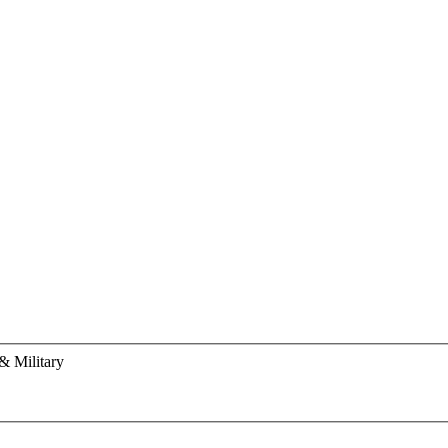
& Military