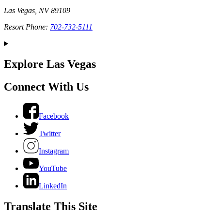
Las Vegas, NV 89109
Resort Phone:
702-732-5111
Explore Las Vegas
Connect With Us
Facebook
Twitter
Instagram
YouTube
LinkedIn
Translate This Site