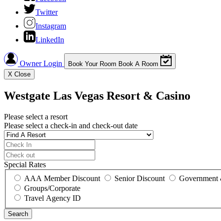
Twitter
Instagram
LinkedIn
Owner Login
Book Your Room
Book A Room
X
Close
Westgate Las Vegas Resort & Casino
Please select a resort
Please select a check-in and check-out date
Special Rates
AAA Member Discount
Senior Discount
Government 
Groups/Corporate
Travel Agency ID