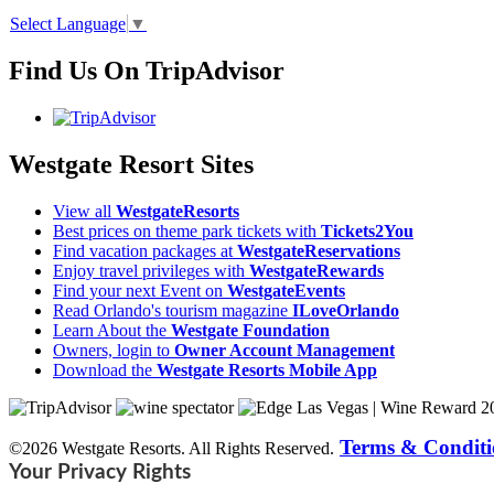
Select Language
▼
Find Us On TripAdvisor
Westgate Resort Sites
View all
WestgateResorts
Best prices on theme park tickets with
Tickets2You
Find vacation packages at
WestgateReservations
Enjoy travel privileges with
WestgateRewards
Find your next Event on
WestgateEvents
Read Orlando's tourism magazine
ILoveOrlando
Learn About the
Westgate Foundation
Owners, login to
Owner Account Management
Download the
Westgate Resorts Mobile App
Terms & Conditi
©2026 Westgate Resorts. All Rights Reserved.
Your Privacy Rights