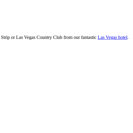
 Strip or Las Vegas Country Club from our fantastic
Las Vegas hotel
.