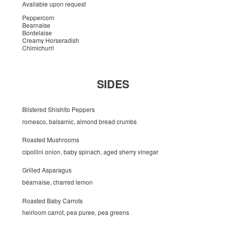
Available upon request
Peppercorn
Bearnaise
Bordelaise
Creamy Horseradish
Chimichurri
SIDES
Blistered Shishito Peppers
romesco, balsamic, almond bread crumbs
Roasted Mushrooms
cipollini onion, baby spinach, aged sherry vinegar
Grilled Asparagus
béarnaise, charred lemon
Roasted Baby Carrots
heirloom carrot, pea puree, pea greens