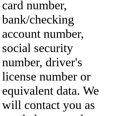
card number,
bank/checking
account number,
social security
number, driver's
license number or
equivalent data. We
will contact you as