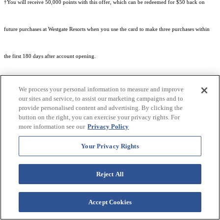
†You will receive 50,000 points with this offer, which can be redeemed for $50 back on
future purchases at Westgate Resorts when you use the card to make three purchases within
the first 180 days after account opening.
We process your personal information to measure and improve
our sites and service, to assist our marketing campaigns and to
provide personalised content and advertising. By clicking the
Subject to eligibility.
button on the right, you can exercise your privacy rights. For
more information see our
Privacy Policy
Your Privacy Rights
See
Rewards Program Terms & Conditions
and
Credit Program Cardholder Agreement
for
Reject All
more details.
Accept Cookies