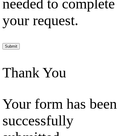
needed to complete
your request.
Submit
Thank You
Your form has been
successfully