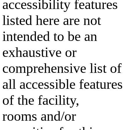
accessibility features
listed here are not
intended to be an
exhaustive or
comprehensive list of
all accessible features
of the facility,
rooms and/or