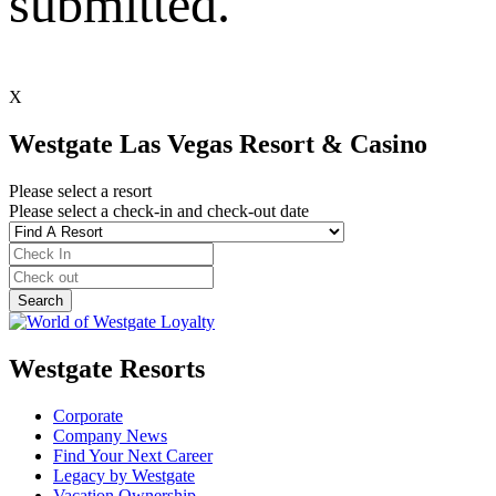
submitted.
X
Westgate Las Vegas Resort & Casino
Please select a resort
Please select a check-in and check-out date
Westgate Resorts
Corporate
Company News
Find Your Next Career
Legacy by Westgate
Vacation Ownership