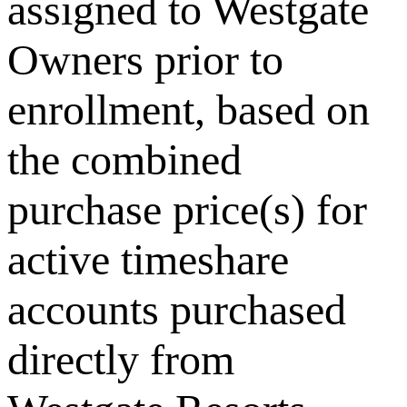
assigned to Westgate
Owners prior to
enrollment, based on
the combined
purchase price(s) for
active timeshare
accounts purchased
directly from