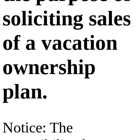
soliciting sales
of a vacation
ownership
plan.
Notice: The