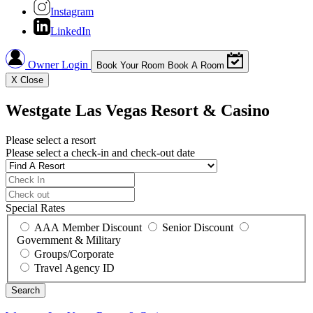
Instagram
LinkedIn
Owner Login
Book Your Room
Book A Room
X
Close
Westgate Las Vegas Resort & Casino
Please select a resort
Please select a check-in and check-out date
Special Rates
AAA Member Discount
Senior Discount
Government & Military
Groups/Corporate
Travel Agency ID