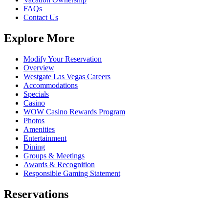
FAQs
Contact Us
Explore More
Modify Your Reservation
Overview
Westgate Las Vegas Careers
Accommodations
Specials
Casino
WOW Casino Rewards Program
Photos
Amenities
Entertainment
Dining
Groups & Meetings
Awards & Recognition
Responsible Gaming Statement
Reservations