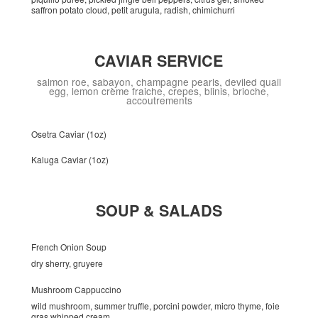
saffron potato cloud, petit arugula, radish, chimichurri
CAVIAR SERVICE
salmon roe, sabayon, champagne pearls, deviled quail
egg, lemon crème fraiche, crepes, blinis, brioche,
accoutrements
Osetra Caviar (1oz)
Kaluga Caviar (1oz)
SOUP & SALADS
French Onion Soup
dry sherry, gruyere
Mushroom Cappuccino
wild mushroom, summer truffle, porcini powder, micro thyme, foie
gras whipped cream