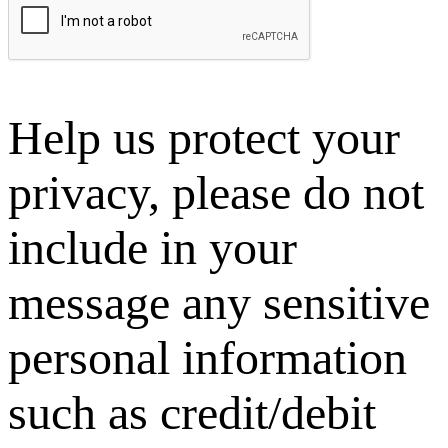
Help us protect your
privacy, please do not
include in your
message any sensitive
personal information
such as credit/debit