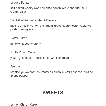
Loaded Potato
salt-baked, cherry wood smoked bacon, white cheddar, sour
cream, chive
Black & White Truffle Mac & Cheese
black truffle, chive, white cheddar, gruyere, parmesan, radiatore
pasta, demi-glace
Potato Puree
butter whipped or garlic
Truffle Potato Gratin
yukon gold potato, black truffle, white cheddar
Spatzle
roasted yellow corn, fire roasted artichoke, cotija cheese, pickled
fresno pepper
SWEETS
Lemon Chiffon Cake