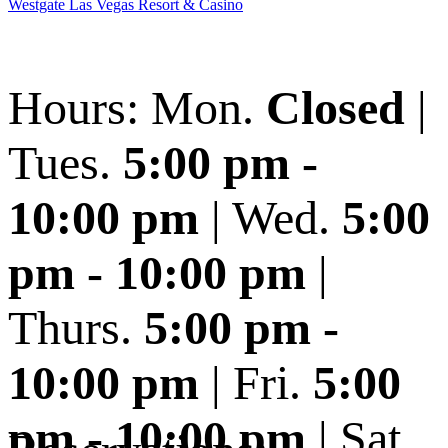
Westgate Las Vegas Resort & Casino
Hours: Mon.
Closed
|
Tues.
5:00 pm -
10:00 pm
| Wed.
5:00
pm - 10:00 pm
|
Thurs.
5:00 pm -
10:00 pm
| Fri.
5:00
pm - 10:00 pm
| Sat.