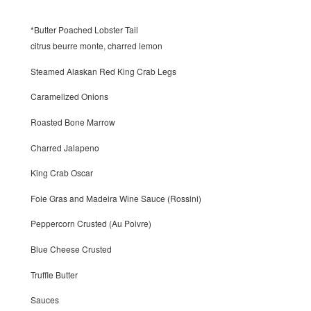
*Butter Poached Lobster Tail
citrus beurre monte, charred lemon
Steamed Alaskan Red King Crab Legs
Caramelized Onions
Roasted Bone Marrow
Charred Jalapeno
King Crab Oscar
Foie Gras and Madeira Wine Sauce (Rossini)
Peppercorn Crusted (Au Poivre)
Blue Cheese Crusted
Truffle Butter
Sauces