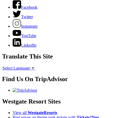
Facebook
Twitter
Instagram
YouTube
LinkedIn
Translate This Site
Select Language
▼
Find Us On TripAdvisor
Westgate Resort Sites
View all
WestgateResorts
Best prices on theme park tickets with
Tickets2You