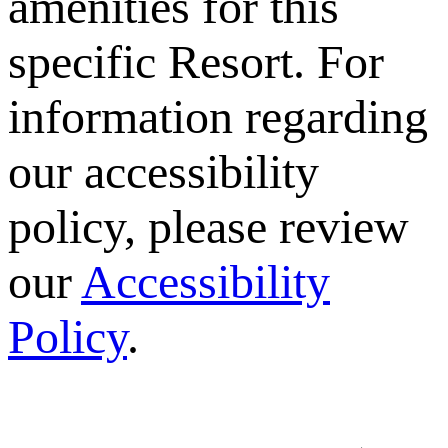
amenities for this
specific Resort. For
information regarding
our accessibility
policy, please review
our
Accessibility
Policy
.