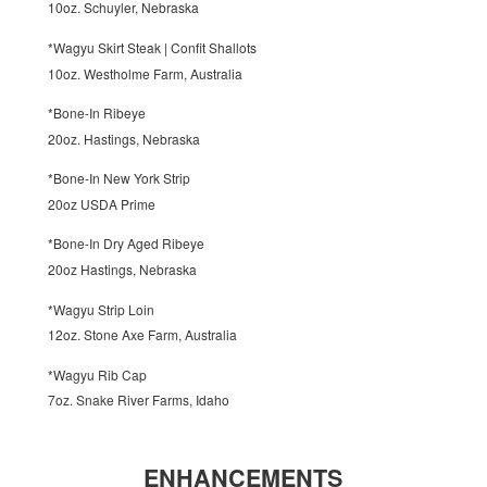
10oz. Schuyler, Nebraska
*Wagyu Skirt Steak | Confit Shallots
10oz. Westholme Farm, Australia
*Bone-In Ribeye
20oz. Hastings, Nebraska
*Bone-In New York Strip
20oz USDA Prime
*Bone-In Dry Aged Ribeye
20oz Hastings, Nebraska
*Wagyu Strip Loin
12oz. Stone Axe Farm, Australia
*Wagyu Rib Cap
7oz. Snake River Farms, Idaho
ENHANCEMENTS