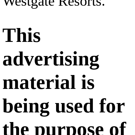
Westgate Resorts.
This
advertising
material is
being used for
the purpose of