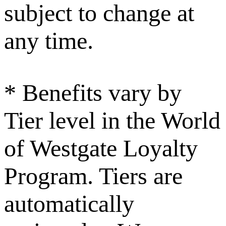
subject to change at
any time.
* Benefits vary by
Tier level in the World
of Westgate Loyalty
Program. Tiers are
automatically