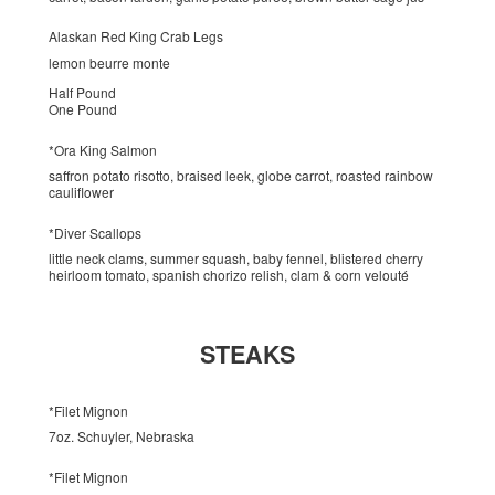
Alaskan Red King Crab Legs
lemon beurre monte
Half Pound
One Pound
*Ora King Salmon
saffron potato risotto, braised leek, globe carrot, roasted rainbow
cauliflower
*Diver Scallops
little neck clams, summer squash, baby fennel, blistered cherry
heirloom tomato, spanish chorizo relish, clam & corn velouté
STEAKS
*Filet Mignon
7oz. Schuyler, Nebraska
*Filet Mignon