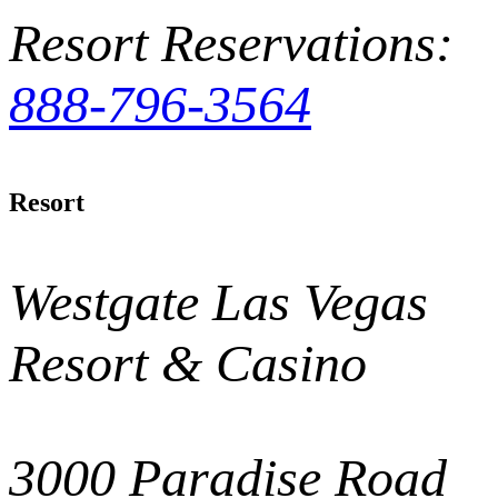
Resort Reservations:
888-796-3564
Resort
Westgate Las Vegas
Resort & Casino
3000 Paradise Road