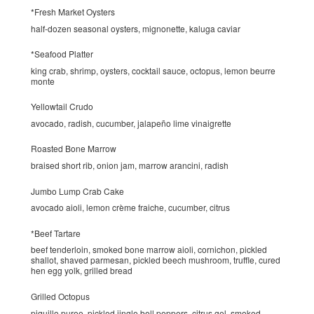
*Fresh Market Oysters
half-dozen seasonal oysters, mignonette, kaluga caviar
*Seafood Platter
king crab, shrimp, oysters, cocktail sauce, octopus, lemon beurre
monte
Yellowtail Crudo
avocado, radish, cucumber, jalapeño lime vinaigrette
Roasted Bone Marrow
braised short rib, onion jam, marrow arancini, radish
Jumbo Lump Crab Cake
avocado aioli, lemon crème fraiche, cucumber, citrus
*Beef Tartare
beef tenderloin, smoked bone marrow aioli, cornichon, pickled
shallot, shaved parmesan, pickled beech mushroom, truffle, cured
hen egg yolk, grilled bread
Grilled Octopus
piquillo puree, pickled jingle bell peppers, citrus gel, smoked