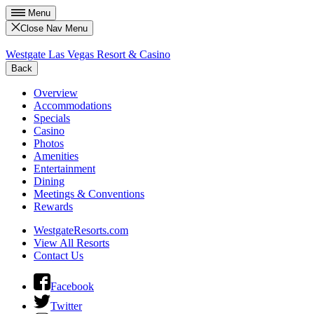
Menu
Close Nav Menu
Westgate Las Vegas Resort & Casino
Back
Overview
Accommodations
Specials
Casino
Photos
Amenities
Entertainment
Dining
Meetings & Conventions
Rewards
WestgateResorts.com
View All Resorts
Contact Us
Facebook
Twitter