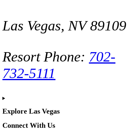
Las Vegas, NV 89109
Resort Phone:
702-
732-5111
Explore Las Vegas
Connect With Us