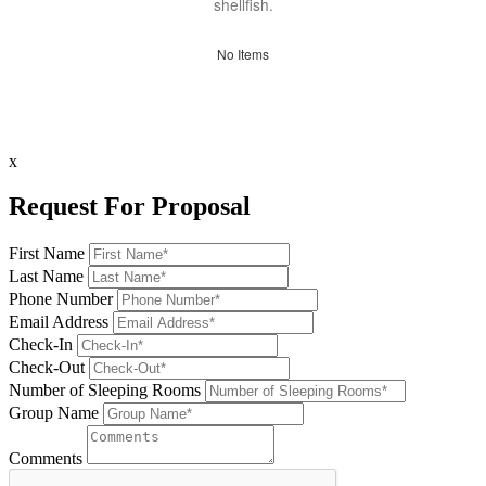
shellfish.
No Items
x
Request For Proposal
First Name
Last Name
Phone Number
Email Address
Check-In
Check-Out
Number of Sleeping Rooms
Group Name
Comments