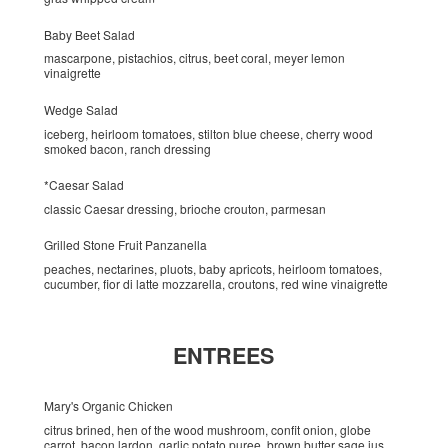
Baby Beet Salad
mascarpone, pistachios, citrus, beet coral, meyer lemon
vinaigrette
Wedge Salad
iceberg, heirloom tomatoes, stilton blue cheese, cherry wood
smoked bacon, ranch dressing
*Caesar Salad
classic Caesar dressing, brioche crouton, parmesan
Grilled Stone Fruit Panzanella
peaches, nectarines, pluots, baby apricots, heirloom tomatoes,
cucumber, fior di latte mozzarella, croutons, red wine vinaigrette
ENTREES
Mary's Organic Chicken
citrus brined, hen of the wood mushroom, confit onion, globe
carrot, bacon lardon, garlic potato puree, brown butter sage jus