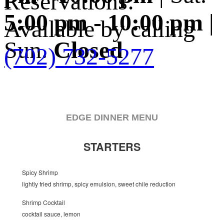
Reservations:
5:00 pm - 10:00 pm
|
Available by calling
Sun.
Closed
(702) 732-5277
EDGE DINNER MENU
STARTERS
Spicy Shrimp
lightly fried shrimp, spicy emulsion, sweet chile reduction
Shrimp Cocktail
cocktail sauce, lemon