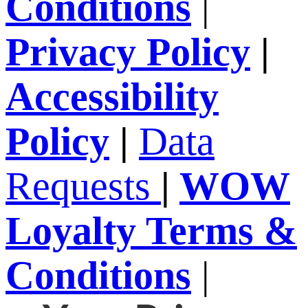
Conditions
|
Privacy Policy
|
Accessibility
Policy
|
Data
Requests
|
WOW
Loyalty Terms &
Conditions
|