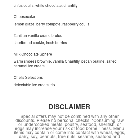
citrus coulis, white chocolate, chantilly
Cheesecake
lemon glaze, berry compote, raspberry coulis
Tahitian vanilla crème brulee
shortbread cookie, fresh berries
Milk Chocolate Sphere
warm smores brownie, vanilla Chantilly, pecan praline, salted
caramel ice cream
Chef's Selections
delectable ice cream trio
DISCLAIMER
Special offers may not be combined with any other
discounts. Please no personal checks. *Consuming raw
or undercooked meats, poultry, seafood, shellfish, or
eggs may increase your risk of food borne illness. Menu
items may contain or come into contact with wheat, eggs,
dairy, soy, peanuts, tree nuts, sesame, seafood and