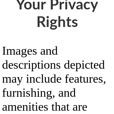
Your Privacy
Rights
Images and
descriptions depicted
may include features,
furnishing, and
amenities that are