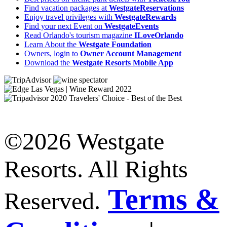
Find vacation packages at
WestgateReservations
Enjoy travel privileges with
WestgateRewards
Find your next Event on
WestgateEvents
Read Orlando's tourism magazine
ILoveOrlando
Learn About the
Westgate Foundation
Owners, login to
Owner Account Management
Download the
Westgate Resorts Mobile App
©2026 Westgate
Resorts. All Rights
Terms &
Reserved.