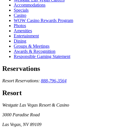
Accommodations
Specials
Casino
WOW Casino Rewards Program
Photos
Amenities
Entertainment
Dining
Groups & Meetings
Awards & Recognition
Responsible Gaming Statement
Reservations
Resort Reservations:
888-796-3564
Resort
Westgate Las Vegas Resort & Casino
3000 Paradise Road
Las Vegas, NV 89109