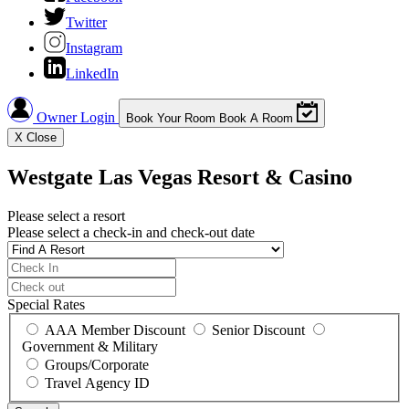
Twitter
Instagram
LinkedIn
Owner Login
Book Your Room
Book A Room
X
Close
Westgate Las Vegas Resort & Casino
Please select a resort
Please select a check-in and check-out date
Special Rates
AAA Member Discount
Senior Discount
Government & Military
Groups/Corporate
Travel Agency ID