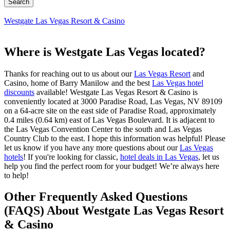
Westgate Las Vegas Resort & Casino
Where is Westgate Las Vegas located?
Thanks for reaching out to us about our
Las Vegas Resort
and
Casino, home of Barry Manilow and the best
Las Vegas hotel
discounts
available! Westgate Las Vegas Resort & Casino is
conveniently located at 3000 Paradise Road, Las Vegas, NV 89109
on a 64-acre site on the east side of Paradise Road, approximately
0.4 miles (0.64 km) east of Las Vegas Boulevard. It is adjacent to
the Las Vegas Convention Center to the south and Las Vegas
Country Club to the east. I hope this information was helpful! Please
let us know if you have any more questions about our
Las Vegas
hotels
! If you're looking for classic,
hotel deals in Las Vegas
, let us
help you find the perfect room for your budget! We’re always here
to help!
Other Frequently Asked Questions
(FAQS) About Westgate Las Vegas Resort
& Casino