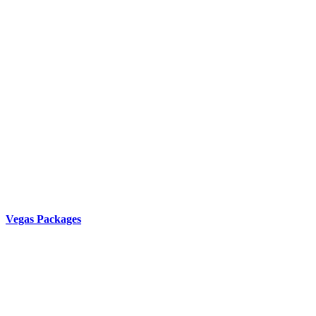
Vegas Packages