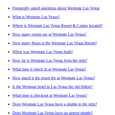
Frequently asked questions about Westgate Las Vegas
What is Westgate Las Vegas?
Where is Westgate Las Vegas Resort & Casino located?
How many rooms are at Westgate Las Vegas?
How many floors is the Westgate Las Vegas Resort?
When was Westgate Las Vegas built?
How far is Westgate Las Vegas from the strip?
What time is check in at Westgate Las Vegas?
How much is the resort fee at Westgate Las Vegas?
Is the Westgate hotel in Las Vegas the old Hilton?
What time is checkout at Westgate Las Vegas?
Does Westgate Las Vegas have a shuttle to the strip?
Does Westgate Las Vegas have an airport shuttle?