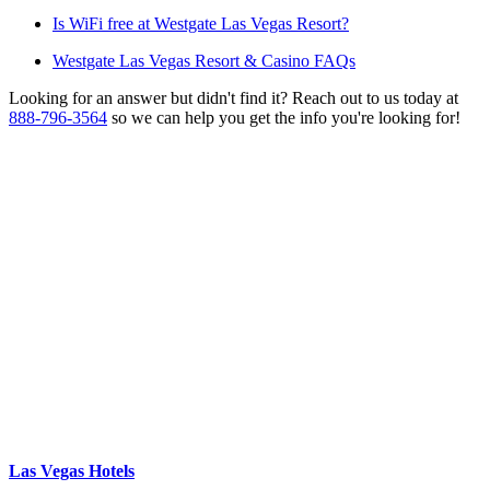
Is WiFi free at Westgate Las Vegas Resort?
Westgate Las Vegas Resort & Casino FAQs
Looking for an answer but didn't find it? Reach out to us today at
888-796-3564
so we can help you get the info you're looking for!
Las Vegas Hotels