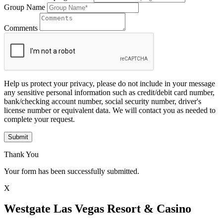
Group Name
Comments
Help us protect your privacy, please do not include in your message
any sensitive personal information such as credit/debit card number,
bank/checking account number, social security number, driver's
license number or equivalent data. We will contact you as needed to
complete your request.
Submit
Thank You
Your form has been successfully submitted.
X
Westgate Las Vegas Resort & Casino