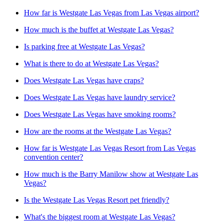
How far is Westgate Las Vegas from Las Vegas airport?
How much is the buffet at Westgate Las Vegas?
Is parking free at Westgate Las Vegas?
What is there to do at Westgate Las Vegas?
Does Westgate Las Vegas have craps?
Does Westgate Las Vegas have laundry service?
Does Westgate Las Vegas have smoking rooms?
How are the rooms at the Westgate Las Vegas?
How far is Westgate Las Vegas Resort from Las Vegas
convention center?
How much is the Barry Manilow show at Westgate Las
Vegas?
Is the Westgate Las Vegas Resort pet friendly?
What's the biggest room at Westgate Las Vegas?