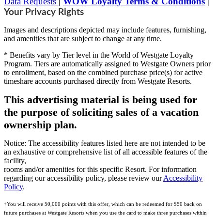
Data Requests
|
WOW Loyalty Terms & Conditions
|
Your Privacy Rights
Images and descriptions depicted may include features, furnishing,
and amenities that are subject to change at any time.
* Benefits vary by Tier level in the World of Westgate Loyalty
Program. Tiers are automatically assigned to Westgate Owners prior
to enrollment, based on the combined purchase price(s) for active
timeshare accounts purchased directly from Westgate Resorts.
This advertising material is being used for
the purpose of soliciting sales of a vacation
ownership plan.
Notice: The accessibility features listed here are not intended to be
an exhaustive or comprehensive list of all accessible features of the
facility,
rooms and/or amenities for this specific Resort. For information
regarding our accessibility policy, please review our
Accessibility
Policy
.
†You will receive 50,000 points with this offer, which can be redeemed for $50 back on
future purchases at Westgate Resorts when you use the card to make three purchases within