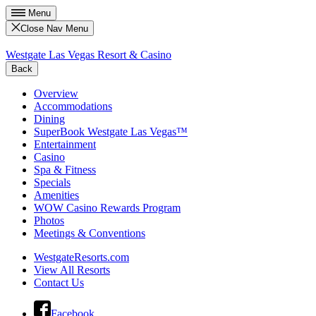
Menu
Close Nav Menu
Westgate Las Vegas Resort & Casino
Back
Overview
Accommodations
Dining
SuperBook Westgate Las Vegas™
Entertainment
Casino
Spa & Fitness
Specials
Amenities
WOW Casino Rewards Program
Photos
Meetings & Conventions
WestgateResorts.com
View All Resorts
Contact Us
Facebook