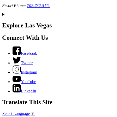
Resort Phone:
702-732-5111
Explore Las Vegas
Connect With Us
Facebook
Twitter
Instagram
YouTube
LinkedIn
Translate This Site
Select Language
▼