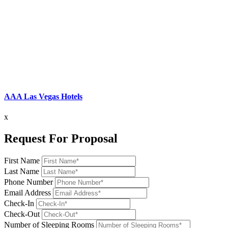
AAA Las Vegas Hotels
x
Request For Proposal
First Name
Last Name
Phone Number
Email Address
Check-In
Check-Out
Number of Sleeping Rooms