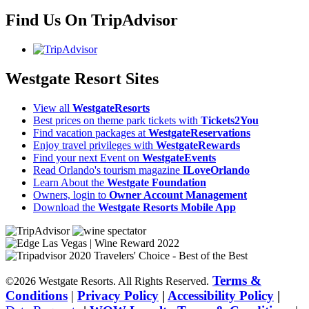
Find Us On TripAdvisor
Westgate Resort Sites
View all
WestgateResorts
Best prices on theme park tickets with
Tickets2You
Find vacation packages at
WestgateReservations
Enjoy travel privileges with
WestgateRewards
Find your next Event on
WestgateEvents
Read Orlando's tourism magazine
ILoveOrlando
Learn About the
Westgate Foundation
Owners, login to
Owner Account Management
Download the
Westgate Resorts Mobile App
Terms &
©2026 Westgate Resorts. All Rights Reserved.
Conditions
|
Privacy Policy
|
Accessibility Policy
|