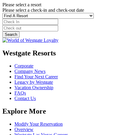
Please select a resort
Please select a check-in and check-out date
Westgate Resorts
Corporate
Company News
Find Your Next Career
Legacy by Westgate
Vacation Ownership
FAQs
Contact Us
Explore More
Modify Your Reservation
Overview
Westgate Las Vegas Careers