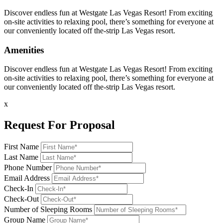
Discover endless fun at Westgate Las Vegas Resort! From exciting
on-site activities to relaxing pool, there’s something for everyone at
our conveniently located off the-strip Las Vegas resort.
Amenities
Discover endless fun at Westgate Las Vegas Resort! From exciting
on-site activities to relaxing pool, there’s something for everyone at
our conveniently located off the-strip Las Vegas resort.
x
Request For Proposal
First Name
Last Name
Phone Number
Email Address
Check-In
Check-Out
Number of Sleeping Rooms
Group Name