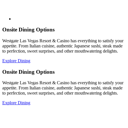
Onsite Dining Options
Westgate Las Vegas Resort & Casino has everything to satisfy your
appetite. From Italian cuisine, authentic Japanese sushi, steak made
to perfection, sweet surprises, and other mouthwatering delights.
Explore Dining
Onsite Dining Options
Westgate Las Vegas Resort & Casino has everything to satisfy your
appetite. From Italian cuisine, authentic Japanese sushi, steak made
to perfection, sweet surprises, and other mouthwatering delights.
Explore Dining