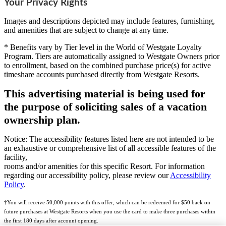
Your Privacy Rights
Images and descriptions depicted may include features, furnishing,
and amenities that are subject to change at any time.
* Benefits vary by Tier level in the World of Westgate Loyalty
Program. Tiers are automatically assigned to Westgate Owners prior
to enrollment, based on the combined purchase price(s) for active
timeshare accounts purchased directly from Westgate Resorts.
This advertising material is being used for
the purpose of soliciting sales of a vacation
ownership plan.
Notice: The accessibility features listed here are not intended to be
an exhaustive or comprehensive list of all accessible features of the
facility,
rooms and/or amenities for this specific Resort. For information
regarding our accessibility policy, please review our
Accessibility
Policy
.
†You will receive 50,000 points with this offer, which can be redeemed for $50 back on
future purchases at Westgate Resorts when you use the card to make three purchases within
the first 180 days after account opening.