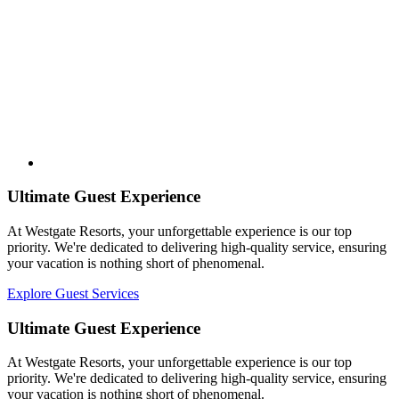
Ultimate Guest Experience
At Westgate Resorts, your unforgettable experience is our top
priority. We're dedicated to delivering high-quality service, ensuring
your vacation is nothing short of phenomenal.
Explore Guest Services
Ultimate Guest Experience
At Westgate Resorts, your unforgettable experience is our top
priority. We're dedicated to delivering high-quality service, ensuring
your vacation is nothing short of phenomenal.