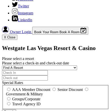
Twitter
Instagram
LinkedIn
Owner Login
Book Your Room
Book A Room
X
Close
Westgate Las Vegas Resort & Casino
Please select a resort
Please select a check-in and check-out date
Special Rates
AAA Member Discount
Senior Discount
Government & Military
Groups/Corporate
Travel Agency ID