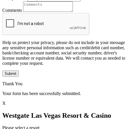
Comments
Help us protect your privacy, please do not include in your message
any sensitive personal information such as credit/debit card number,
bank/checking account number, social security number, driver's
license number or equivalent data. We will contact you as needed to
complete your request.
Submit
Thank You
Your form has been successfully submitted.
X
Westgate Las Vegas Resort & Casino
Please select a resort