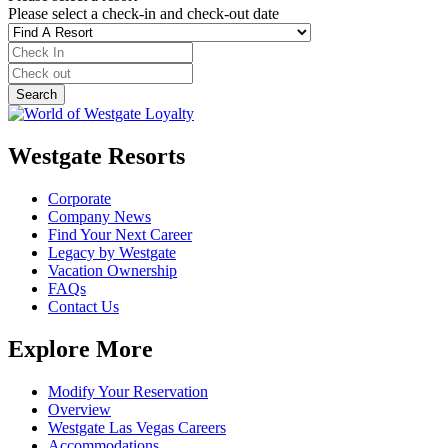
Please select a check-in and check-out date
Westgate Resorts
Corporate
Company News
Find Your Next Career
Legacy by Westgate
Vacation Ownership
FAQs
Contact Us
Explore More
Modify Your Reservation
Overview
Westgate Las Vegas Careers
Accommodations