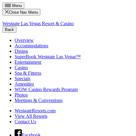
Menu
Close Nav Menu
Westgate Las Vegas Resort & Casino
Back
Overview
Accommodations
Dining
SuperBook Westgate Las Vegas™
Entertainment
Casino
Spa & Fitness
Specials
Amenities
WOW Casino Rewards Program
Photos
Meetings & Conventions
WestgateResorts.com
View All Resorts
Contact Us
Facebook