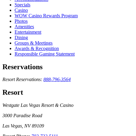
Specials
Casino
WOW Casino Rewards Program
Photos
Amenities
Entertainment
Dining
Groups & Meetings
Awards & Recognition
Responsible Gaming Statement
Reservations
Resort Reservations:
888-796-3564
Resort
Westgate Las Vegas Resort & Casino
3000 Paradise Road
Las Vegas, NV 89109