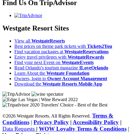
Find Us On TripAdvisor
Westgate Resort Sites
View all
WestgateResorts
Best prices on theme park tickets with
Tickets2You
Find vacation packages at
WestgateReservations
Enjoy travel privileges with
WestgateRewards
Find your next Event on
WestgateEvents
Read Orlando's tourism magazine
ILoveOrlando
Learn About the
Westgate Foundation
Owners, login to
Owner Account Management
Download the
Westgate Resorts Mobile App
Terms &
©2026 Westgate Resorts. All Rights Reserved.
Conditions
|
Privacy Policy
|
Accessibility Policy
|
Data Requests
|
WOW Loyalty Terms & Conditions
|