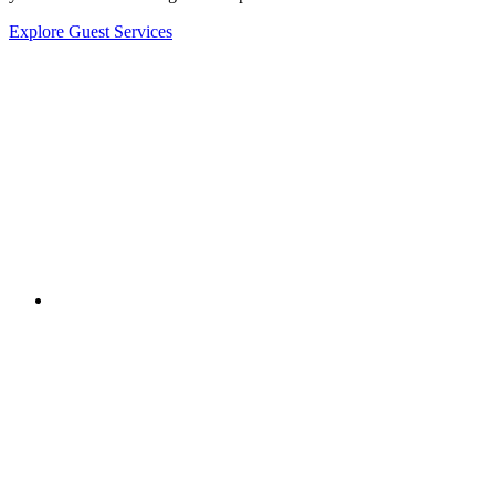
Explore Guest Services