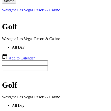
Westgate Las Vegas Resort & Casino
Golf
Westgate Las Vegas Resort & Casino
All Day
Add to Calendar
Golf
Westgate Las Vegas Resort & Casino
All Day