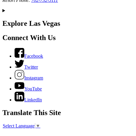
Resort Phone:
702-732-5111
Explore Las Vegas
Connect With Us
Facebook
Twitter
Instagram
YouTube
LinkedIn
Translate This Site
Select Language
▼