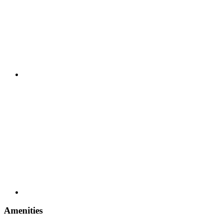
Amenities