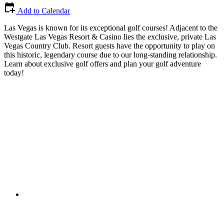
Add to Calendar
Las Vegas is known for its exceptional golf courses! Adjacent to the
Westgate Las Vegas Resort & Casino lies the exclusive, private Las
Vegas Country Club. Resort guests have the opportunity to play on
this historic, legendary course due to our long-standing relationship.
Learn about exclusive golf offers and plan your golf adventure
today!