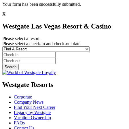
Your form has been successfully submitted.
X
Westgate Las Vegas Resort & Casino
Please select a resort
Please select a check-in and check-out date
Westgate Resorts
Corporate
Company News
Find Your Next Career
Legacy by Westgate
Vacation Ownership
FAQs
Contact Us