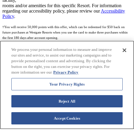
facility,
rooms and/or amenities for this specific Resort. For information
regarding our accessibility policy, please review our
Accessibility
Policy
.
†You will receive 50,000 points with this offer, which can be redeemed for $50 back on
future purchases at Westgate Resorts when you use the card to make three purchases within
the first 180 days after account opening.
Subject to eligibility.
We process your personal information to measure and improve
our sites and service, to assist our marketing campaigns and to
See
Rewards Program Terms & Conditions
and
Credit Program Cardholder Agreement
for
provide personalised content and advertising. By clicking the
more details.
button on the right, you can exercise your privacy rights. For
more information see our
Privacy Policy
World of Westgate Mastercard® Credit Card accounts are issued by First Electronic Bank,
Member FDIC, pursuant to a license from Mastercard International Incorporated. Mastercard
Your Privacy Rights
and the circles design are registered trademarks of Mastercard International Incorporated.
World of Westgate Credit Card is powered by Imprint Payments.
Reject All
Accept Cookies