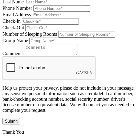
Last Name
Phone Number
Email Address
Check-In
Check-Out
Number of Sleeping Rooms
Group Name
Comments
Help us protect your privacy, please do not include in your message
any sensitive personal information such as credit/debit card number,
bank/checking account number, social security number, driver's
license number or equivalent data. We will contact you as needed to
complete your request.
Submit
Thank You