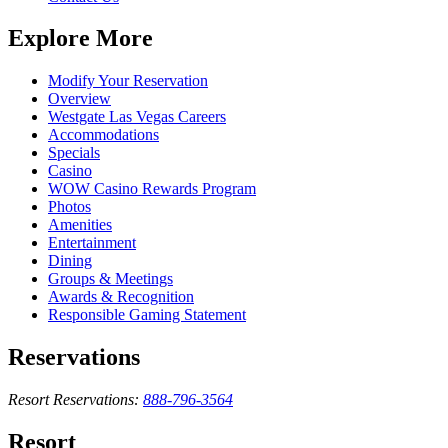
Explore More
Modify Your Reservation
Overview
Westgate Las Vegas Careers
Accommodations
Specials
Casino
WOW Casino Rewards Program
Photos
Amenities
Entertainment
Dining
Groups & Meetings
Awards & Recognition
Responsible Gaming Statement
Reservations
Resort Reservations:
888-796-3564
Resort