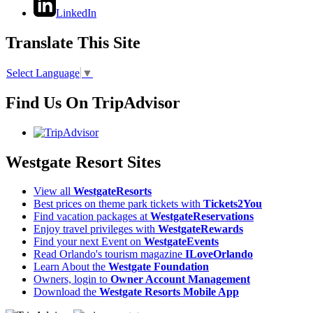
LinkedIn
Translate This Site
Select Language
▼
Find Us On TripAdvisor
Westgate Resort Sites
View all
WestgateResorts
Best prices on theme park tickets with
Tickets2You
Find vacation packages at
WestgateReservations
Enjoy travel privileges with
WestgateRewards
Find your next Event on
WestgateEvents
Read Orlando's tourism magazine
ILoveOrlando
Learn About the
Westgate Foundation
Owners, login to
Owner Account Management
Download the
Westgate Resorts Mobile App