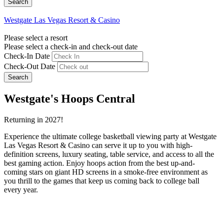
Westgate Las Vegas Resort & Casino
Please select a resort
Please select a check-in and check-out date
Check-In Date
Check-Out Date
Search
Westgate's Hoops Central
Returning in 2027!
Experience the ultimate college basketball viewing party at Westgate
Las Vegas Resort & Casino can serve it up to you with high-
definition screens, luxury seating, table service, and access to all the
best gaming action. Enjoy hoops action from the best up-and-
coming stars on giant HD screens in a smoke-free environment as
you thrill to the games that keep us coming back to college ball
every year.