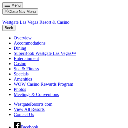
Menu
Close Nav Menu
Westgate Las Vegas Resort & Casino
Back
Overview
Accommodations
Dining
SuperBook Westgate Las Vegas™
Entertainment
Casino
Spa & Fitness
Specials
Amenities
WOW Casino Rewards Program
Photos
Meetings & Conventions
WestgateResorts.com
View All Resorts
Contact Us
Facebook