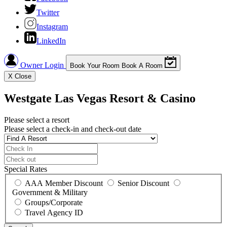
Twitter
Instagram
LinkedIn
Owner Login
Book Your Room
Book A Room
X
Close
Westgate Las Vegas Resort & Casino
Please select a resort
Please select a check-in and check-out date
Special Rates
AAA Member Discount
Senior Discount
Government & Military
Groups/Corporate
Travel Agency ID