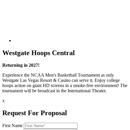
Westgate Hoops Central
Returning in 2027!
Experience the NCAA Men's Basketball Tournament as only
Westgate Las Vegas Resort & Casino can serve it. Enjoy college
hoops action on giant HD screens in a smoke-free environment! The
tournament will be broadcast in the International Theater.
x
Request For Proposal
First Name