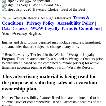
Terms &
©2026 Westgate Resorts. All Rights Reserved.
Conditions
|
Privacy Policy
|
Accessibility Policy
|
Data Requests
|
WOW Loyalty Terms & Conditions
|
Your Privacy Rights
Images and descriptions depicted may include features, furnishing,
and amenities that are subject to change at any time.
* Benefits vary by Tier level in the World of Westgate Loyalty
Program. Tiers are automatically assigned to Westgate Owners prior
to enrollment, based on the combined purchase price(s) for active
timeshare accounts purchased directly from Westgate Resorts.
This advertising material is being used for
the purpose of soliciting sales of a vacation
ownership plan.
Notice: The accessibility features listed here are not intended to be
an exhaustive or comprehensive list of all accessible features of the