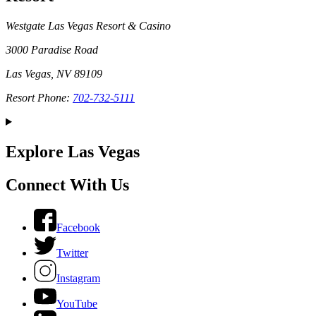
Westgate Las Vegas Resort & Casino
3000 Paradise Road
Las Vegas, NV 89109
Resort Phone:
702-732-5111
Explore Las Vegas
Connect With Us
Facebook
Twitter
Instagram
YouTube