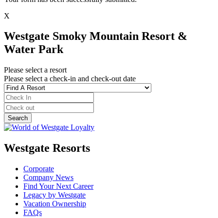
X
Westgate Smoky Mountain Resort &
Water Park
Please select a resort
Please select a check-in and check-out date
Westgate Resorts
Corporate
Company News
Find Your Next Career
Legacy by Westgate
Vacation Ownership
FAQs