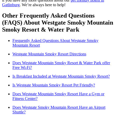
if you have any more questions about our
pet friendly hotels in
Gatlinburg
. We’re always here to help!
Other Frequently Asked Questions
(FAQS) About Westgate Smoky Mountain
Smoky Resort & Water Park
Frequently Asked Questions About Westgate Smoky
Mountain Resort
Westgate Mountain Smoky Resort Directions
Does Westgate Mountain Smoky Resort & Water Park offer
Free Wi-Fi?
Is Breakfast Included at Westgate Mountain Smoky Resort?
Is Westgate Mountain Smoky Resort Pet Friendly?
Does Westgate Mountain Smoky Resort Have a Gym or
Fitness Center?
Does Westgate Smoky Mountain Resort Have an Airport
Shuttle?