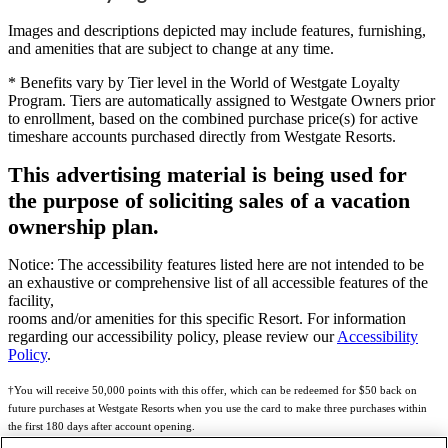
Images and descriptions depicted may include features, furnishing,
and amenities that are subject to change at any time.
* Benefits vary by Tier level in the World of Westgate Loyalty
Program. Tiers are automatically assigned to Westgate Owners prior
to enrollment, based on the combined purchase price(s) for active
timeshare accounts purchased directly from Westgate Resorts.
This advertising material is being used for
the purpose of soliciting sales of a vacation
ownership plan.
Notice: The accessibility features listed here are not intended to be
an exhaustive or comprehensive list of all accessible features of the
facility,
rooms and/or amenities for this specific Resort. For information
regarding our accessibility policy, please review our
Accessibility
Policy
.
†You will receive 50,000 points with this offer, which can be redeemed for $50 back on
future purchases at Westgate Resorts when you use the card to make three purchases within
the first 180 days after account opening.