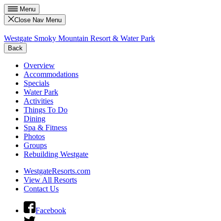
Menu
Close Nav Menu
Westgate Smoky Mountain Resort & Water Park
Back
Overview
Accommodations
Specials
Water Park
Activities
Things To Do
Dining
Spa & Fitness
Photos
Groups
Rebuilding Westgate
WestgateResorts.com
View All Resorts
Contact Us
Facebook