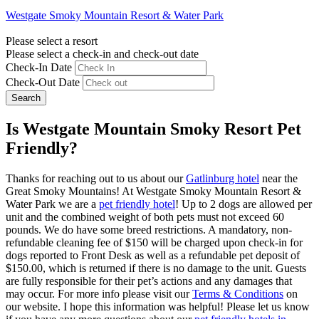
Westgate Smoky Mountain Resort & Water Park
Please select a resort
Please select a check-in and check-out date
Check-In Date
Check-Out Date
Search
Is Westgate Mountain Smoky Resort Pet
Friendly?
Thanks for reaching out to us about our
Gatlinburg hotel
near the
Great Smoky Mountains! At Westgate Smoky Mountain Resort &
Water Park we are a
pet friendly hotel
! Up to 2 dogs are allowed per
unit and the combined weight of both pets must not exceed 60
pounds. We do have some breed restrictions. A mandatory, non-
refundable cleaning fee of $150 will be charged upon check-in for
dogs reported to Front Desk as well as a refundable pet deposit of
$150.00, which is returned if there is no damage to the unit. Guests
are fully responsible for their pet’s actions and any damages that
may occur. For more info please visit our
Terms & Conditions
on
our website. I hope this information was helpful! Please let us know