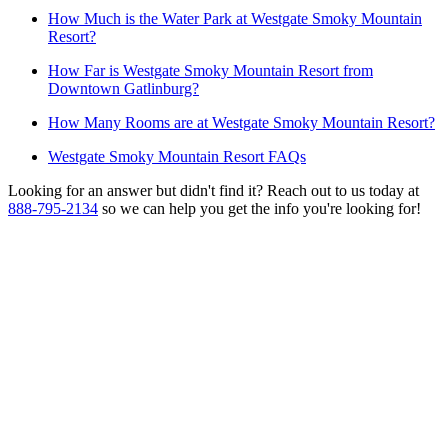
How Much is the Water Park at Westgate Smoky Mountain
Resort?
How Far is Westgate Smoky Mountain Resort from
Downtown Gatlinburg?
How Many Rooms are at Westgate Smoky Mountain Resort?
Westgate Smoky Mountain Resort FAQs
Looking for an answer but didn't find it? Reach out to us today at
888-795-2134
so we can help you get the info you're looking for!