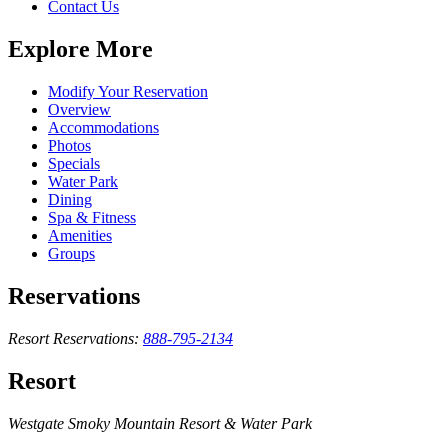
Contact Us
Explore More
Modify Your Reservation
Overview
Accommodations
Photos
Specials
Water Park
Dining
Spa & Fitness
Amenities
Groups
Reservations
Resort Reservations:
888-795-2134
Resort
Westgate Smoky Mountain Resort & Water Park