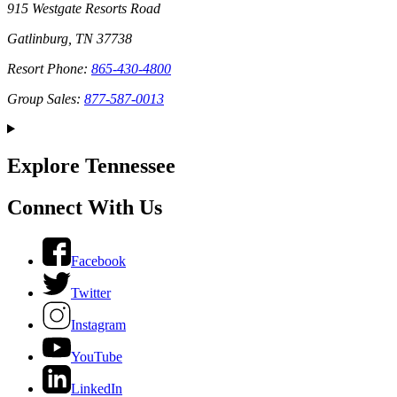
915 Westgate Resorts Road
Gatlinburg, TN 37738
Resort Phone:
865-430-4800
Group Sales:
877-587-0013
Explore Tennessee
Connect With Us
Facebook
Twitter
Instagram
YouTube
LinkedIn