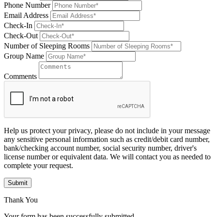
Phone Number
Email Address
Check-In
Check-Out
Number of Sleeping Rooms
Group Name
Comments
Help us protect your privacy, please do not include in your message
any sensitive personal information such as credit/debit card number,
bank/checking account number, social security number, driver's
license number or equivalent data. We will contact you as needed to
complete your request.
Submit
Thank You
Your form has been successfully submitted.