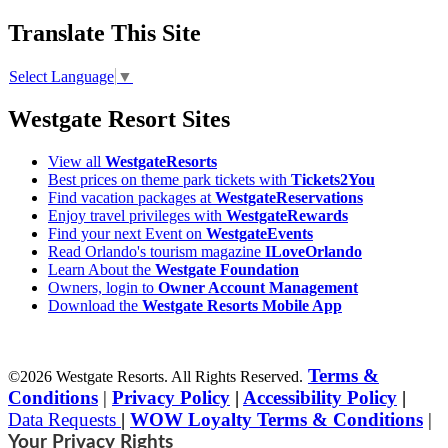
Translate This Site
Select Language
▼
Westgate Resort Sites
View all
WestgateResorts
Best prices on theme park tickets with
Tickets2You
Find vacation packages at
WestgateReservations
Enjoy travel privileges with
WestgateRewards
Find your next Event on
WestgateEvents
Read Orlando's tourism magazine
ILoveOrlando
Learn About the
Westgate Foundation
Owners, login to
Owner Account Management
Download the
Westgate Resorts Mobile App
Terms &
©2026 Westgate Resorts. All Rights Reserved.
Conditions
|
Privacy Policy
|
Accessibility Policy
|
Data Requests
|
WOW Loyalty Terms & Conditions
|
Your Privacy Rights