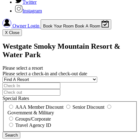
Twitter
Instagram
Owner Login
Book Your Room
Book A Room
X
Close
Westgate Smoky Mountain Resort &
Water Park
Please select a resort
Please select a check-in and check-out date
Special Rates
AAA Member Discount
Senior Discount
Government & Military
Groups/Corporate
Travel Agency ID