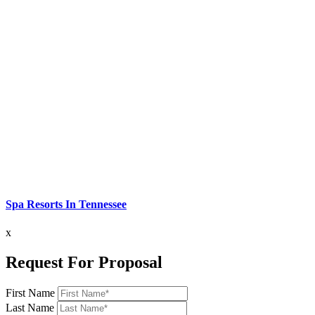
Spa Resorts In Tennessee
x
Request For Proposal
First Name
Last Name