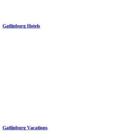
Gatlinburg Hotels
Gatlinburg Vacations