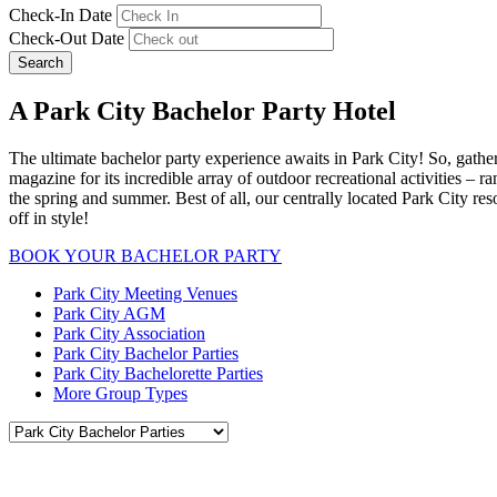
Check-In Date
Check-Out Date
Search
A Park City Bachelor Party Hotel
The ultimate bachelor party experience awaits in Park City! So, gathe
magazine for its incredible array of outdoor recreational activities – 
the spring and summer. Best of all, our centrally located Park City res
off in style!
BOOK YOUR BACHELOR PARTY
Park City Meeting Venues
Park City AGM
Park City Association
Park City Bachelor Parties
Park City Bachelorette Parties
More Group Types