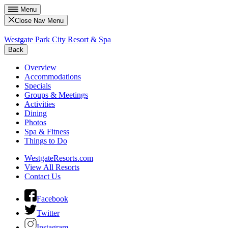
Menu
Close Nav Menu
Westgate Park City Resort & Spa
Back
Overview
Accommodations
Specials
Groups & Meetings
Activities
Dining
Photos
Spa & Fitness
Things to Do
WestgateResorts.com
View All Resorts
Contact Us
Facebook
Twitter
Instagram