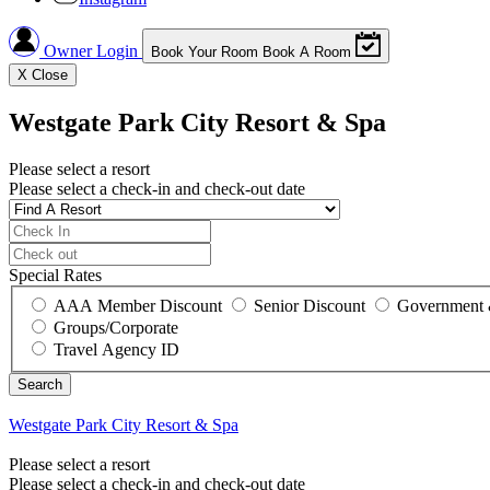
Owner Login
Book Your Room
Book A Room
X
Close
Westgate Park City Resort & Spa
Please select a resort
Please select a check-in and check-out date
Special Rates
AAA Member Discount
Senior Discount
Government 
Groups/Corporate
Travel Agency ID
Westgate Park City Resort & Spa
Please select a resort
Please select a check-in and check-out date