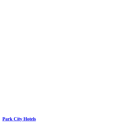
Park City Hotels