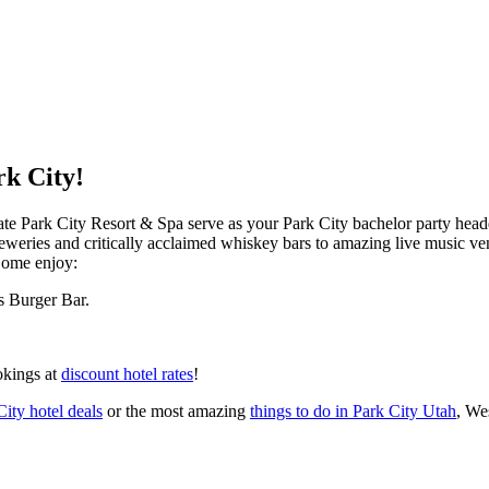
rk City!
te Park City Resort & Spa serve as your Park City bachelor party headq
al breweries and critically acclaimed whiskey bars to amazing live musi
 Come enjoy:
s Burger Bar.
okings at
discount hotel rates
!
City hotel deals
or the most amazing
things to do in Park City Utah
, We