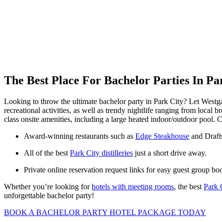
The Best Place For Bachelor Parties In Pa
Looking to throw the ultimate bachelor party in Park City? Let Westga
recreational activities, as well as trendy nightlife ranging from loc
class onsite amenities, including a large heated indoor/outdoor pool.
Award-winning restaurants such as
Edge Steakhouse
and Draft
All of the best
Park City distilleries
just a short drive away.
Private online reservation request links for easy guest group bo
Whether you’re looking for
hotels with meeting rooms
, the best
Park 
unforgettable bachelor party!
BOOK A BACHELOR PARTY HOTEL PACKAGE TODAY