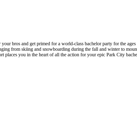
r your bros and get primed for a world-class bachelor party for the age
ranging from skiing and snowboarding during the fall and winter to mount
ort places you in the heart of all the action for your epic Park City bac