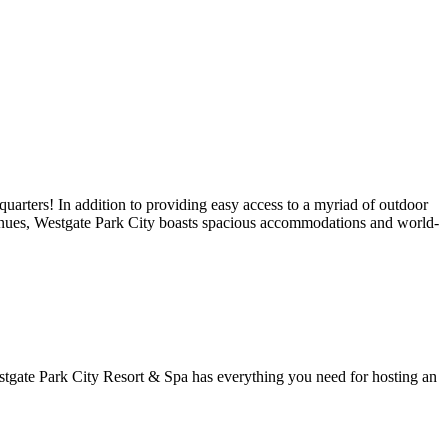
uarters! In addition to providing easy access to a myriad of outdoor
c venues, Westgate Park City boasts spacious accommodations and world-
stgate Park City Resort & Spa has everything you need for hosting an