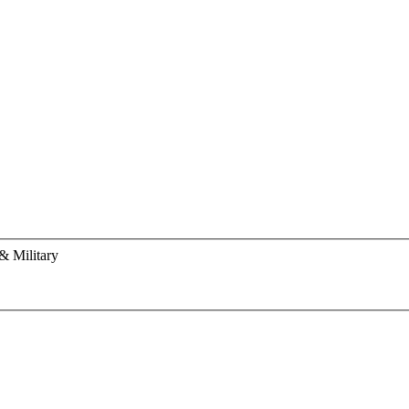
& Military