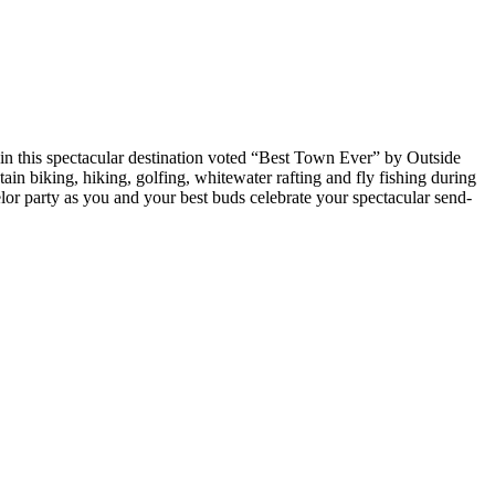
s in this spectacular destination voted “Best Town Ever” by Outside
ain biking, hiking, golfing, whitewater rafting and fly fishing during
helor party as you and your best buds celebrate your spectacular send-