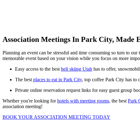
Association Meetings In Park City, Made 
Planning an event can be stressful and time consuming so turn to our 
memorable event based on your vision while you focus on more import
Easy access to the best
heli skiing Utah
has to offer, snowmobili
The best
places to eat in Park City
, top coffee Park City has to 
Private online reservation request links for easy guest group bo
Whether you're looking for
hotels with meeting rooms
, the best
Park 
association meeting!
BOOK YOUR ASSOCIATION MEETING TODAY