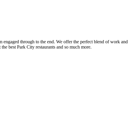
am engaged through to the end. We offer the perfect blend of work and
t the best Park City restaurants and so much more.