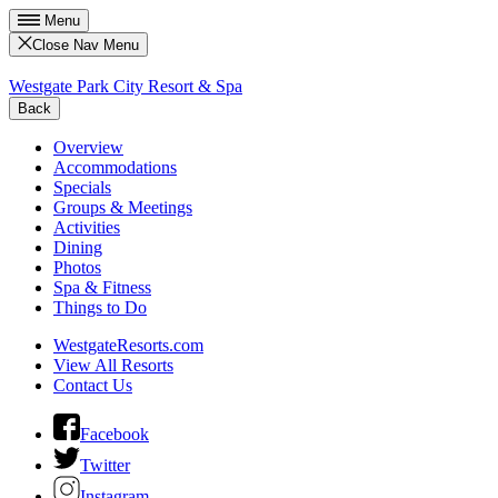
Menu
Close Nav Menu
Westgate Park City Resort & Spa
Back
Overview
Accommodations
Specials
Groups & Meetings
Activities
Dining
Photos
Spa & Fitness
Things to Do
WestgateResorts.com
View All Resorts
Contact Us
Facebook
Twitter
Instagram