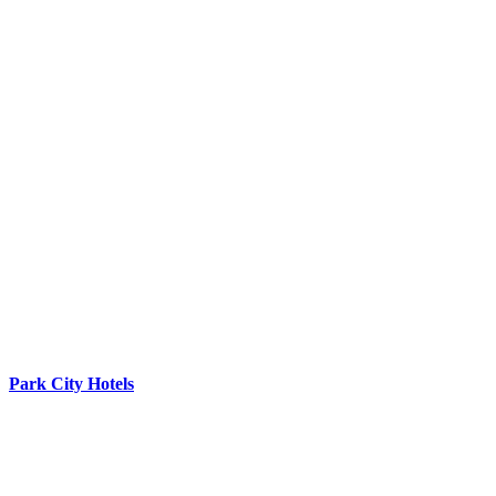
Park City Hotels