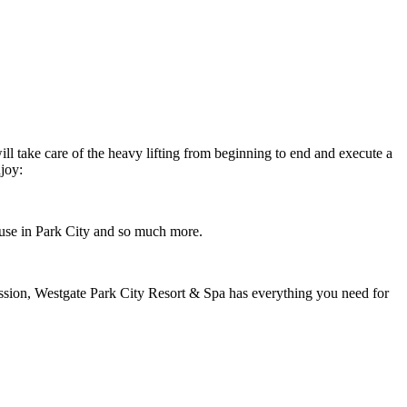
ll take care of the heavy lifting from beginning to end and execute a
joy:
 house in Park City and so much more.
sion, Westgate Park City Resort & Spa has everything you need for