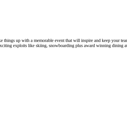
ke things up with a memorable event that will inspire and keep your te
xciting exploits like skiing, snowboarding plus award winning dining a