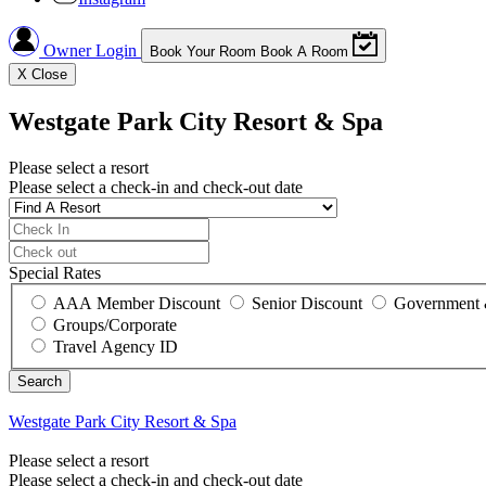
Owner Login
Book Your Room
Book A Room
X
Close
Westgate Park City Resort & Spa
Please select a resort
Please select a check-in and check-out date
Special Rates
AAA Member Discount
Senior Discount
Government 
Groups/Corporate
Travel Agency ID
Westgate Park City Resort & Spa
Please select a resort
Please select a check-in and check-out date