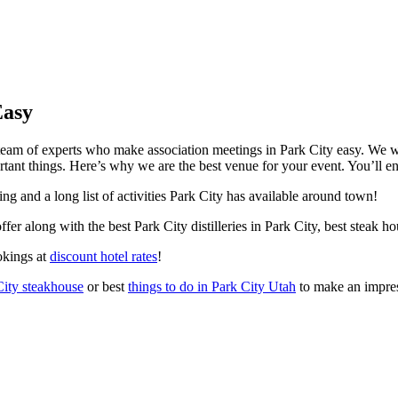
Easy
team of experts who make association meetings in Park City easy. We wi
ant things. Here’s why we are the best venue for your event. You’ll en
ng and a long list of activities Park City has available around town!
offer along with the best Park City distilleries in Park City, best steak
okings at
discount hotel rates
!
City steakhouse
or best
things to do in Park City Utah
to make an impres