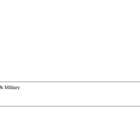
& Military