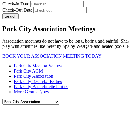
Check-In Date
Check-Out Date
Search
Park City Association Meetings
Association meetings do not have to be long, boring and painful. Sha
play with amenities like Serenity Spa by Westgate and heated pools, e
BOOK YOUR ASSOCIATION MEETING TODAY
Park City Meeting Venues
Park City AGM
Park City Association
Park City Bachelor Parties
Park City Bachelorette Parties
More Group Types