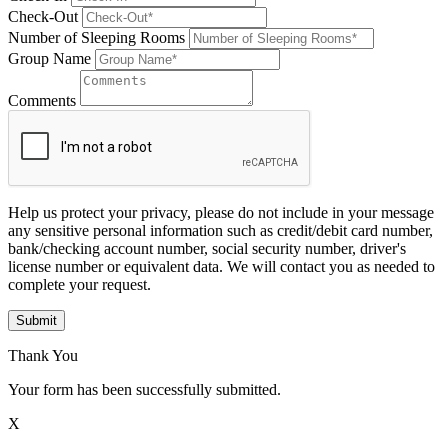
Check-Out
Number of Sleeping Rooms
Group Name
Comments
Help us protect your privacy, please do not include in your message
any sensitive personal information such as credit/debit card number,
bank/checking account number, social security number, driver's
license number or equivalent data. We will contact you as needed to
complete your request.
Submit
Thank You
Your form has been successfully submitted.
X