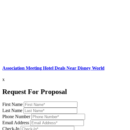
Association Meeting Hotel Deals Near Disney World
x
Request For Proposal
First Name
Last Name
Phone Number
Email Address
Check-In