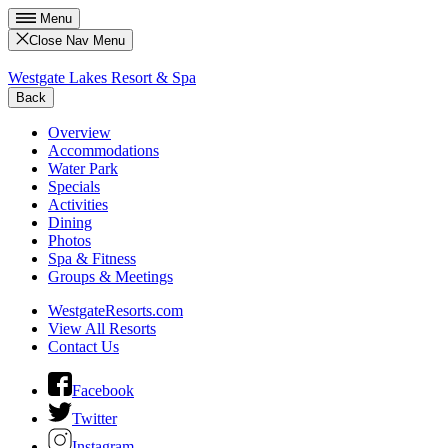
Menu
Close Nav Menu
Westgate Lakes Resort & Spa
Back
Overview
Accommodations
Water Park
Specials
Activities
Dining
Photos
Spa & Fitness
Groups & Meetings
WestgateResorts.com
View All Resorts
Contact Us
Facebook
Twitter
Instagram