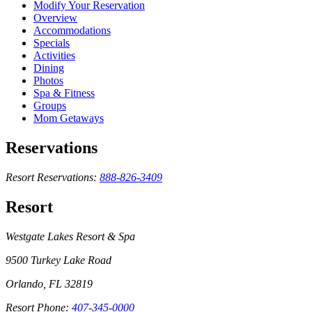
Modify Your Reservation
Overview
Accommodations
Specials
Activities
Dining
Photos
Spa & Fitness
Groups
Mom Getaways
Reservations
Resort Reservations:
888-826-3409
Resort
Westgate Lakes Resort & Spa
9500 Turkey Lake Road
Orlando, FL 32819
Resort Phone:
407-345-0000