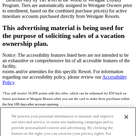
Program. Tiers are automatically assigned to Westgate Owners prior
to enrollment, based on the combined purchase price(s) for active
timeshare accounts purchased directly from Westgate Resorts.
This advertising material is being used for
the purpose of soliciting sales of a vacation
ownership plan.
Notice: The accessibility features listed here are not intended to be
an exhaustive or comprehensive list of all accessible features of the
facility,
rooms and/or amenities for this specific Resort. For information
regarding our accessibility policy, please review our
Accessibility
Policy
.
†You will receive 50,000 points with this offer, which can be redeemed for $50 back on
future purchases at Westgate Resorts when you use the card to make three purchases within
the first 180 days after account opening.
Subject to eligibility.
We process your personal information to measure and improve
our sites and service, to assist our marketing campaigns and to
See
Rewards Program Terms & Conditions
and
Credit Program Cardholder Agreement
for
provide personalised content and advertising. By clicking the
more details.
button on the right, you can exercise your privacy rights. For