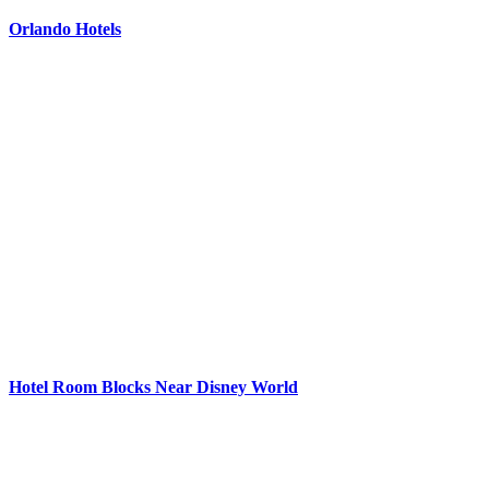
Orlando Hotels
Hotel Room Blocks Near Disney World