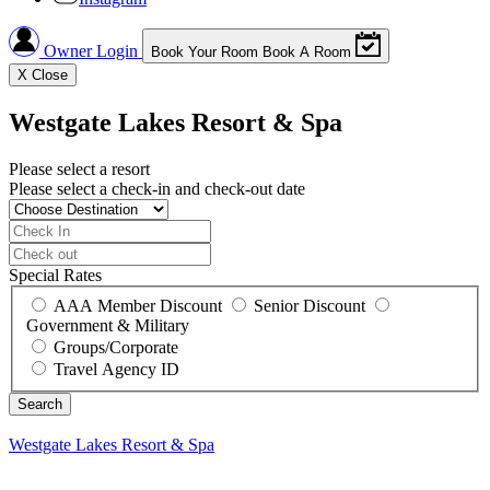
Owner Login
Book Your Room
Book A Room
X
Close
Westgate Lakes Resort & Spa
Please select a resort
Please select a check-in and check-out date
Special Rates
AAA Member Discount
Senior Discount
Government & Military
Groups/Corporate
Travel Agency ID
Westgate Lakes Resort & Spa