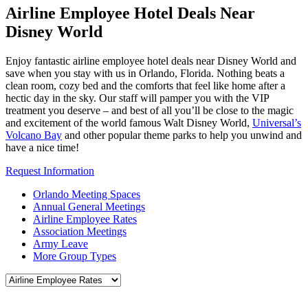
Airline Employee Hotel Deals Near
Disney World
Enjoy fantastic airline employee hotel deals near Disney World and
save when you stay with us in Orlando, Florida. Nothing beats a
clean room, cozy bed and the comforts that feel like home after a
hectic day in the sky. Our staff will pamper you with the VIP
treatment you deserve – and best of all you’ll be close to the magic
and excitement of the world famous Walt Disney World,
Universal’s
Volcano Bay
and other popular theme parks to help you unwind and
have a nice time!
Request Information
Orlando Meeting Spaces
Annual General Meetings
Airline Employee Rates
Association Meetings
Army Leave
More Group Types