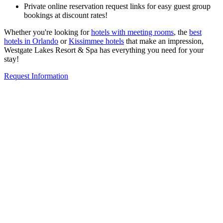
Private online reservation request links for easy guest group
bookings at discount rates!
Whether you're looking for
hotels with meeting rooms
, the
best
hotels in Orlando
or
Kissimmee hotels
that make an impression,
Westgate Lakes Resort & Spa has everything you need for your
stay!
Request Information