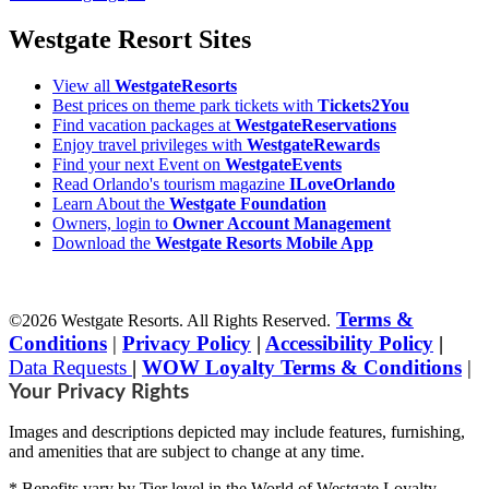
Westgate Resort Sites
View all
WestgateResorts
Best prices on theme park tickets with
Tickets2You
Find vacation packages at
WestgateReservations
Enjoy travel privileges with
WestgateRewards
Find your next Event on
WestgateEvents
Read Orlando's tourism magazine
ILoveOrlando
Learn About the
Westgate Foundation
Owners, login to
Owner Account Management
Download the
Westgate Resorts Mobile App
Terms &
©2026 Westgate Resorts. All Rights Reserved.
Conditions
|
Privacy Policy
|
Accessibility Policy
|
Data Requests
|
WOW Loyalty Terms & Conditions
|
Your Privacy Rights
Images and descriptions depicted may include features, furnishing,
and amenities that are subject to change at any time.
* Benefits vary by Tier level in the World of Westgate Loyalty