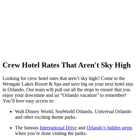
Crew Hotel Rates That Aren't Sky High
Looking for crew hotel rates that aren’t sky high? Come to the
Westgate Lakes Resort & Spa and save big on your next hotel stay
in Orlando. Our team will pull out all the stops to ensure that you
enjoy your downtime and an “Orlando vacation” to remember!
You’ll love easy access to:
Walt Disney World, SeaWorld Orlando, Universal Orlando
and other exciting theme parks.
The famous
International Drive
and
Orlando’s hidden gems
when you’re done visiting the parks.