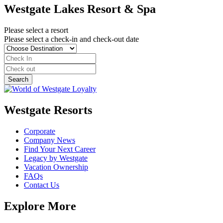
Westgate Lakes Resort & Spa
Please select a resort
Please select a check-in and check-out date
Westgate Resorts
Corporate
Company News
Find Your Next Career
Legacy by Westgate
Vacation Ownership
FAQs
Contact Us
Explore More