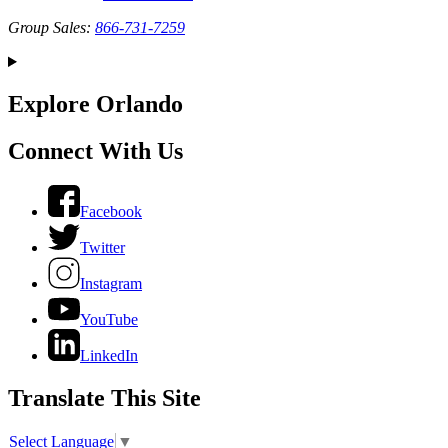
Group Sales:
866-731-7259
Explore Orlando
Connect With Us
Facebook
Twitter
Instagram
YouTube
LinkedIn
Translate This Site
Select Language
▼