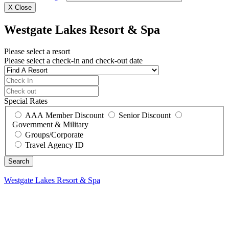
X
Close
Westgate Lakes Resort & Spa
Please select a resort
Please select a check-in and check-out date
Special Rates
AAA Member Discount
Senior Discount
Government & Military
Groups/Corporate
Travel Agency ID
Westgate Lakes Resort & Spa