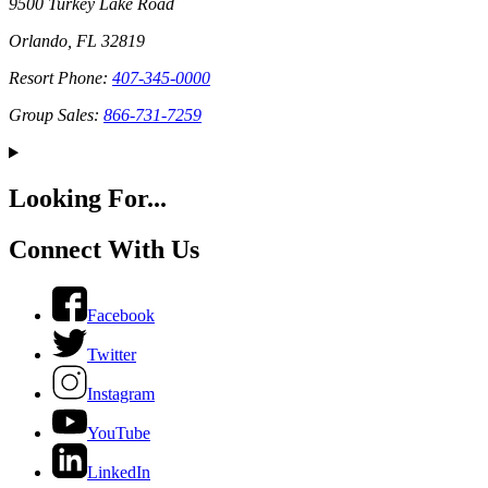
9500 Turkey Lake Road
Orlando, FL 32819
Resort Phone:
407-345-0000
Group Sales:
866-731-7259
Looking For...
Connect With Us
Facebook
Twitter
Instagram
YouTube
LinkedIn