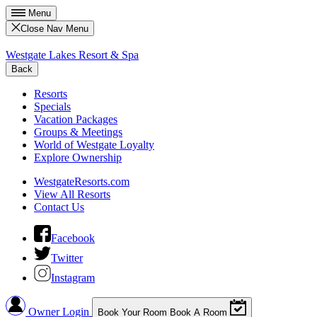
Menu
Close Nav Menu
Westgate Lakes Resort & Spa
Back
Resorts
Specials
Vacation Packages
Groups & Meetings
World of Westgate Loyalty
Explore Ownership
WestgateResorts.com
View All Resorts
Contact Us
Facebook
Twitter
Instagram
Owner Login
Book Your Room
Book A Room