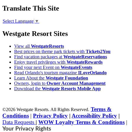
Translate This Site
Select Language
▼
Westgate Resort Sites
View all
WestgateResorts
Best prices on theme park tickets with
Tickets2You
Find vacation packages at
WestgateReservations
Enjoy travel privileges with
WestgateRewards
Find your next Event on
WestgateEvents
Read Orlando's tourism magazine
ILoveOrlando
Learn About the
Westgate Foundation
Owners, login to
Owner Account Management
Download the
Westgate Resorts Mobile App
Terms &
©2026 Westgate Resorts. All Rights Reserved.
Conditions
|
Privacy Policy
|
Accessibility Policy
|
Data Requests
|
WOW Loyalty Terms & Conditions
|
Your Privacy Rights