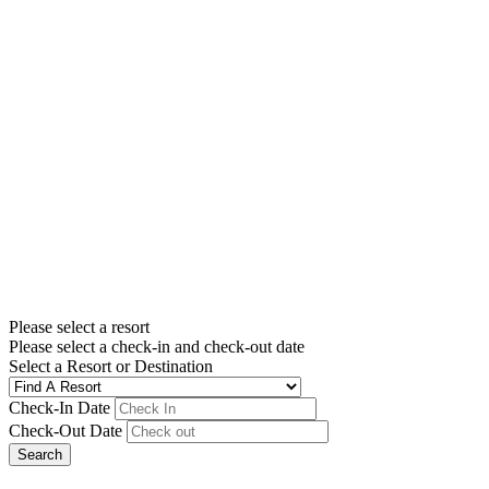
Please select a resort
Please select a check-in and check-out date
Select a Resort or Destination
Check-In Date
Check-Out Date
Search