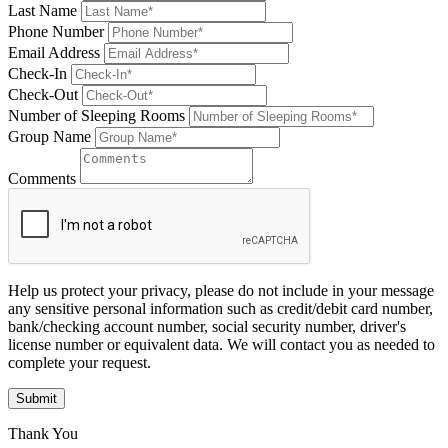
Last Name
Phone Number
Email Address
Check-In
Check-Out
Number of Sleeping Rooms
Group Name
Comments
Help us protect your privacy, please do not include in your message
any sensitive personal information such as credit/debit card number,
bank/checking account number, social security number, driver's
license number or equivalent data. We will contact you as needed to
complete your request.
Submit
Thank You