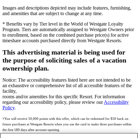
Images and descriptions depicted may include features, furnishing,
and amenities that are subject to change at any time.
* Benefits vary by Tier level in the World of Westgate Loyalty
Program. Tiers are automatically assigned to Westgate Owners prior
to enrollment, based on the combined purchase price(s) for active
timeshare accounts purchased directly from Westgate Resorts.
This advertising material is being used for
the purpose of soliciting sales of a vacation
ownership plan.
Notice: The accessibility features listed here are not intended to be
an exhaustive or comprehensive list of all accessible features of the
facility,
rooms and/or amenities for this specific Resort. For information
regarding our accessibility policy, please review our
Accessibility
Policy
.
†You will receive 50,000 points with this offer, which can be redeemed for $50 back on
future purchases at Westgate Resorts when you use the card to make three purchases within
the first 180 days after account opening.