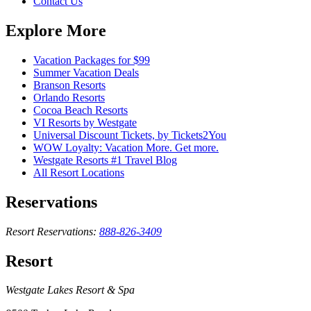
Contact Us
Explore More
Vacation Packages for $99
Summer Vacation Deals
Branson Resorts
Orlando Resorts
Cocoa Beach Resorts
VI Resorts by Westgate
Universal Discount Tickets, by Tickets2You
WOW Loyalty: Vacation More. Get more.
Westgate Resorts #1 Travel Blog
All Resort Locations
Reservations
Resort Reservations:
888-826-3409
Resort
Westgate Lakes Resort & Spa