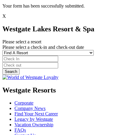
Your form has been successfully submitted.
X
Westgate Lakes Resort & Spa
Please select a resort
Please select a check-in and check-out date
Westgate Resorts
Corporate
Company News
Find Your Next Career
Legacy by Westgate
Vacation Ownership
FAQs