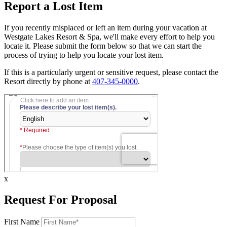
Report a Lost Item
If you recently misplaced or left an item during your vacation at
Westgate Lakes Resort & Spa, we'll make every effort to help you
locate it. Please submit the form below so that we can start the
process of trying to help you locate your lost item.
If this is a particularly urgent or sensitive request, please contact the
Resort directly by phone at
407-345-0000
.
x
Request For Proposal
First Name