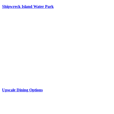
Shipwreck Island Water Park
Upscale Dining Options