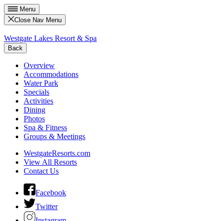
Menu
Close Nav Menu
Westgate Lakes Resort & Spa
Back
Overview
Accommodations
Water Park
Specials
Activities
Dining
Photos
Spa & Fitness
Groups & Meetings
WestgateResorts.com
View All Resorts
Contact Us
Facebook
Twitter
Instagram