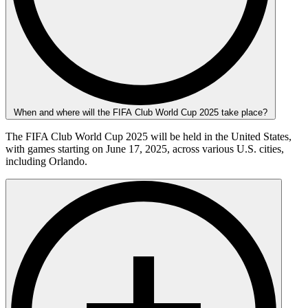
When and where will the FIFA Club World Cup 2025 take place?
The FIFA Club World Cup 2025 will be held in the United States,
with games starting on June 17, 2025, across various U.S. cities,
including Orlando.