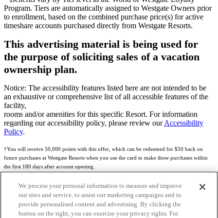
Program. Tiers are automatically assigned to Westgate Owners prior
to enrollment, based on the combined purchase price(s) for active
timeshare accounts purchased directly from Westgate Resorts.
This advertising material is being used for
the purpose of soliciting sales of a vacation
ownership plan.
Notice: The accessibility features listed here are not intended to be
an exhaustive or comprehensive list of all accessible features of the
facility,
rooms and/or amenities for this specific Resort. For information
regarding our accessibility policy, please review our
Accessibility
Policy
.
†You will receive 50,000 points with this offer, which can be redeemed for $50 back on
future purchases at Westgate Resorts when you use the card to make three purchases within
the first 180 days after account opening.
Subject to eligibility.
We process your personal information to measure and improve
our sites and service, to assist our marketing campaigns and to
See
Rewards Program Terms & Conditions
and
Credit Program Cardholder Agreement
for
provide personalised content and advertising. By clicking the
more details.
button on the right, you can exercise your privacy rights. For