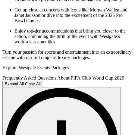
Get up close at concerts with icons like Morgan Wallen and
Janet Jackson or dive into the excitement of the 2025 Pro
Bowl Games.
Enjoy top-tier accommodations that bring you closer to the
action, combining the thrill of the event with Westgate’s
world-class amenities.
Turn your passion for sports and entertainment into an extraordinary
escape with our full range of luxury packages.
Explore Westgate Events Packages
Frequently Asked Questions About FIFA Club World Cup 2025
Expand All
Close All