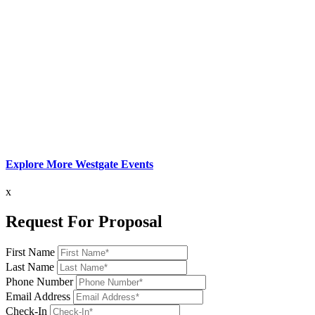
Explore More Westgate Events
x
Request For Proposal
First Name
Last Name
Phone Number
Email Address
Check-In