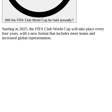
Will the FIFA Club World Cup be held annually?
Starting in 2025, the FIFA Club World Cup will take place every
four years, with a new format that includes more teams and
increased global representation.