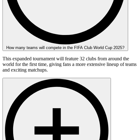
How many teams will compete in the FIFA Club World Cup 2025?
This expanded tournament will feature 32 clubs from around the
world for the first time, giving fans a more extensive lineup of teams
and exciting matchups.