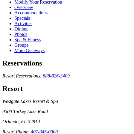
Modify Your Reservation
Overview
Accommodations
Specials
Activities
Dining
Photos
Spa & Fitness
Groups
Mom Getaways
Reservations
Resort Reservations:
888-826-3409
Resort
Westgate Lakes Resort & Spa
9500 Turkey Lake Road
Orlando, FL 32819
Resort Phone:
407-345-0000