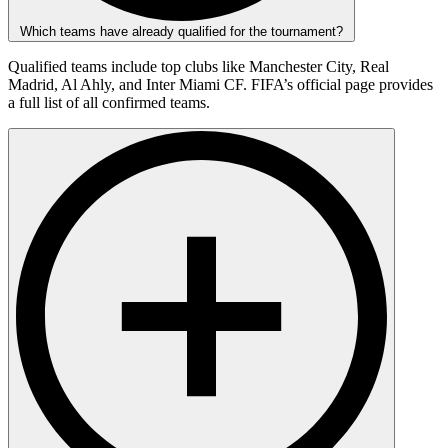
Which teams have already qualified for the tournament?
Qualified teams include top clubs like Manchester City, Real
Madrid, Al Ahly, and Inter Miami CF. FIFA’s official page provides
a full list of all confirmed teams.