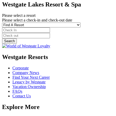
Westgate Lakes Resort & Spa
Please select a resort
Please select a check-in and check-out date
Westgate Resorts
Corporate
Company News
Find Your Next Career
Legacy by Westgate
Vacation Ownership
FAQs
Contact Us
Explore More