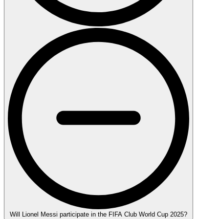
Will Lionel Messi participate in the FIFA Club World Cup 2025?