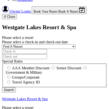
Owner Login
Book Your Room
Book A Room
X
Close
Westgate Lakes Resort & Spa
Please select a resort
Please select a check-in and check-out date
Special Rates
AAA Member Discount
Senior Discount
Government & Military
Groups/Corporate
Travel Agency ID
Westgate Lakes Resort & Spa
Please select a resort