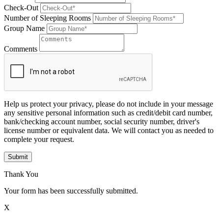
Check-Out
Number of Sleeping Rooms
Group Name
Comments
Help us protect your privacy, please do not include in your message
any sensitive personal information such as credit/debit card number,
bank/checking account number, social security number, driver's
license number or equivalent data. We will contact you as needed to
complete your request.
Submit
Thank You
Your form has been successfully submitted.
X