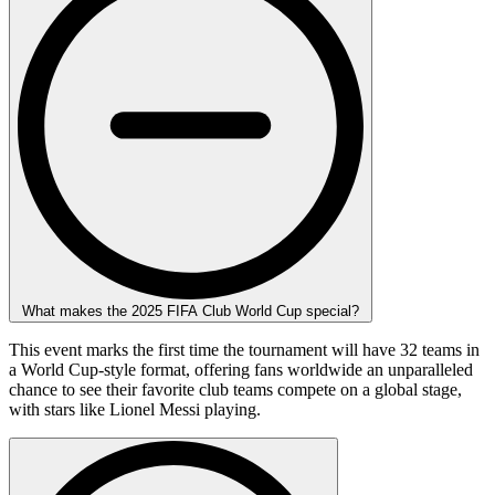
What makes the 2025 FIFA Club World Cup special?
This event marks the first time the tournament will have 32 teams in
a World Cup-style format, offering fans worldwide an unparalleled
chance to see their favorite club teams compete on a global stage,
with stars like Lionel Messi playing.