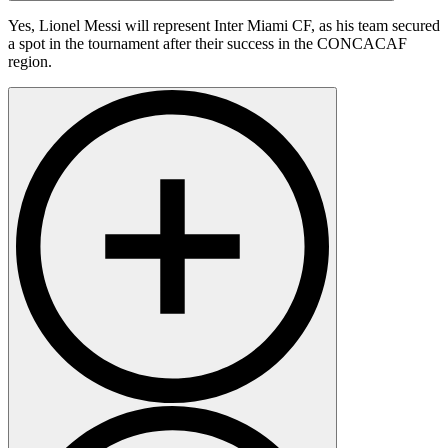
Yes, Lionel Messi will represent Inter Miami CF, as his team secured
a spot in the tournament after their success in the CONCACAF
region.