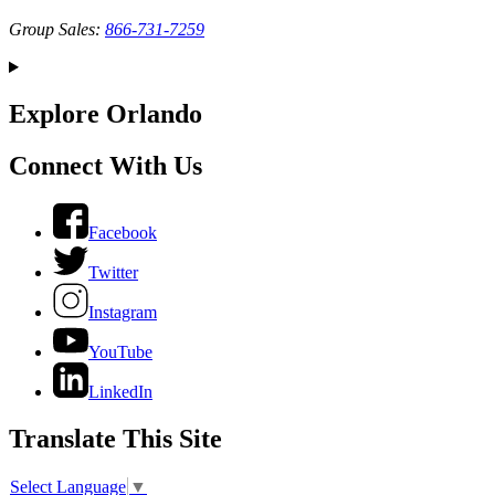
Group Sales:
866-731-7259
Explore Orlando
Connect With Us
Facebook
Twitter
Instagram
YouTube
LinkedIn
Translate This Site
Select Language
▼