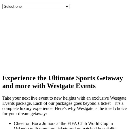
Experience the Ultimate Sports Getaway
and more with Westgate Events
Take your next live event to new heights with an exclusive Westgate
Events package. Each of our packages goes beyond a ticket—it’s a
complete luxury experience. Here’s why Westgate is the ideal choice
for your dream getaway:
Cheer on Boca Juniors at the FIFA Club World Cup in
Orlando with premium tickets and unmatched hospitality.