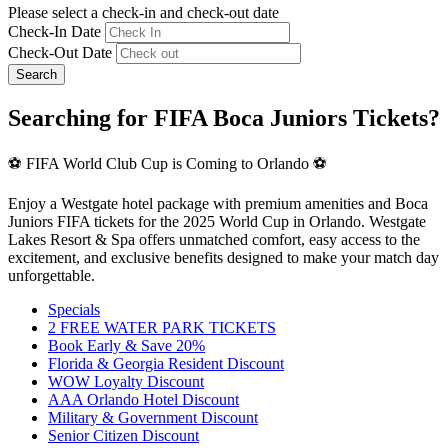
Please select a check-in and check-out date
Check-In Date
Check-Out Date
Search
Searching for FIFA Boca Juniors Tickets?
⚽ FIFA World Club Cup is Coming to Orlando ⚽
Enjoy a Westgate hotel package with premium amenities and Boca
Juniors FIFA tickets for the 2025 World Cup in Orlando. Westgate
Lakes Resort & Spa offers unmatched comfort, easy access to the
excitement, and exclusive benefits designed to make your match day
unforgettable.
Specials
2 FREE WATER PARK TICKETS
Book Early & Save 20%
Florida & Georgia Resident Discount
WOW Loyalty Discount
AAA Orlando Hotel Discount
Military & Government Discount
Senior Citizen Discount