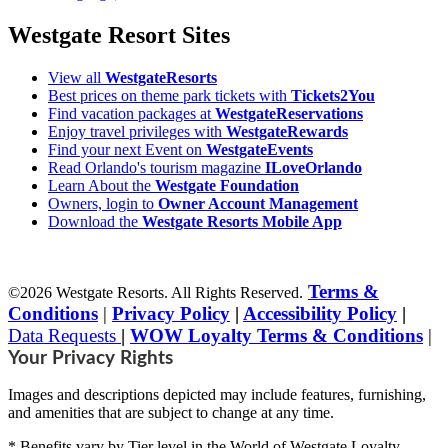
Westgate Resort Sites
View all
WestgateResorts
Best prices on theme park tickets with
Tickets2You
Find vacation packages at
WestgateReservations
Enjoy travel privileges with
WestgateRewards
Find your next Event on
WestgateEvents
Read Orlando's tourism magazine
ILoveOrlando
Learn About the
Westgate Foundation
Owners, login to
Owner Account Management
Download the
Westgate Resorts Mobile App
Terms &
©2026 Westgate Resorts. All Rights Reserved.
Conditions
|
Privacy Policy
|
Accessibility Policy
|
Data Requests
|
WOW Loyalty Terms & Conditions
|
Your Privacy Rights
Images and descriptions depicted may include features, furnishing,
and amenities that are subject to change at any time.
* Benefits vary by Tier level in the World of Westgate Loyalty