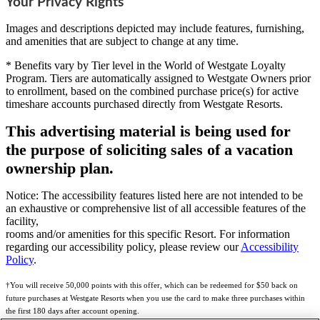
Your Privacy Rights
Images and descriptions depicted may include features, furnishing,
and amenities that are subject to change at any time.
* Benefits vary by Tier level in the World of Westgate Loyalty
Program. Tiers are automatically assigned to Westgate Owners prior
to enrollment, based on the combined purchase price(s) for active
timeshare accounts purchased directly from Westgate Resorts.
This advertising material is being used for
the purpose of soliciting sales of a vacation
ownership plan.
Notice: The accessibility features listed here are not intended to be
an exhaustive or comprehensive list of all accessible features of the
facility,
rooms and/or amenities for this specific Resort. For information
regarding our accessibility policy, please review our
Accessibility
Policy
.
†You will receive 50,000 points with this offer, which can be redeemed for $50 back on
future purchases at Westgate Resorts when you use the card to make three purchases within
the first 180 days after account opening.