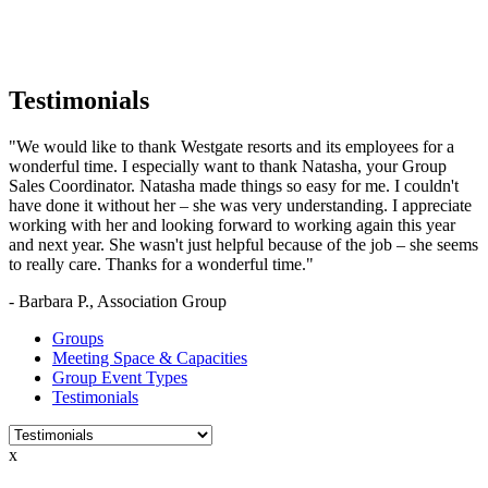
Testimonials
"We would like to thank Westgate resorts and its employees for a
wonderful time. I especially want to thank Natasha, your Group
Sales Coordinator. Natasha made things so easy for me. I couldn't
have done it without her – she was very understanding. I appreciate
working with her and looking forward to working again this year
and next year. She wasn't just helpful because of the job – she seems
to really care. Thanks for a wonderful time."
- Barbara P., Association Group
Groups
Meeting Space & Capacities
Group Event Types
Testimonials
x