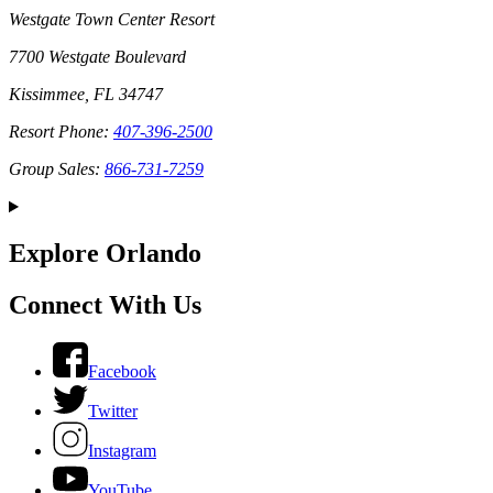
Westgate Town Center Resort
7700 Westgate Boulevard
Kissimmee, FL 34747
Resort Phone:
407-396-2500
Group Sales:
866-731-7259
Explore Orlando
Connect With Us
Facebook
Twitter
Instagram
YouTube