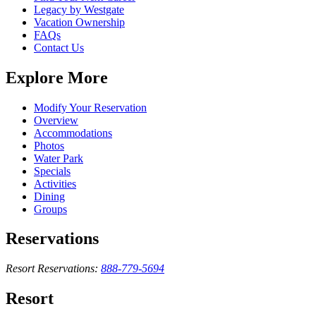
Legacy by Westgate
Vacation Ownership
FAQs
Contact Us
Explore More
Modify Your Reservation
Overview
Accommodations
Photos
Water Park
Specials
Activities
Dining
Groups
Reservations
Resort Reservations:
888-779-5694
Resort