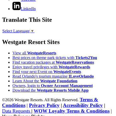
LinkedIn
Translate This Site
Select Language
▼
Westgate Resort Sites
View all
WestgateResorts
Best prices on theme park tickets with
Tickets2You
Find vacation packages at
WestgateReservations
Enjoy travel privileges with
WestgateRewards
Find your next Event on
WestgateEvents
Read Orlando's tourism magazine
ILoveOrlando
Learn About the
Westgate Foundation
Owners, login to
Owner Account Management
Download the
Westgate Resorts Mobile App
Terms &
©2026 Westgate Resorts. All Rights Reserved.
Conditions
|
Privacy Policy
|
Accessibility Policy
|
Data Requests
|
WOW Loyalty Terms & Conditions
|