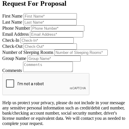
Request For Proposal
First Name
Last Name
Phone Number
Email Address
Check-In
Check-Out
Number of Sleeping Rooms
Group Name
Comments
Help us protect your privacy, please do not include in your message
any sensitive personal information such as credit/debit card number,
bank/checking account number, social security number, driver's
license number or equivalent data. We will contact you as needed to
complete your request.