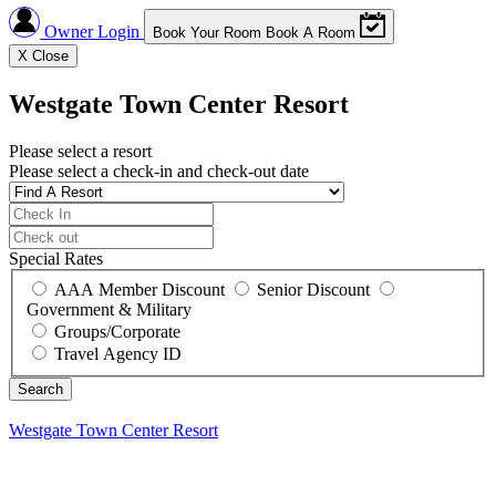
Owner Login
Book Your Room
Book A Room
X
Close
Westgate Town Center Resort
Please select a resort
Please select a check-in and check-out date
Special Rates
AAA Member Discount
Senior Discount
Government & Military
Groups/Corporate
Travel Agency ID
Westgate Town Center Resort