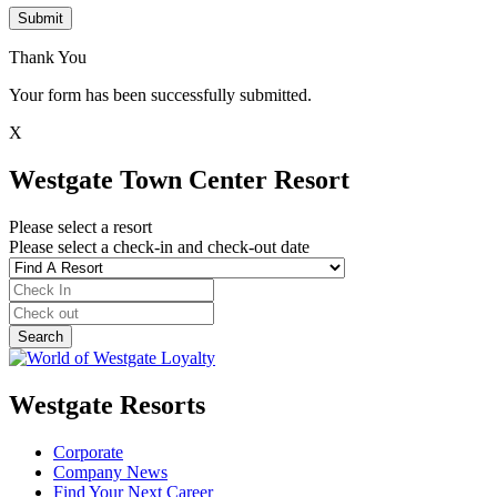
Submit
Thank You
Your form has been successfully submitted.
X
Westgate Town Center Resort
Please select a resort
Please select a check-in and check-out date
Westgate Resorts
Corporate
Company News
Find Your Next Career