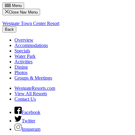
Menu
Close Nav Menu
Westgate Town Center Resort
Back
Overview
Accommodations
Specials
Water Park
Activities
Dining
Photos
Groups & Meetings
WestgateResorts.com
View All Resorts
Contact Us
Facebook
Twitter
Instagram