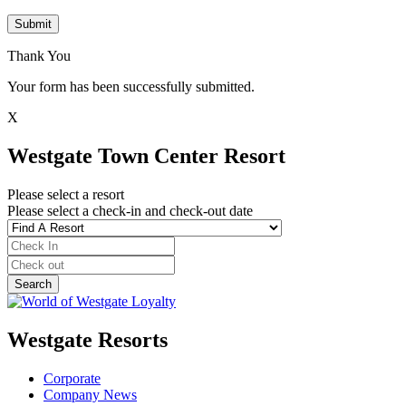
Submit
Thank You
Your form has been successfully submitted.
X
Westgate Town Center Resort
Please select a resort
Please select a check-in and check-out date
Westgate Resorts
Corporate
Company News