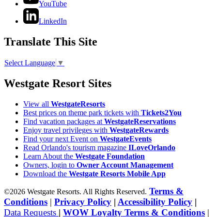
YouTube
LinkedIn
Translate This Site
Select Language
▼
Westgate Resort Sites
View all
WestgateResorts
Best prices on theme park tickets with
Tickets2You
Find vacation packages at
WestgateReservations
Enjoy travel privileges with
WestgateRewards
Find your next Event on
WestgateEvents
Read Orlando's tourism magazine
ILoveOrlando
Learn About the
Westgate Foundation
Owners, login to
Owner Account Management
Download the
Westgate Resorts Mobile App
Terms &
©2026 Westgate Resorts. All Rights Reserved.
Conditions
|
Privacy Policy
|
Accessibility Policy
|
Data Requests
|
WOW Loyalty Terms & Conditions
|