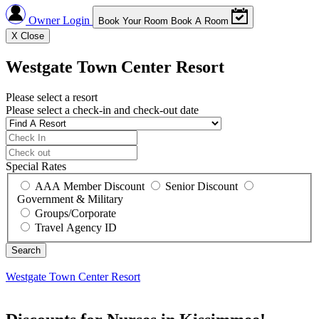
Owner Login
Book Your Room
Book A Room
X
Close
Westgate Town Center Resort
Please select a resort
Please select a check-in and check-out date
Special Rates
AAA Member Discount
Senior Discount
Government & Military
Groups/Corporate
Travel Agency ID
Westgate Town Center Resort