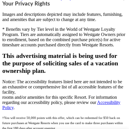
Your Privacy Rights
Images and descriptions depicted may include features, furnishing,
and amenities that are subject to change at any time.
* Benefits vary by Tier level in the World of Westgate Loyalty
Program. Tiers are automatically assigned to Westgate Owners prior
to enrollment, based on the combined purchase price(s) for active
timeshare accounts purchased directly from Westgate Resorts.
This advertising material is being used for
the purpose of soliciting sales of a vacation
ownership plan.
Notice: The accessibility features listed here are not intended to be
an exhaustive or comprehensive list of all accessible features of the
facility,
rooms and/or amenities for this specific Resort. For information
regarding our accessibility policy, please review our
Accessibility
Policy
.
†You will receive 50,000 points with this offer, which can be redeemed for $50 back on
future purchases at Westgate Resorts when you use the card to make three purchases within
the first 180 days after account opening.