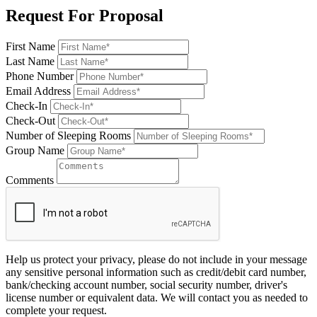
Request For Proposal
First Name
Last Name
Phone Number
Email Address
Check-In
Check-Out
Number of Sleeping Rooms
Group Name
Comments
Help us protect your privacy, please do not include in your message
any sensitive personal information such as credit/debit card number,
bank/checking account number, social security number, driver's
license number or equivalent data. We will contact you as needed to
complete your request.