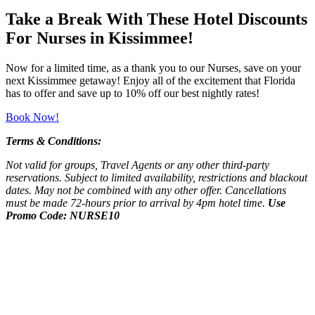
Take a Break With These Hotel Discounts
For Nurses in Kissimmee!
Now for a limited time, as a thank you to our Nurses, save on your
next Kissimmee getaway! Enjoy all of the excitement that Florida
has to offer and save up to 10% off our best nightly rates!
Book Now!
Terms & Conditions:
Not valid for groups, Travel Agents or any other third-party
reservations. Subject to limited availability, restrictions and blackout
dates. May not be combined with any other offer. Cancellations
must be made 72-hours prior to arrival by 4pm hotel time.
Use
Promo Code: NURSE10