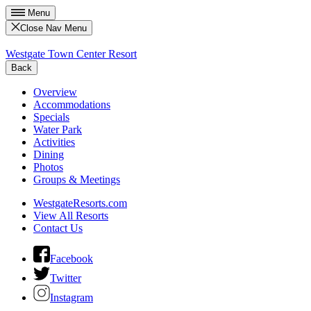
Menu
Close Nav Menu
Westgate Town Center Resort
Back
Overview
Accommodations
Specials
Water Park
Activities
Dining
Photos
Groups & Meetings
WestgateResorts.com
View All Resorts
Contact Us
Facebook
Twitter
Instagram