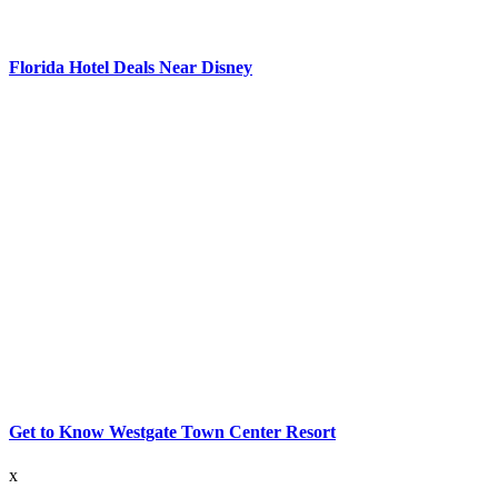
Florida Hotel Deals Near Disney
Get to Know Westgate Town Center Resort
x