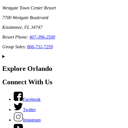
Westgate Town Center Resort
7700 Westgate Boulevard
Kissimmee, FL 34747
Resort Phone:
407-396-2500
Group Sales:
866-731-7259
Explore Orlando
Connect With Us
Facebook
Twitter
Instagram