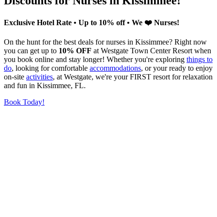
Discounts for Nurses in Kissimmee!
Exclusive Hotel Rate • Up to 10% off • We ❤️ Nurses!
On the hunt for the best deals for nurses in Kissimmee? Right now
you can get up to
10% OFF
at Westgate Town Center Resort when
you book online and stay longer! Whether you're exploring
things to
do
, looking for comfortable
accommodations
, or your ready to enjoy
on-site
activities
, at Westgate, we're your FIRST resort for relaxation
and fun in Kissimmee, FL.
Book Today!