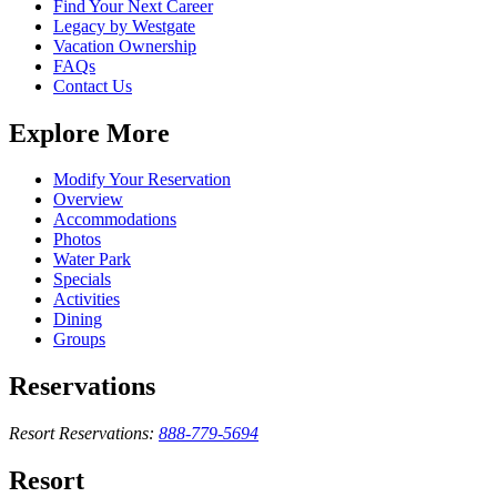
Find Your Next Career
Legacy by Westgate
Vacation Ownership
FAQs
Contact Us
Explore More
Modify Your Reservation
Overview
Accommodations
Photos
Water Park
Specials
Activities
Dining
Groups
Reservations
Resort Reservations:
888-779-5694
Resort