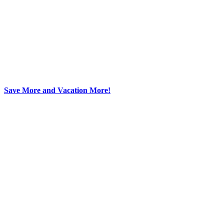
Save More and Vacation More!