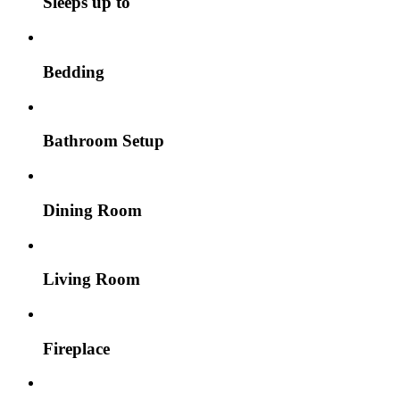
Sleeps up to
Bedding
Bathroom Setup
Dining Room
Living Room
Fireplace