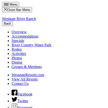
Menu
Close Nav Menu
Westgate River Ranch
Back
Overview
Accommodations
Specials
River Country Water Park
Rodeo
Activities
Photos
Dining
Groups & Meetings
WestgateResorts.com
View All Resorts
Contact Us
Facebook
Twitter
Instagram