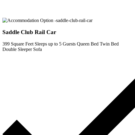
Saddle Club Rail Car
399 Square Feet
Sleeps up to 5 Guests
Queen Bed
Twin Bed
Double Sleeper Sofa