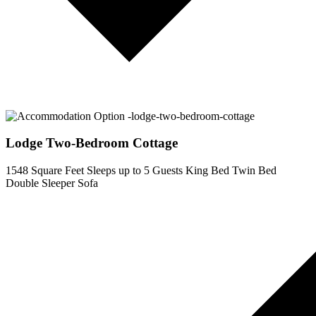
Lodge Two-Bedroom Cottage
1548 Square Feet
Sleeps up to 5 Guests
King Bed
Twin Bed
Double Sleeper Sofa