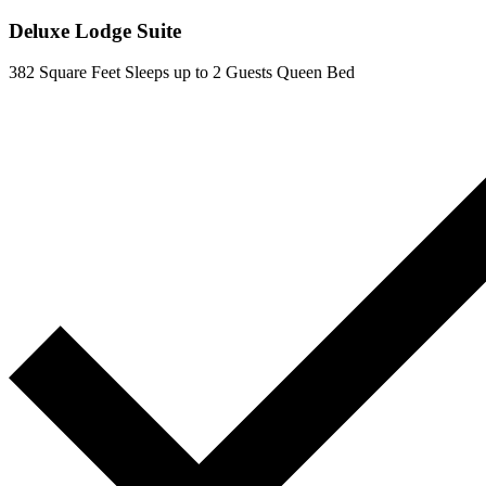
Deluxe Lodge Suite
382 Square Feet
Sleeps up to 2 Guests
Queen Bed