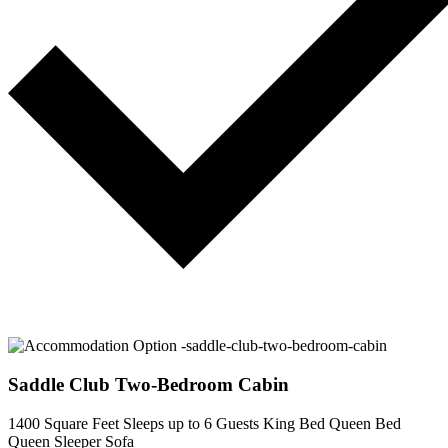
Saddle Club Two-Bedroom Cabin
1400 Square Feet
Sleeps up to 6 Guests
King Bed
Queen Bed
Queen Sleeper Sofa