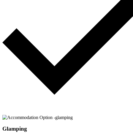
Glamping