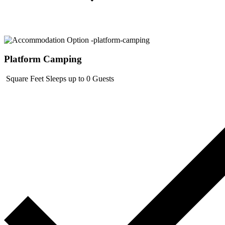
Platform Camping
Square Feet
Sleeps up to 0 Guests