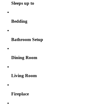
Sleeps up to
Bedding
Bathroom Setup
Dining Room
Living Room
Fireplace