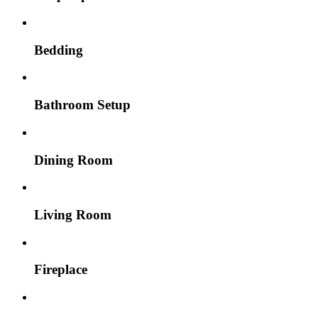
Bedding
Bathroom Setup
Dining Room
Living Room
Fireplace