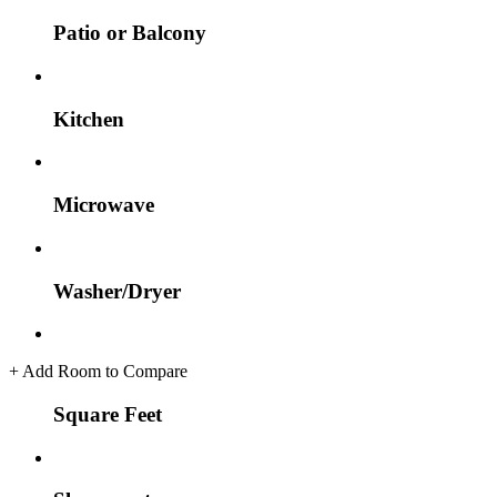
Patio or Balcony
Kitchen
Microwave
Washer/Dryer
+
Add Room to Compare
Square Feet