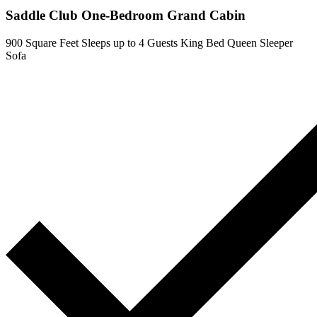
Saddle Club One-Bedroom Grand Cabin
900 Square Feet
Sleeps up to 4 Guests
King Bed
Queen Sleeper
Sofa