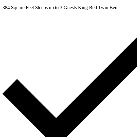
384 Square Feet
Sleeps up to 3 Guests
King Bed
Twin Bed