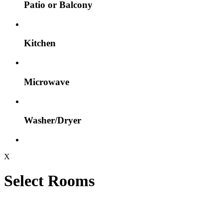
Patio or Balcony
Kitchen
Microwave
Washer/Dryer
X
Select Rooms