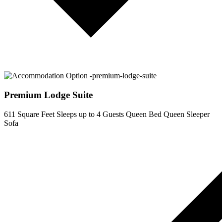
Premium Lodge Suite
611 Square Feet
Sleeps up to 4 Guests
Queen Bed
Queen Sleeper
Sofa