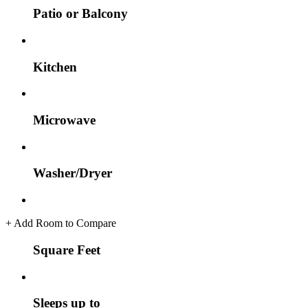
Patio or Balcony
Kitchen
Microwave
Washer/Dryer
+
Add Room to Compare
Square Feet
Sleeps up to