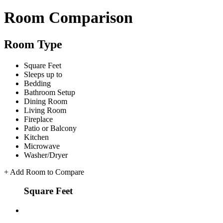
Room Comparison
Room Type
Square Feet
Sleeps up to
Bedding
Bathroom Setup
Dining Room
Living Room
Fireplace
Patio or Balcony
Kitchen
Microwave
Washer/Dryer
+
Add Room to Compare
Square Feet