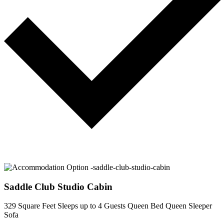
Saddle Club Studio Cabin
329 Square Feet
Sleeps up to 4 Guests
Queen Bed
Queen Sleeper
Sofa