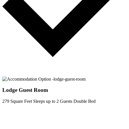
Lodge Guest Room
279 Square Feet
Sleeps up to 2 Guests
Double Bed