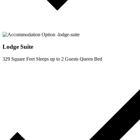
Lodge Suite
329 Square Feet
Sleeps up to 2 Guests
Queen Bed