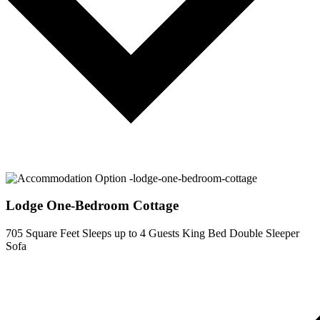
Lodge One-Bedroom Cottage
705 Square Feet
Sleeps up to 4 Guests
King Bed
Double Sleeper
Sofa