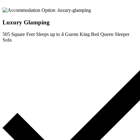
Luxury Glamping
505 Square Feet
Sleeps up to 4 Guests
King Bed
Queen Sleeper
Sofa