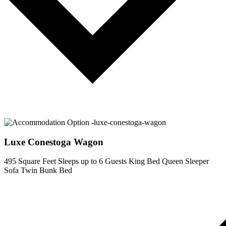
Luxe Conestoga Wagon
495 Square Feet
Sleeps up to 6 Guests
King Bed
Queen Sleeper
Sofa
Twin Bunk Bed