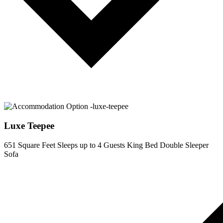
Luxe Teepee
651 Square Feet
Sleeps up to 4 Guests
King Bed
Double Sleeper
Sofa