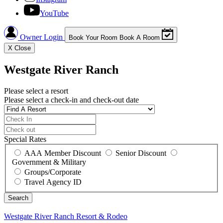
YouTube
Owner Login
Book Your Room
Book A Room
X
Close
Westgate River Ranch
Please select a resort
Please select a check-in and check-out date
Special Rates
AAA Member Discount
Senior Discount
Government & Military
Groups/Corporate
Travel Agency ID
Westgate River Ranch
Resort & Rodeo