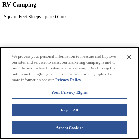
RV Camping
Square Feet
Sleeps up to 0 Guests
We process your personal information to measure and improve
our sites and service, to assist our marketing campaigns and to
provide personalised content and advertising. By clicking the
button on the right, you can exercise your privacy rights. For
more information see our
Privacy Policy
Your Privacy Rights
Reject All
Accept Cookies