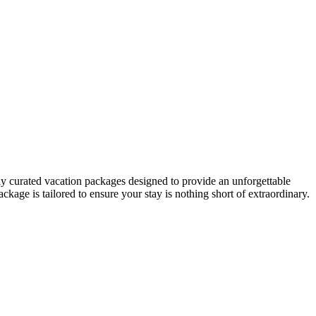
ly curated vacation packages designed to provide an unforgettable
ckage is tailored to ensure your stay is nothing short of extraordinary.