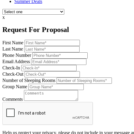
Summer Deals
x
Request For Proposal
First Name
Last Name
Phone Number
Email Address
Check-In
Check-Out
Number of Sleeping Rooms
Group Name
Comments
Help us protect your privacy, please do not include in your message a