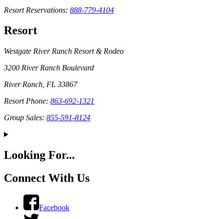
Resort Reservations:
888-779-4104
Resort
Westgate River Ranch Resort & Rodeo
3200 River Ranch Boulevard
River Ranch, FL 33867
Resort Phone:
863-692-1321
Group Sales:
855-591-8124
Looking For...
Connect With Us
Facebook