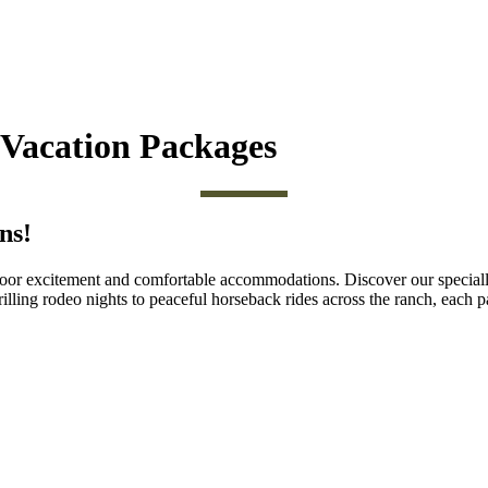
Vacation Packages
ns!
utdoor excitement and comfortable accommodations. Discover our special
illing rodeo nights to peaceful horseback rides across the ranch, each pa