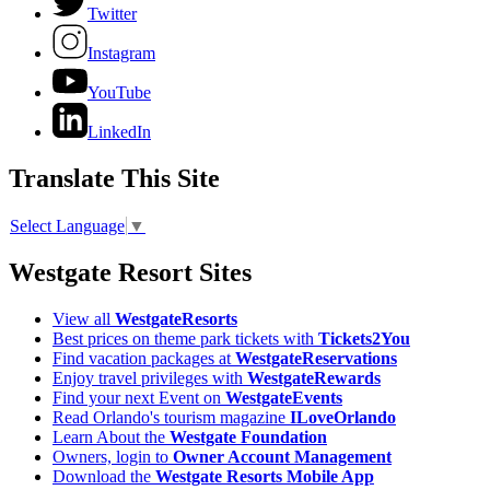
Twitter
Instagram
YouTube
LinkedIn
Translate This Site
Select Language
▼
Westgate Resort Sites
View all
WestgateResorts
Best prices on theme park tickets with
Tickets2You
Find vacation packages at
WestgateReservations
Enjoy travel privileges with
WestgateRewards
Find your next Event on
WestgateEvents
Read Orlando's tourism magazine
ILoveOrlando
Learn About the
Westgate Foundation
Owners, login to
Owner Account Management
Download the
Westgate Resorts Mobile App