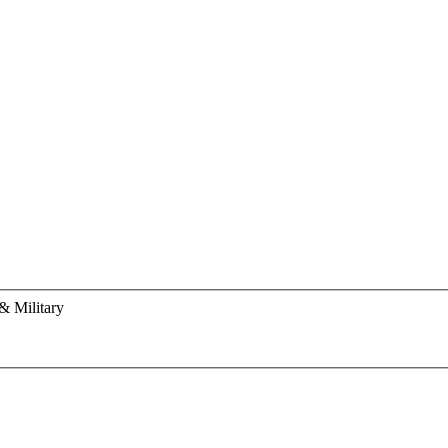
& Military