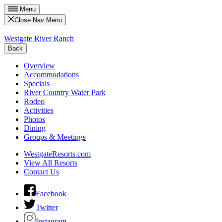
Menu
Close Nav Menu
Westgate River Ranch
Back
Overview
Accommodations
Specials
River Country Water Park
Rodeo
Activities
Photos
Dining
Groups & Meetings
WestgateResorts.com
View All Resorts
Contact Us
Facebook
Twitter
Instagram