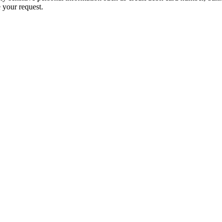
 your request.