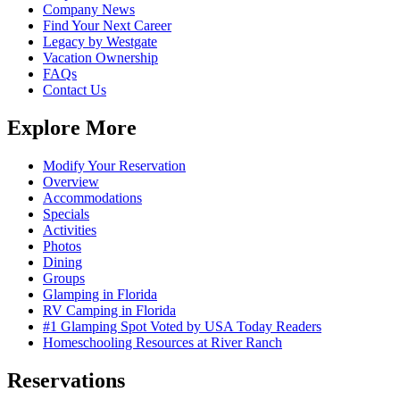
Company News
Find Your Next Career
Legacy by Westgate
Vacation Ownership
FAQs
Contact Us
Explore More
Modify Your Reservation
Overview
Accommodations
Specials
Activities
Photos
Dining
Groups
Glamping in Florida
RV Camping in Florida
#1 Glamping Spot Voted by USA Today Readers
Homeschooling Resources at River Ranch
Reservations