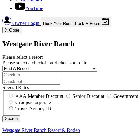
YouTube
Owner Login
Book Your Room
Book A Room
X
Close
Westgate River Ranch
Please select a resort
Please select a check-in and check-out date
Special Rates
AAA Member Discount
Senior Discount
Government 
Groups/Corporate
Travel Agency ID
Westgate River Ranch
Resort & Rodeo