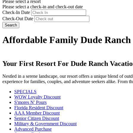
Please select a resort
Please select a check-in and check-out date
Check-In Date
Check-Out Date
Search
Affordable Family Dude Ranch 
Your First Resort For Dude Ranch Vacatio
Nestled in a serene landscape, our resort offers a unique blend of o
experience for families, couples, and adventure seekers alike. From thr
SPECIALS
WOW Loyalty Discount
S'mores N' Pours
Florida Resident Discount
AAA Member Discount
Senior Citizen Discount
Military & Government Discount
Advanced Purchase