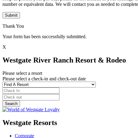
number or equivalent data. We will contact you as needed to complete
Submit
Thank You
Your form has been successfully submitted.
X
Westgate River Ranch Resort & Rodeo
Please select a resort
Please select a check-in and check-out date
Westgate Resorts
Corporate