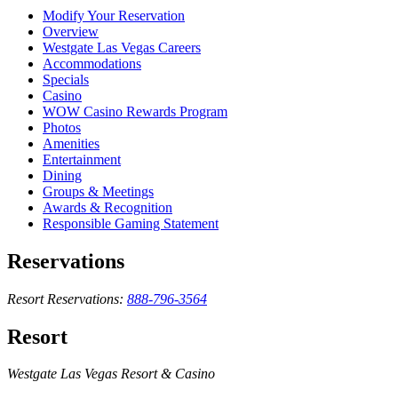
Modify Your Reservation
Overview
Westgate Las Vegas Careers
Accommodations
Specials
Casino
WOW Casino Rewards Program
Photos
Amenities
Entertainment
Dining
Groups & Meetings
Awards & Recognition
Responsible Gaming Statement
Reservations
Resort Reservations:
888-796-3564
Resort
Westgate Las Vegas Resort & Casino