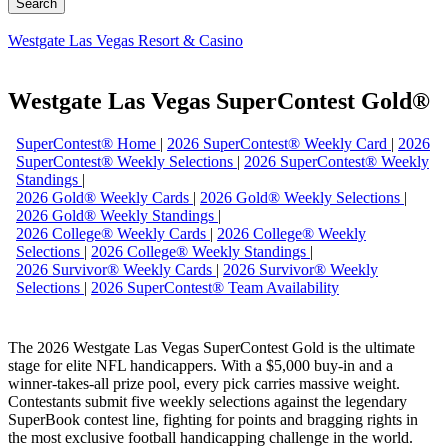
Westgate Las Vegas Resort & Casino
Westgate Las Vegas SuperContest Gold®
SuperContest® Home
|
2026 SuperContest® Weekly Card
|
2026
SuperContest® Weekly Selections
|
2026 SuperContest® Weekly
Standings
|
2026 Gold® Weekly Cards
|
2026 Gold® Weekly Selections
|
2026 Gold® Weekly Standings
|
2026 College® Weekly Cards
|
2026 College® Weekly
Selections
|
2026 College® Weekly Standings
|
2026 Survivor® Weekly Cards
|
2026 Survivor® Weekly
Selections
|
2026 SuperContest® Team Availability
The 2026 Westgate Las Vegas SuperContest Gold is the ultimate
stage for elite NFL handicappers. With a $5,000 buy-in and a
winner-takes-all prize pool, every pick carries massive weight.
Contestants submit five weekly selections against the legendary
SuperBook contest line, fighting for points and bragging rights in
the most exclusive football handicapping challenge in the world.