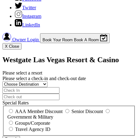
Twitter
Instagram
LinkedIn
Owner Login
Book Your Room
Book A Room
X
Close
Westgate Las Vegas Resort & Casino
Please select a resort
Please select a check-in and check-out date
Special Rates
AAA Member Discount
Senior Discount
Government & Military
Groups/Corporate
Travel Agency ID