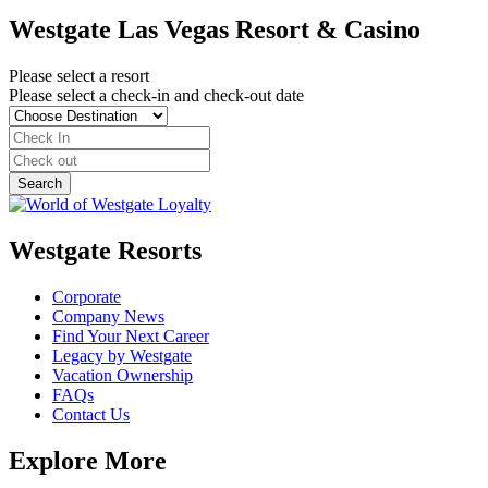
Westgate Las Vegas Resort & Casino
Please select a resort
Please select a check-in and check-out date
Westgate Resorts
Corporate
Company News
Find Your Next Career
Legacy by Westgate
Vacation Ownership
FAQs
Contact Us
Explore More