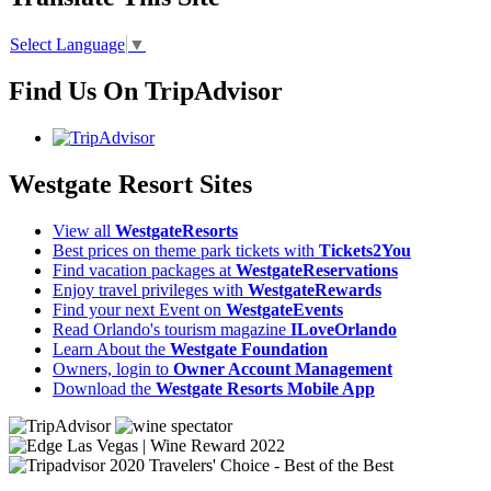
Select Language
▼
Find Us On TripAdvisor
Westgate Resort Sites
View all
WestgateResorts
Best prices on theme park tickets with
Tickets2You
Find vacation packages at
WestgateReservations
Enjoy travel privileges with
WestgateRewards
Find your next Event on
WestgateEvents
Read Orlando's tourism magazine
ILoveOrlando
Learn About the
Westgate Foundation
Owners, login to
Owner Account Management
Download the
Westgate Resorts Mobile App