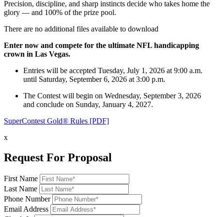
Precision, discipline, and sharp instincts decide who takes home the
glory — and 100% of the prize pool.
There are no additional files available to download
Enter now and compete for the ultimate NFL handicapping
crown in Las Vegas.
Entries will be accepted Tuesday, July 1, 2026 at 9:00 a.m.
until Saturday, September 6, 2026 at 3:00 p.m.
The Contest will begin on Wednesday, September 3, 2026
and conclude on Sunday, January 4, 2027.
SuperContest Gold® Rules [PDF]
x
Request For Proposal
First Name
Last Name
Phone Number
Email Address