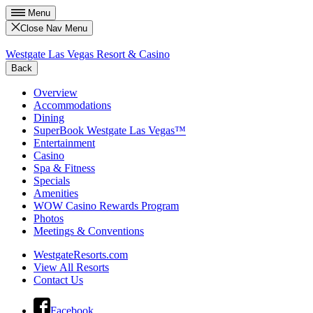
Menu
Close Nav Menu
Westgate Las Vegas Resort & Casino
Back
Overview
Accommodations
Dining
SuperBook Westgate Las Vegas™
Entertainment
Casino
Spa & Fitness
Specials
Amenities
WOW Casino Rewards Program
Photos
Meetings & Conventions
WestgateResorts.com
View All Resorts
Contact Us
Facebook