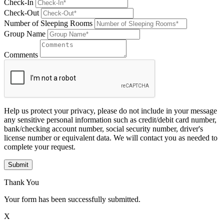
Check-In
Check-Out
Number of Sleeping Rooms
Group Name
Comments
Help us protect your privacy, please do not include in your message
any sensitive personal information such as credit/debit card number,
bank/checking account number, social security number, driver's
license number or equivalent data. We will contact you as needed to
complete your request.
Submit
Thank You
Your form has been successfully submitted.
X