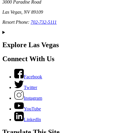
3000 Paradise Road
Las Vegas, NV 89109
Resort Phone:
702-732-5111
Explore Las Vegas
Connect With Us
Facebook
Twitter
Instagram
YouTube
LinkedIn
Translate This Site