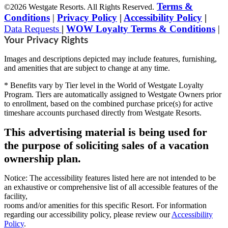
Terms &
©2026 Westgate Resorts. All Rights Reserved.
Conditions
|
Privacy Policy
|
Accessibility Policy
|
Data Requests
|
WOW Loyalty Terms & Conditions
|
Your Privacy Rights
Images and descriptions depicted may include features, furnishing,
and amenities that are subject to change at any time.
* Benefits vary by Tier level in the World of Westgate Loyalty
Program. Tiers are automatically assigned to Westgate Owners prior
to enrollment, based on the combined purchase price(s) for active
timeshare accounts purchased directly from Westgate Resorts.
This advertising material is being used for
the purpose of soliciting sales of a vacation
ownership plan.
Notice: The accessibility features listed here are not intended to be
an exhaustive or comprehensive list of all accessible features of the
facility,
rooms and/or amenities for this specific Resort. For information
regarding our accessibility policy, please review our
Accessibility
Policy
.