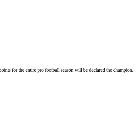
oints for the entire pro football season will be declared the champion.