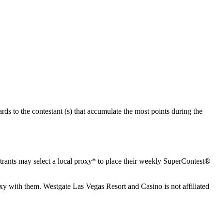
ds to the contestant (s) that accumulate the most points during the
istrants may select a local proxy* to place their weekly SuperContest®
y with them. Westgate Las Vegas Resort and Casino is not affiliated