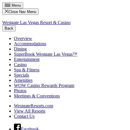
Menu
Close Nav Menu
Westgate Las Vegas Resort & Casino
Back
Overview
Accommodations
Dining
SuperBook Westgate Las Vegas™
Entertainment
Casino
Spa & Fitness
Specials
Amenities
WOW Casino Rewards Program
Photos
Meetings & Conventions
WestgateResorts.com
View All Resorts
Contact Us
Facebook