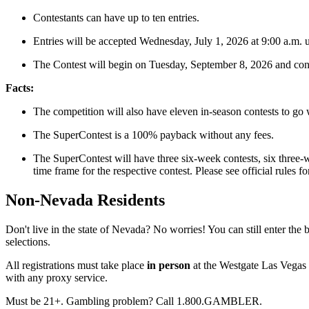
Contestants can have up to ten entries.
Entries will be accepted Wednesday, July 1, 2026 at 9:00 a.m. 
The Contest will begin on Tuesday, September 8, 2026 and co
Facts:
The competition will also have eleven in-season contests to go wi
The SuperContest is a 100% payback without any fees.
The SuperContest will have three six-week contests, six three-w
time frame for the respective contest. Please see official rules 
Non-Nevada Residents
Don't live in the state of Nevada? No worries! You can still enter the
selections.
All registrations must take place
in person
at the Westgate Las Vegas 
with any proxy service.
Must be 21+. Gambling problem? Call 1.800.GAMBLER.