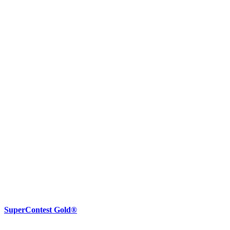
SuperContest Gold®