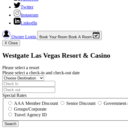
Twitter
Instagram
LinkedIn
Owner Login
Book Your Room
Book A Room
X
Close
Westgate Las Vegas Resort & Casino
Please select a resort
Please select a check-in and check-out date
Special Rates
AAA Member Discount
Senior Discount
Government 
Groups/Corporate
Travel Agency ID