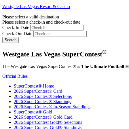
Westgate Las Vegas Resort & Casino
Please select a valid destination
Please select a check-in and check-out date
Check-In Date
Check-Out Date
Search
®
Westgate Las Vegas SuperContest
The Westgate Las Vegas SuperContest® is
The Ultimate Football 
Official Rules
SuperContest® Home
2026 SuperContest® Card
2026 SuperContest® Selections
2026 SuperContest® Standings
2026 SuperContest® In-Season Standings
SuperContest® Gold
2026 SuperContest® Gold Card
2026 SuperContest Gold® Selections
2026 SuperContest Gold® Standings