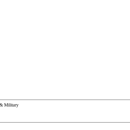
& Military