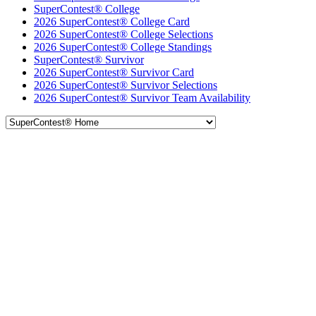
SuperContest® College
2026 SuperContest® College Card
2026 SuperContest® College Selections
2026 SuperContest® College Standings
SuperContest® Survivor
2026 SuperContest® Survivor Card
2026 SuperContest® Survivor Selections
2026 SuperContest® Survivor Team Availability