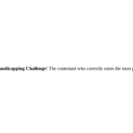
Handicapping Challenge
! The contestant who correctly earns the most p