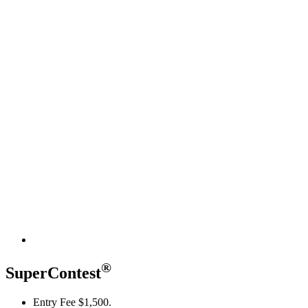
®
SuperContest
Entry Fee $1,500.