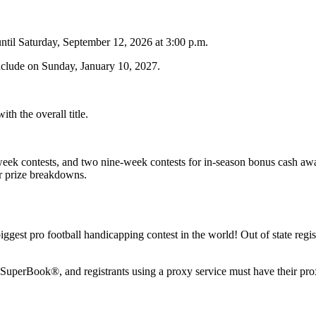
until Saturday, September 12, 2026 at 3:00 p.m.
nclude on Sunday, January 10, 2027.
th the overall title.
eek contests, and two nine-week contests for in-season bonus cash awar
for prize breakdowns.
 biggest pro football handicapping contest in the world! Out of state reg
SuperBook®, and registrants using a proxy service must have their prox