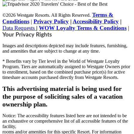
Terms &
©2026 Westgate Resorts. All Rights Reserved.
Conditions
|
Privacy Policy
|
Accessibility Policy
|
Data Requests
|
WOW Loyalty Terms & Conditions
|
Your Privacy Rights
Images and descriptions depicted may include features, furnishing,
and amenities that are subject to change at any time.
* Benefits vary by Tier level in the World of Westgate Loyalty
Program. Tiers are automatically assigned to Westgate Owners prior
to enrollment, based on the combined purchase price(s) for active
timeshare accounts purchased directly from Westgate Resorts.
This advertising material is being used for
the purpose of soliciting sales of a vacation
ownership plan.
Notice: The accessibility features listed here are not intended to be
an exhaustive or comprehensive list of all accessible features of the
facility,
rooms and/or amenities for this specific Resort. For information