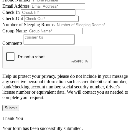
Email Address
Check-In
Check-Out
Number of Sleeping Rooms
Group Name
Comments
Help us protect your privacy, please do not include in your message
any sensitive personal information such as credit/debit card number,
bank/checking account number, social security number, driver's
license number or equivalent data. We will contact you as needed to
complete your request.
Submit
Thank You
Your form has been successfully submitted.