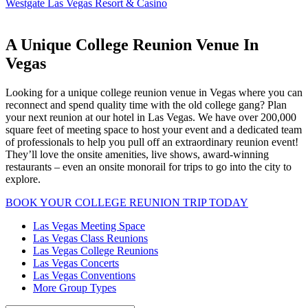
Westgate Las Vegas Resort & Casino
A Unique College Reunion Venue In
Vegas
Looking for a unique college reunion venue in Vegas where you can
reconnect and spend quality time with the old college gang? Plan
your next reunion at our hotel in Las Vegas. We have over 200,000
square feet of meeting space to host your event and a dedicated team
of professionals to help you pull off an extraordinary reunion event!
They’ll love the onsite amenities, live shows, award-winning
restaurants – even an onsite monorail for trips to go into the city to
explore.
BOOK YOUR COLLEGE REUNION TRIP TODAY
Las Vegas Meeting Space
Las Vegas Class Reunions
Las Vegas College Reunions
Las Vegas Concerts
Las Vegas Conventions
More Group Types