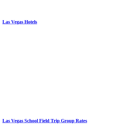
Las Vegas Hotels
Las Vegas School Field Trip Group Rates