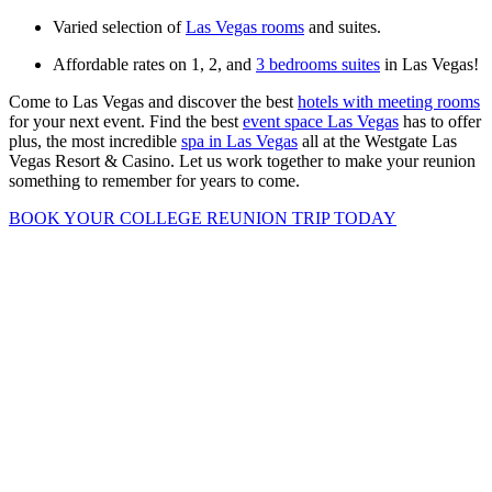
Varied selection of
Las Vegas rooms
and suites.
Affordable rates on 1, 2, and
3 bedrooms suites
in Las Vegas!
Come to Las Vegas and discover the best
hotels with meeting rooms
for your next event. Find the best
event space Las Vegas
has to offer
plus, the most incredible
spa in Las Vegas
all at the Westgate Las
Vegas Resort & Casino. Let us work together to make your reunion
something to remember for years to come.
BOOK YOUR COLLEGE REUNION TRIP TODAY