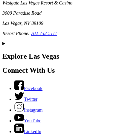
Westgate Las Vegas Resort & Casino
3000 Paradise Road
Las Vegas, NV 89109
Resort Phone:
702-732-5111
Explore Las Vegas
Connect With Us
Facebook
Twitter
Instagram
YouTube
LinkedIn