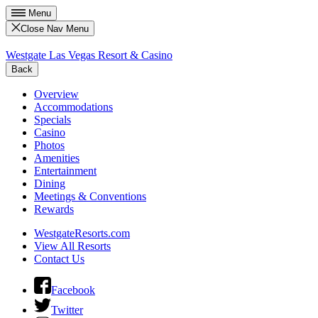
Menu
Close Nav Menu
Westgate Las Vegas Resort & Casino
Back
Overview
Accommodations
Specials
Casino
Photos
Amenities
Entertainment
Dining
Meetings & Conventions
Rewards
WestgateResorts.com
View All Resorts
Contact Us
Facebook
Twitter