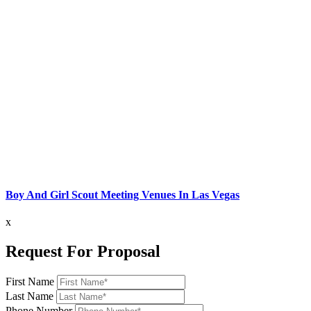
Boy And Girl Scout Meeting Venues In Las Vegas
x
Request For Proposal
First Name
Last Name
Phone Number