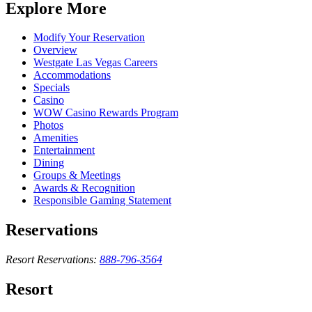
Explore More
Modify Your Reservation
Overview
Westgate Las Vegas Careers
Accommodations
Specials
Casino
WOW Casino Rewards Program
Photos
Amenities
Entertainment
Dining
Groups & Meetings
Awards & Recognition
Responsible Gaming Statement
Reservations
Resort Reservations:
888-796-3564
Resort