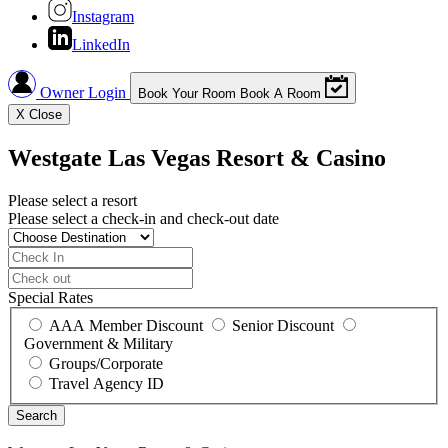
Instagram
LinkedIn
Owner Login
Book Your Room
Book A Room
X
Close
Westgate Las Vegas Resort & Casino
Please select a resort
Please select a check-in and check-out date
Special Rates
AAA Member Discount
Senior Discount
Government & Military
Groups/Corporate
Travel Agency ID