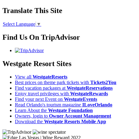
Translate This Site
Select Language
▼
Find Us On TripAdvisor
Westgate Resort Sites
View all
WestgateResorts
Best prices on theme park tickets with
Tickets2You
Find vacation packages at
WestgateReservations
Enjoy travel privileges with
WestgateRewards
Find your next Event on
WestgateEvents
Read Orlando's tourism magazine
ILoveOrlando
Learn About the
Westgate Foundation
Owners, login to
Owner Account Management
Download the
Westgate Resorts Mobile App