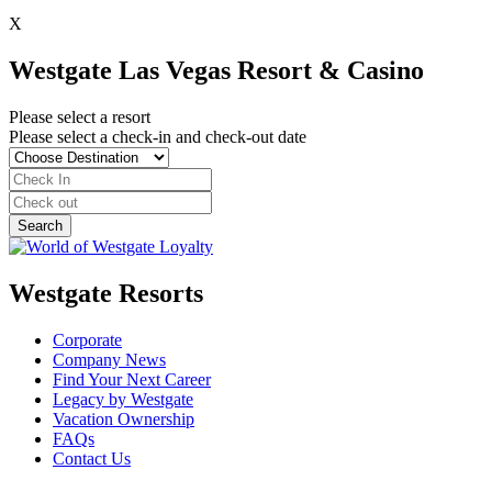
X
Westgate Las Vegas Resort & Casino
Please select a resort
Please select a check-in and check-out date
Westgate Resorts
Corporate
Company News
Find Your Next Career
Legacy by Westgate
Vacation Ownership
FAQs
Contact Us