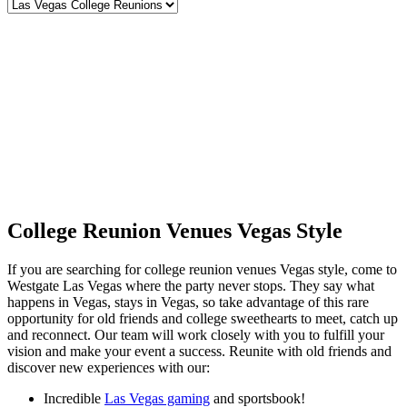
College Reunion Venues Vegas Style
If you are searching for college reunion venues Vegas style, come to
Westgate Las Vegas where the party never stops. They say what
happens in Vegas, stays in Vegas, so take advantage of this rare
opportunity for old friends and college sweethearts to meet, catch up
and reconnect. Our team will work closely with you to fulfill your
vision and make your event a success. Reunite with old friends and
discover new experiences with our:
Incredible
Las Vegas gaming
and sportsbook!