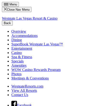
Menu
Close Nav Menu
Westgate Las Vegas Resort & Casino
Back
Overview
Accommodations
Dining
SuperBook Westgate Las Vegas™
Entertainment
Casino
Spa & Fitness
Specials
Amenities
WOW Casino Rewards Program
Photos
Meetings & Conventions
WestgateResorts.com
View All Resorts
Contact Us
Facebook