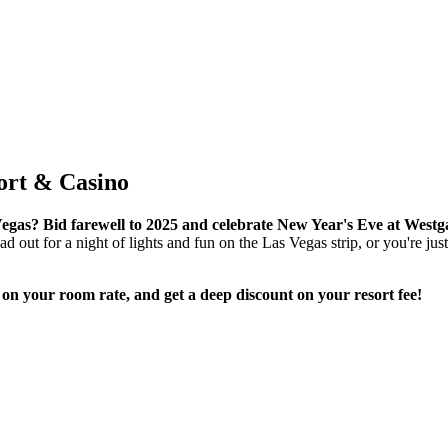
ort & Casino
Vegas? Bid farewell to 2025 and celebrate New Year's Eve at West
 out for a night of lights and fun on the Las Vegas strip, or you're just l
 your room rate, and get a deep discount on your resort fee!