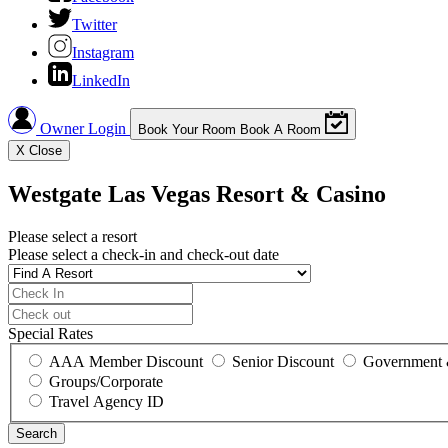
Twitter
Instagram
LinkedIn
Owner Login
Book Your Room
Book A Room
X
Close
Westgate Las Vegas Resort & Casino
Please select a resort
Please select a check-in and check-out date
Special Rates
AAA Member Discount
Senior Discount
Government 
Groups/Corporate
Travel Agency ID