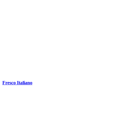
Fresco Italiano