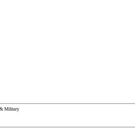
& Military