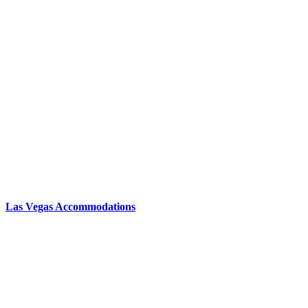
Las Vegas Accommodations