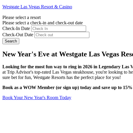
Westgate Las Vegas Resort & Casino
Please select a resort
Please select a check-in and check-out date
Check-In Date
Check-Out Date
Search
New Year's Eve at Westgate Las Vegas Res
Looking for the most fun way to ring in 2026 in Legendary Las 
at Trip Advisor's top-rated Las Vegas steakhouse, you're looking to head
sure bet for fun, Westgate Resorts has the perfect place for you!
Book as a WOW Member (or sign up) today and save up to 15% on
Book Your New Year's Room Today