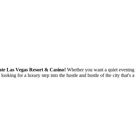
gate Las Vegas Resort & Casino!
Whether you want a quiet evening
ooking for a luxury step into the hustle and bustle of the city that's a