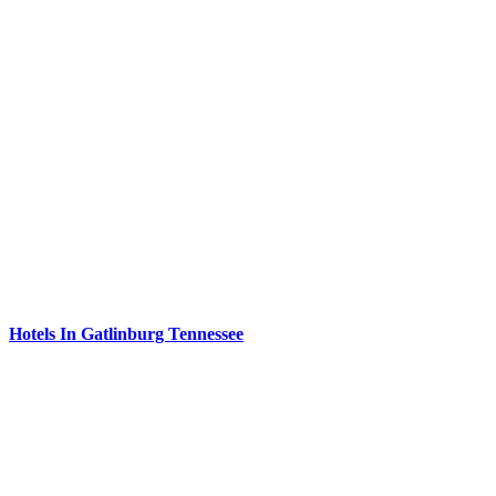
Hotels In Gatlinburg Tennessee