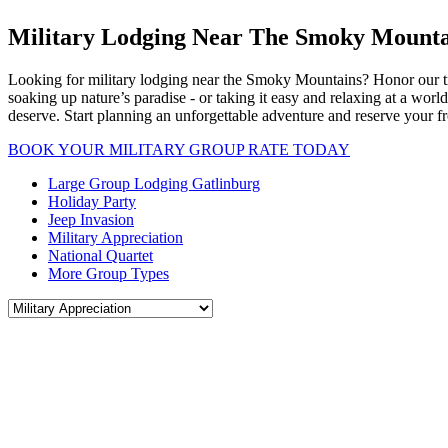
Military Lodging Near The Smoky Mounta
Looking for military lodging near the Smoky Mountains? Honor our tr
soaking up nature’s paradise - or taking it easy and relaxing at a worl
deserve. Start planning an unforgettable adventure and reserve your fr
BOOK YOUR MILITARY GROUP RATE TODAY
Large Group Lodging Gatlinburg
Holiday Party
Jeep Invasion
Military Appreciation
National Quartet
More Group Types