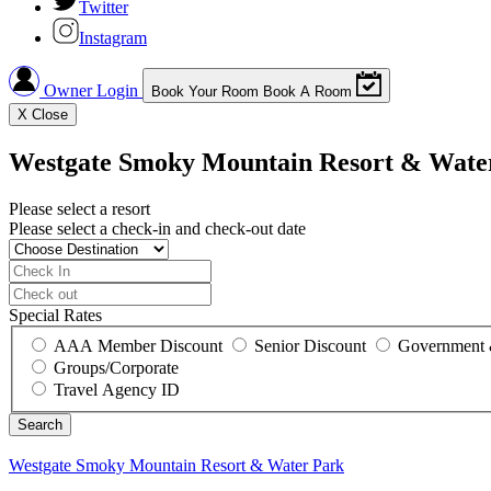
Twitter
Instagram
Owner Login
Book Your Room
Book A Room
X
Close
Westgate Smoky Mountain Resort & Wate
Please select a resort
Please select a check-in and check-out date
Special Rates
AAA Member Discount
Senior Discount
Government 
Groups/Corporate
Travel Agency ID
Westgate Smoky Mountain Resort & Water Park