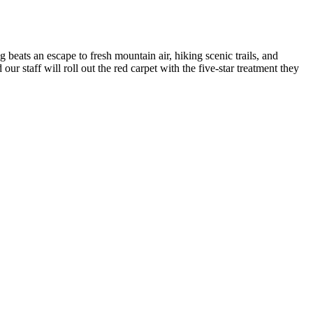
g beats an escape to fresh mountain air, hiking scenic trails, and
r staff will roll out the red carpet with the five-star treatment they