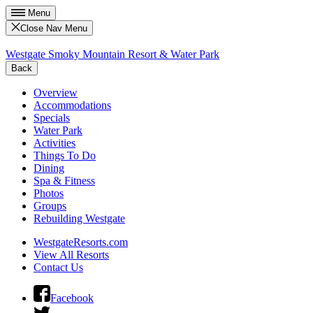
Menu
Close Nav Menu
Westgate Smoky Mountain Resort & Water Park
Back
Overview
Accommodations
Specials
Water Park
Activities
Things To Do
Dining
Spa & Fitness
Photos
Groups
Rebuilding Westgate
WestgateResorts.com
View All Resorts
Contact Us
Facebook