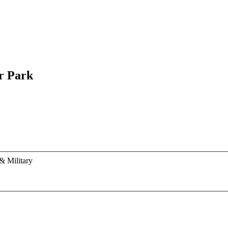
r Park
& Military