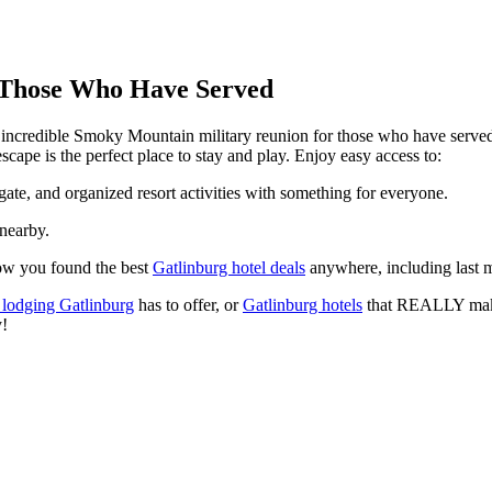
 Those Who Have Served
ncredible Smoky Mountain military reunion for those who have served. 
pe is the perfect place to stay and play. Enjoy easy access to:
ate, and organized resort activities with something for everyone.
 nearby.
now you found the best
Gatlinburg hotel deals
anywhere, including last m
 lodging Gatlinburg
has to offer, or
Gatlinburg hotels
that REALLY make
y!