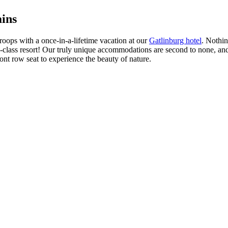
ins
oops with a once-in-a-lifetime vacation at our
Gatlinburg hotel
. Nothin
d-class resort! Our truly unique accommodations are second to none, and ou
ont row seat to experience the beauty of nature.