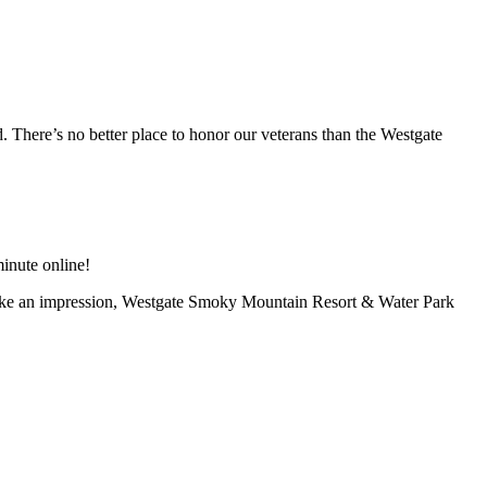
There’s no better place to honor our veterans than the Westgate
inute online!
 an impression, Westgate Smoky Mountain Resort & Water Park