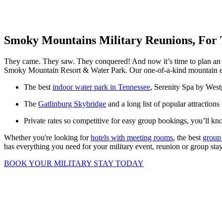
Smoky Mountains Military Reunions, For
They came. They saw. They conquered! And now it’s time to plan an i
Smoky Mountain Resort & Water Park. Our one-of-a-kind mountain esca
The best
indoor water park in Tennessee
, Serenity Spa by Westg
The
Gatlinburg Skybridge
and a long list of popular attractions
Private rates so competitive for easy group bookings, you’ll k
Whether you're looking for
hotels with meeting rooms
, the best
group
has everything you need for your military event, reunion or group sta
BOOK YOUR MILITARY STAY TODAY