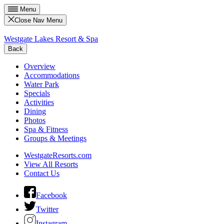
Menu
Close Nav Menu
Westgate Lakes Resort & Spa
Back
Overview
Accommodations
Water Park
Specials
Activities
Dining
Photos
Spa & Fitness
Groups & Meetings
WestgateResorts.com
View All Resorts
Contact Us
Facebook
Twitter
Instagram