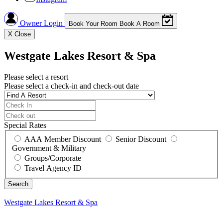
Owner Login
Book Your Room
Book A Room
X
Close
Westgate Lakes Resort & Spa
Please select a resort
Please select a check-in and check-out date
Special Rates
AAA Member Discount
Senior Discount
Government & Military
Groups/Corporate
Travel Agency ID
Westgate Lakes Resort & Spa