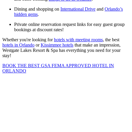
Dining and shopping on
International Drive
and
Orlando’s
hidden gems
.
Private online reservation request links for easy guest group
bookings at discount rates!
Whether you're looking for
hotels with meeting rooms
, the best
hotels in Orlando
or
Kissimmee hotels
that make an impression,
Westgate Lakes Resort & Spa has everything you need for your
stay!
BOOK THE BEST GSA FEMA APPROVED HOTEL IN
ORLANDO