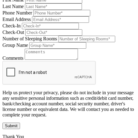
Last Name
Phone Number
Email Address
Check-In
Check-Out
Number of Sleeping Rooms
Group Name
Comments
Help us protect your privacy, please do not include in your message
any sensitive personal information such as credit/debit card number,
bank/checking account number, social security number, driver's
license number or equivalent data. We will contact you as needed to
complete your request.
Submit
Thank You