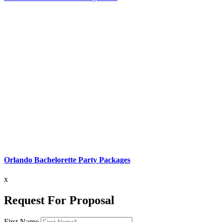
Orlando Bachelorette Party Packages
x
Request For Proposal
First Name