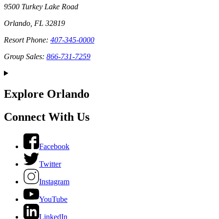
9500 Turkey Lake Road
Orlando, FL 32819
Resort Phone:
407-345-0000
Group Sales:
866-731-7259
Explore Orlando
Connect With Us
Facebook
Twitter
Instagram
YouTube
LinkedIn