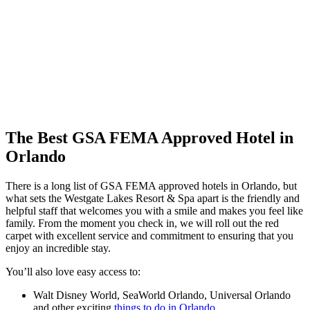
The Best GSA FEMA Approved Hotel in
Orlando
There is a long list of GSA FEMA approved hotels in Orlando, but
what sets the Westgate Lakes Resort & Spa apart is the friendly and
helpful staff that welcomes you with a smile and makes you feel like
family. From the moment you check in, we will roll out the red
carpet with excellent service and commitment to ensuring that you
enjoy an incredible stay.
You’ll also love easy access to:
Walt Disney World, SeaWorld Orlando, Universal Orlando
and other exciting
things to do in Orlando
.