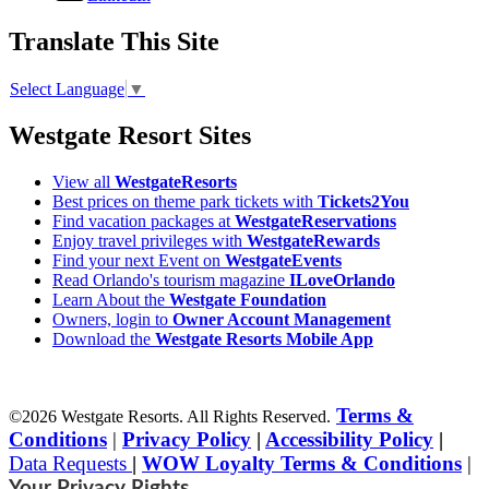
Translate This Site
Select Language
▼
Westgate Resort Sites
View all
WestgateResorts
Best prices on theme park tickets with
Tickets2You
Find vacation packages at
WestgateReservations
Enjoy travel privileges with
WestgateRewards
Find your next Event on
WestgateEvents
Read Orlando's tourism magazine
ILoveOrlando
Learn About the
Westgate Foundation
Owners, login to
Owner Account Management
Download the
Westgate Resorts Mobile App
Terms &
©2026 Westgate Resorts. All Rights Reserved.
Conditions
|
Privacy Policy
|
Accessibility Policy
|
Data Requests
|
WOW Loyalty Terms & Conditions
|
Your Privacy Rights