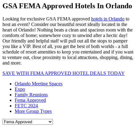
GSA FEMA Approved Hotels In Orlando
Looking for exclusive GSA FEMA approved
hotels in Orlando
to
host an event? Consider our beautiful resort ideally located in the
heart of Orlando! Nothing beats a clean and spacious room with the
comforts of home; somewhere cozy to unwind after a hectic day!
Our friendly and helpful staff will pull out all the stops to pamper
you like a VIP. Best of all, you get the best of both worlds - a full
schedule of resort amenities to keep you entertained and if you want
to venture out, close proximity to local attractions, shopping, dining,
and more.
SAVE WITH FEMA APPROVED HOTEL DEALS TODAY
Orlando Meeting Spaces
Expo
Family Reunions
Fema Approved
FETC 2024
More Group Types