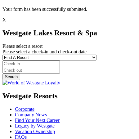
Your form has been successfully submitted.
X
Westgate Lakes Resort & Spa
Please select a resort
Please select a check-in and check-out date
Westgate Resorts
Corporate
Company News
Find Your Next Career
Legacy by Westgate
Vacation Ownership
FAQs