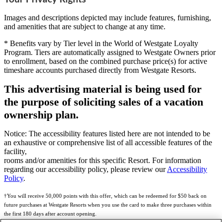
Images and descriptions depicted may include features, furnishing,
and amenities that are subject to change at any time.
* Benefits vary by Tier level in the World of Westgate Loyalty
Program. Tiers are automatically assigned to Westgate Owners prior
to enrollment, based on the combined purchase price(s) for active
timeshare accounts purchased directly from Westgate Resorts.
This advertising material is being used for
the purpose of soliciting sales of a vacation
ownership plan.
Notice: The accessibility features listed here are not intended to be
an exhaustive or comprehensive list of all accessible features of the
facility,
rooms and/or amenities for this specific Resort. For information
regarding our accessibility policy, please review our
Accessibility
Policy
.
†You will receive 50,000 points with this offer, which can be redeemed for $50 back on
future purchases at Westgate Resorts when you use the card to make three purchases within
the first 180 days after account opening.