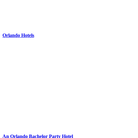
Orlando Hotels
An Orlando Bachelor Party Hotel