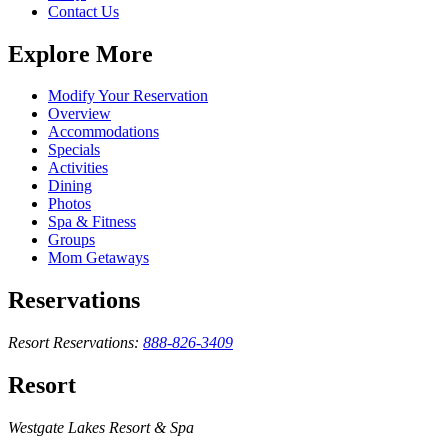
Contact Us
Explore More
Modify Your Reservation
Overview
Accommodations
Specials
Activities
Dining
Photos
Spa & Fitness
Groups
Mom Getaways
Reservations
Resort Reservations:
888-826-3409
Resort
Westgate Lakes Resort & Spa